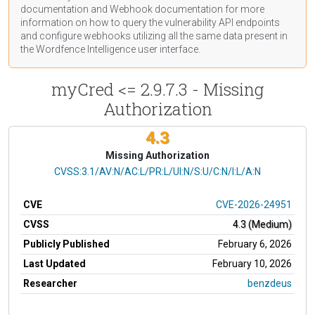
documentation
and Webhook
documentation
for more
information on how to query the vulnerability API endpoints
and configure webhooks utilizing all the same data present in
the Wordfence Intelligence user interface.
myCred <= 2.9.7.3 - Missing
Authorization
4.3
Missing Authorization
CVSS Vector
CVSS:3.1/AV:N/AC:L/PR:L/UI:N/S:U/C:N/I:L/A:N
CVE
CVE-2026-24951
CVSS
4.3 (Medium)
Publicly Published
February 6, 2026
Last Updated
February 10, 2026
Researcher
benzdeus