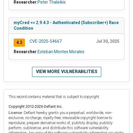
Researcher:
Peter Thaleikis
myCred <= 2.9.4.3 - Authenticated (Subscriber+) Race
Condition
CVE-2025-54667
Jul 30, 2025
4.3
Researcher:
Esteban Montes Morales
VIEW MORE VULNERABILITIES
This record contains material that is subject to copyright.
Copyright 2012-2026 Defiant Inc.
License:
Defiant hereby grants you a perpetual, worldwide, non-
exclusive, no-charge, royalty-free, irrevocable copyright license to
reproduce, prepare derivative works of, publicly display, publicly
perform, sublicense, and distribute this software vulnerability
information. Any copy of the software vulnerability information you make