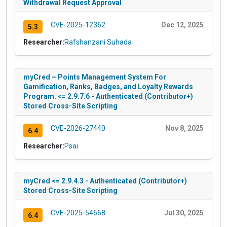
Withdrawal Request Approval
CVE-2025-12362
Dec 12, 2025
5.3
Researcher:
Rafshanzani Suhada
myCred – Points Management System For
Gamification, Ranks, Badges, and Loyalty Rewards
Program. <= 2.9.7.6 - Authenticated (Contributor+)
Stored Cross-Site Scripting
CVE-2026-27440
Nov 8, 2025
6.4
Researcher:
Psai
myCred <= 2.9.4.3 - Authenticated (Contributor+)
Stored Cross-Site Scripting
CVE-2025-54668
Jul 30, 2025
6.4