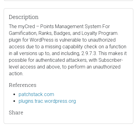
Description
The myCred – Points Management System For
Gamification, Ranks, Badges, and Loyalty Program.
plugin for WordPress is vulnerable to unauthorized
access due to a missing capability check on a function
in all versions up to, and including, 2.9.7.3. This makes it
possible for authenticated attackers, with Subscriber-
level access and above, to perform an unauthorized
action.
References
patchstack.com
plugins.trac.wordpress.org
Share