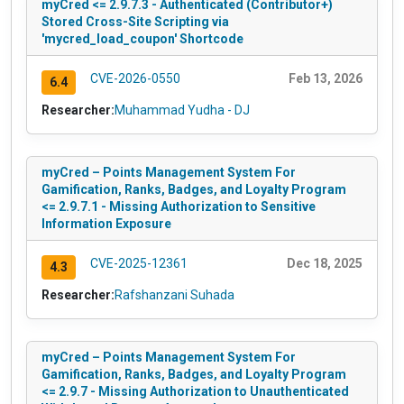
myCred <= 2.9.7.3 - Authenticated (Contributor+)
Stored Cross-Site Scripting via
'mycred_load_coupon' Shortcode
CVE-2026-0550
Feb 13, 2026
6.4
Researcher:
Muhammad Yudha - DJ
myCred – Points Management System For
Gamification, Ranks, Badges, and Loyalty Program
<= 2.9.7.1 - Missing Authorization to Sensitive
Information Exposure
CVE-2025-12361
Dec 18, 2025
4.3
Researcher:
Rafshanzani Suhada
myCred – Points Management System For
Gamification, Ranks, Badges, and Loyalty Program
<= 2.9.7 - Missing Authorization to Unauthenticated