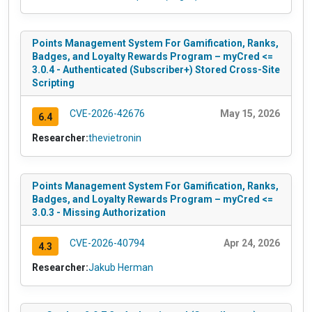
Points Management System For Gamification, Ranks,
Badges, and Loyalty Rewards Program – myCred <=
3.0.4 - Authenticated (Subscriber+) Stored Cross-Site
Scripting
CVE-2026-42676
May 15, 2026
6.4
Researcher:
thevietronin
Points Management System For Gamification, Ranks,
Badges, and Loyalty Rewards Program – myCred <=
3.0.3 - Missing Authorization
CVE-2026-40794
Apr 24, 2026
4.3
Researcher:
Jakub Herman