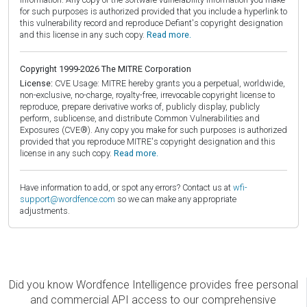
for such purposes is authorized provided that you include a hyperlink to
this vulnerability record and reproduce Defiant's copyright designation
and this license in any such copy.
Read more.
Copyright 1999-2026 The MITRE Corporation
License:
CVE Usage: MITRE hereby grants you a perpetual, worldwide,
non-exclusive, no-charge, royalty-free, irrevocable copyright license to
reproduce, prepare derivative works of, publicly display, publicly
perform, sublicense, and distribute Common Vulnerabilities and
Exposures (CVE®). Any copy you make for such purposes is authorized
provided that you reproduce MITRE's copyright designation and this
license in any such copy.
Read more.
Have information to add, or spot any errors? Contact us at
wfi-
support@wordfence.com
so we can make any appropriate
adjustments.
Did you know Wordfence Intelligence provides free personal
and commercial API access to our comprehensive