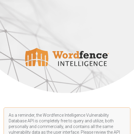
As a reminder, the Wordfence Intelligence Vulnerability
Database API is completely free to query and utilize, both
personally and commercially, and contains all the same
vulnerability data as the user interface. Please review the API