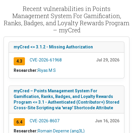
Recent vulnerabilities in Points
Management System For Gamification,
Ranks, Badges, and Loyalty Rewards Program
– myCred
myCred <= 3.1.2 - Missing Authorization
CVE-2026-61968
Jul 29, 2026
4.3
Researcher:
Riyas M S
myCred – Points Management System For
Gamification, Ranks, Badges, and Loyalty Rewards
Program <= 3.1 - Authenticated (Contributor+) Stored
Cross-Site Scripting via 'wrap' Shortcode Attribute
CVE-2026-8607
Jun 16, 2026
6.4
Researcher:
Romain Deperne (ang3L)