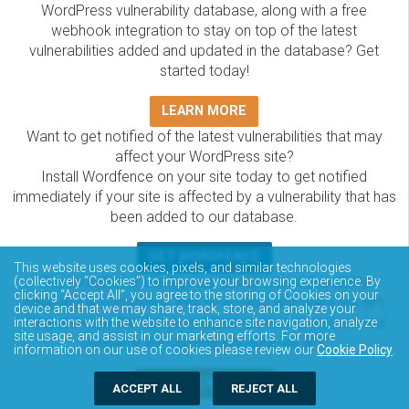
WordPress vulnerability database, along with a free
webhook integration to stay on top of the latest
vulnerabilities added and updated in the database? Get
started today!
LEARN MORE
Want to get notified of the latest vulnerabilities that may
affect your WordPress site?
Install Wordfence on your site today to get notified
immediately if your site is affected by a vulnerability that has
been added to our database.
GET WORDFENCE
This website uses cookies, pixels, and similar technologies
The Wordfence Intelligence WordPress vulnerability
(collectively “Cookies”) to improve your browsing experience. By
clicking “Accept All”, you agree to the storing of Cookies on your
database is completely free to access and query via API.
device and that we may share, track, store, and analyze your
Please review the documentation on how to access and
interactions with the website to enhance site navigation, analyze
site usage, and assist in our marketing efforts. For more
consume the vulnerability data via API.
information on our use of cookies please review our
Cookie Policy
.
DOCUMENTATION
ACCEPT ALL
REJECT ALL