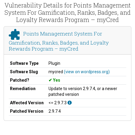
Vulnerability Details for Points Management
System For Gamification, Ranks, Badges, and
Loyalty Rewards Program – myCred
Points Management System For
Gamification, Ranks, Badges, and Loyalty
Rewards Program – myCred
Software Type
Plugin
Software Slug
mycred
(view on wordpress.org)
Patched?
Yes
Remediation
Update to version 2.9.7.4, or a newer
patched version
Affected Version
<= 2.9.7.3
Patched Version
2.9.7.4