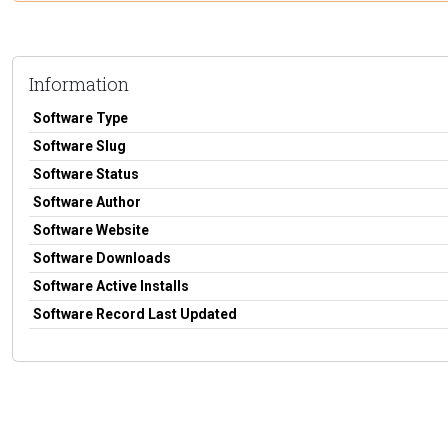
Information
Software Type
Software Slug
Software Status
Software Author
Software Website
Software Downloads
Software Active Installs
Software Record Last Updated