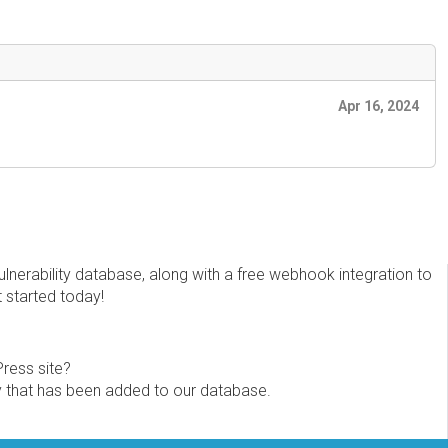
Apr 16, 2024
erability database, along with a free webhook integration to
t started today!
Press site?
ity that has been added to our database.