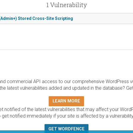
1 Vulnerability
(Admin+) Stored Cross-Site Scripting
and commercial API access to our comprehensive WordPress vuln
the latest vulnerabilities added and updated in the database? Ge
LEARN MORE
t notified of the latest vulnerabilities that may affect your Word
 get notified immediately if your site is affected by a vulnerabil
GET WORDFENCE