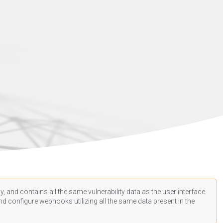
, and contains all the same vulnerability data as the user interface.
d configure webhooks utilizing all the same data present in the