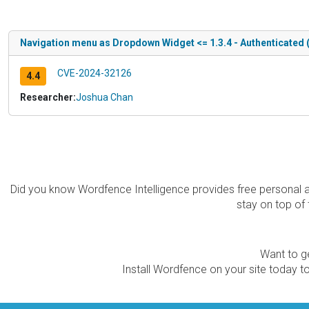
Navigation menu as Dropdown Widget <= 1.3.4 - Authenticated 
CVE-2024-32126
4.4
Researcher:
Joshua Chan
Did you know Wordfence Intelligence provides free personal 
stay on top of 
Want to ge
Install Wordfence on your site today to