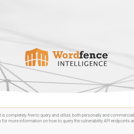
 is completely free to query and utilize, both personally and commercially
n
for more information on how to query the vulnerability API endpoints an