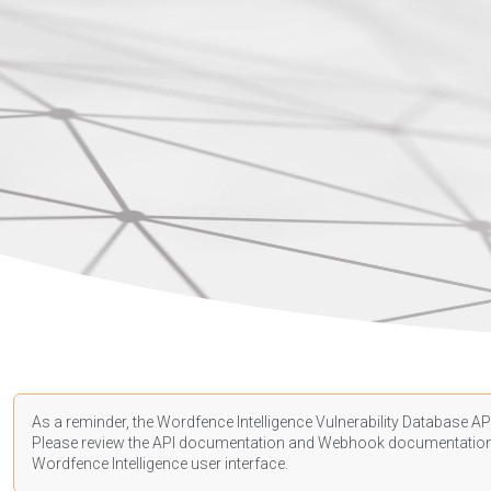
As a reminder, the Wordfence Intelligence Vulnerability Database API
Please review the API
documentation
and Webhook
documentatio
Wordfence Intelligence user interface.