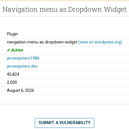
Navigation menu as Dropdown Widget
Plugin
navigation-menu-as-dropdown-widget
(view on wordpress.org)
Active
jeroenpeters1986
jeroenpeters.dev
45,824
2,000
August 6, 2026
SUBMIT A VULNERABILITY