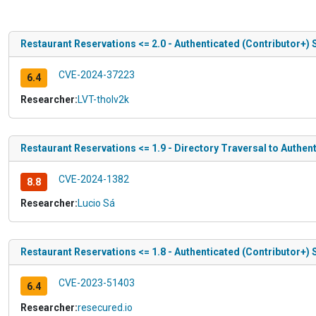
Restaurant Reservations <= 2.0 - Authenticated (Contributor+) 
CVE-2024-37223
6.4
Researcher:
LVT-tholv2k
Restaurant Reservations <= 1.9 - Directory Traversal to Authent
CVE-2024-1382
8.8
Researcher:
Lucio Sá
Restaurant Reservations <= 1.8 - Authenticated (Contributor+) 
CVE-2023-51403
6.4
Researcher:
resecured.io