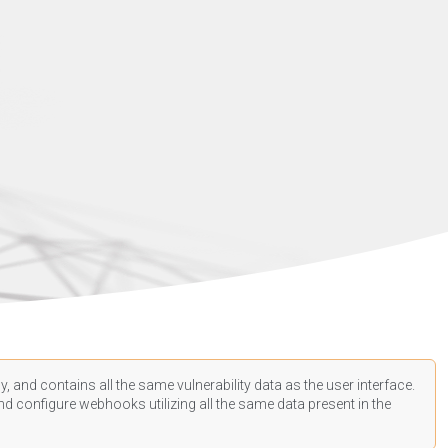
, and contains all the same vulnerability data as the user interface.
d configure webhooks utilizing all the same data present in the