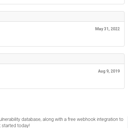
May 31, 2022
Aug 9, 2019
erability database, along with a free webhook integration to
t started today!