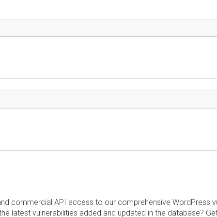
and commercial API access to our comprehensive WordPress vuln
the latest vulnerabilities added and updated in the database? Ge