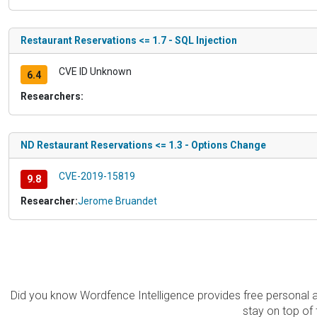
Restaurant Reservations <= 1.7 - SQL Injection
CVE ID Unknown
6.4
Researchers:
ND Restaurant Reservations <= 1.3 - Options Change
CVE-2019-15819
9.8
Researcher:
Jerome Bruandet
Did you know Wordfence Intelligence provides free personal 
stay on top of 