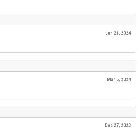
Jun 21, 2024
Mar 6, 2024
Dec 27, 2023