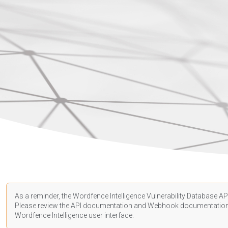
As a reminder, the Wordfence Intelligence Vulnerability Database API
Please review the API
documentation
and Webhook
documentatio
Wordfence Intelligence user interface.