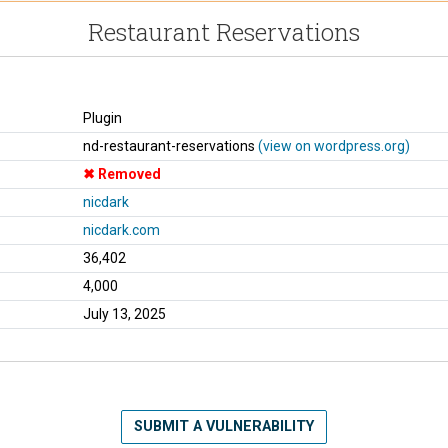
Restaurant Reservations
Plugin
nd-restaurant-reservations
(view on wordpress.org)
Removed
nicdark
nicdark.com
36,402
4,000
July 13, 2025
SUBMIT A VULNERABILITY