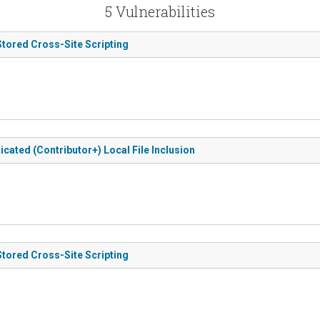
5 Vulnerabilities
Stored Cross-Site Scripting
icated (Contributor+) Local File Inclusion
Stored Cross-Site Scripting