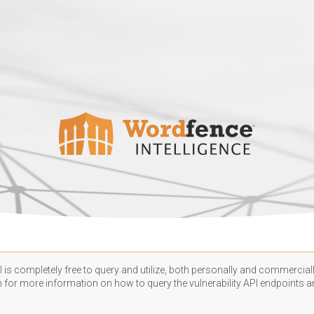
 is completely free to query and utilize, both personally and commercially
n
for more information on how to query the vulnerability API endpoints an