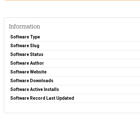
Information
Software Type
Software Slug
Software Status
Software Author
Software Website
Software Downloads
Software Active Installs
Software Record Last Updated