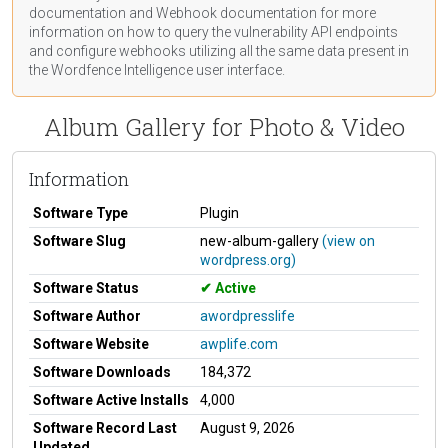
documentation
and Webhook
documentation
for more
information on how to query the vulnerability API endpoints
and configure webhooks utilizing all the same data present in
the Wordfence Intelligence user interface.
Album Gallery for Photo & Video
Information
Software Type
Plugin
Software Slug
new-album-gallery
(view on
wordpress.org)
Software Status
Active
Software Author
awordpresslife
Software Website
awplife.com
Software Downloads
184,372
Software Active Installs
4,000
Software Record Last
August 9, 2026
Updated