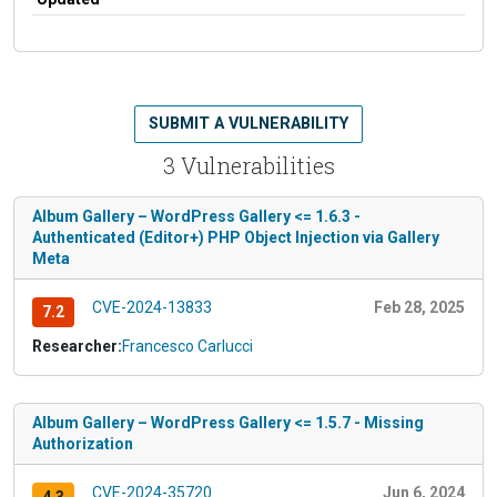
SUBMIT A VULNERABILITY
3 Vulnerabilities
Album Gallery – WordPress Gallery <= 1.6.3 -
Authenticated (Editor+) PHP Object Injection via Gallery
Meta
CVE-2024-13833
Feb 28, 2025
7.2
Researcher:
Francesco Carlucci
Album Gallery – WordPress Gallery <= 1.5.7 - Missing
Authorization
CVE-2024-35720
Jun 6, 2024