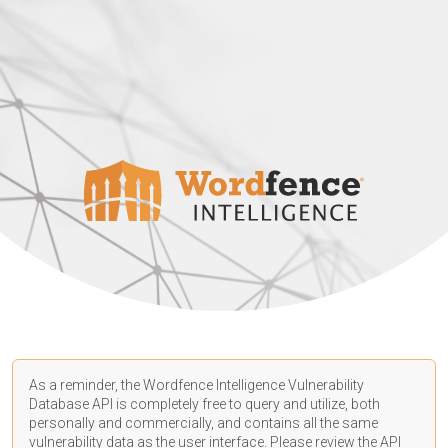
As a reminder, the Wordfence Intelligence Vulnerability
Database API is completely free to query and utilize, both
personally and commercially, and contains all the same
vulnerability data as the user interface. Please review the API