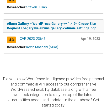
4.3
Researcher:
Steven Julian
Album Gallery – WordPress Gallery <= 1.4.9 - Cross-Site
Request Forgery via album-gallery-column-settings.php
CVE-2023-23646
Apr 19, 2023
4.3
Researcher:
Kévin Mosbahi (Mika)
Did you know Wordfence Intelligence provides free personal
and commercial API access to our comprehensive
WordPress vulnerability database, along with a free
webhook integration to stay on top of the latest
vulnerabilities added and updated in the database? Get
started today!