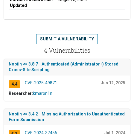
Updated
SUBMIT A VULNERABILITY
4 Vulnerabilities
Noptin <= 3.8.7 - Authenticated (Administrator+) Stored
Cross-Site Scripting
CVE-2025-49871
Jun 12, 2025
4.4
Researcher:
kmaron1n
Noptin <= 3.4.2 - Missing Authorization to Unauthenticated
Form Submission
CVE-2024-37456
Jul 1, 2024