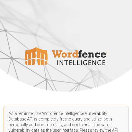
As a reminder, the Wordfence Intelligence Vulnerability
Database API is completely free to query and utilize, both
personally and commercially, and contains all the same
vulnerability data as the user interface. Please review the API