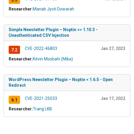
5.3
Researcher:
Manab Jyoti Dowarah
Simple Newsletter Plugin – Noptin <= 1.10.3 -
Unauthenticated CSV Injection
CVE-2022-46803
Jan 27, 2023
7.2
Researcher:
Kévin Mosbahi (Mika)
WordPress Newsletter Plugin – Noptin < 1.6.5 - Open
Redirect
CVE-2021-25033
Jan 17, 2022
6.1
Researcher:
Trang LKB