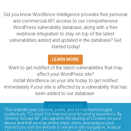
Did you know Wordfence Intelligence provides free personal
and commercial API access to our comprehensive
WordPress vulnerability database, along with a free
webhook integration to stay on top of the latest
vulnerabilities added and updated in the database? Get
started today!
LEARN MORE
Want to get notified of the latest vulnerabilities that may
affect your WordPress site?
Install Wordfence on your site today to get notified
immediately if your site is affected by a vulnerability that has
been added to our database.
GET WORDFENCE
This website uses cookies, pixels, and similar technologies
(collectively “Cookies”) to improve your browsing experience. By
The Wordfence Intelligence WordPress vulnerability
clicking “Accept All”, you agree to the storing of Cookies on your
database is completely free to access and query via API.
device and that we may share, track, store, and analyze your
Please review the documentation on how to access and
interactions with the website to enhance site navigation, analyze