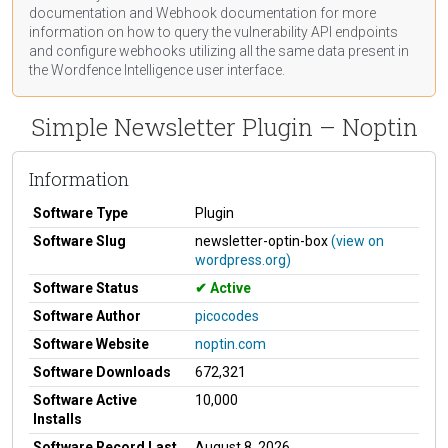
documentation
and Webhook
documentation
for more
information on how to query the vulnerability API endpoints
and configure webhooks utilizing all the same data present in
the Wordfence Intelligence user interface.
Simple Newsletter Plugin – Noptin
Information
Software Type
Plugin
Software Slug
newsletter-optin-box
(view on
wordpress.org)
Software Status
Active
Software Author
picocodes
Software Website
noptin.com
Software Downloads
672,321
Software Active
10,000
Installs
Software Record Last
August 8, 2026