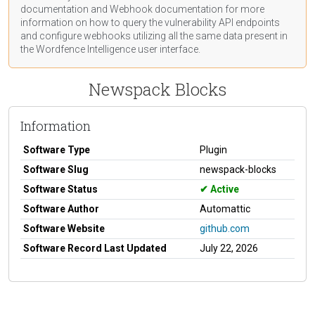
documentation
and Webhook
documentation
for more
information on how to query the vulnerability API endpoints
and configure webhooks utilizing all the same data present in
the Wordfence Intelligence user interface.
Newspack Blocks
Information
Software Type
Plugin
Software Slug
newspack-blocks
Software Status
Active
Software Author
Automattic
Software Website
github.com
Software Record Last Updated
July 22, 2026