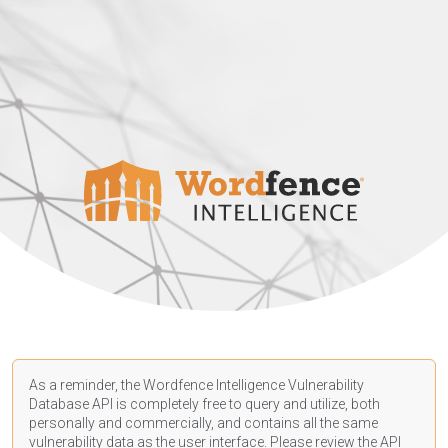
As a reminder, the Wordfence Intelligence Vulnerability
Database API is completely free to query and utilize, both
personally and commercially, and contains all the same
vulnerability data as the user interface. Please review the API