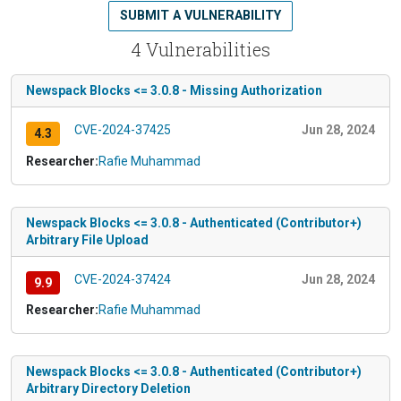
SUBMIT A VULNERABILITY
4 Vulnerabilities
Newspack Blocks <= 3.0.8 - Missing Authorization
CVE-2024-37425
Jun 28, 2024
4.3
Researcher:
Rafie Muhammad
Newspack Blocks <= 3.0.8 - Authenticated (Contributor+)
Arbitrary File Upload
CVE-2024-37424
Jun 28, 2024
9.9
Researcher:
Rafie Muhammad
Newspack Blocks <= 3.0.8 - Authenticated (Contributor+)
Arbitrary Directory Deletion