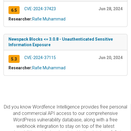
CVE-2024-37423
Jun 28, 2024
6.5
Researcher:
Rafie Muhammad
Newspack Blocks <= 3.0.8 - Unauthenticated Sensitive
Information Exposure
CVE-2024-37115
Jun 20, 2024
5.3
Researcher:
Rafie Muhammad
Did you know Wordfence Intelligence provides free personal
and commercial API access to our comprehensive
WordPress vulnerability database, along with a free
webhook integration to stay on top of the latest