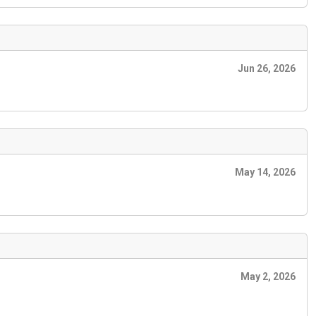
Jun 26, 2026
May 14, 2026
May 2, 2026