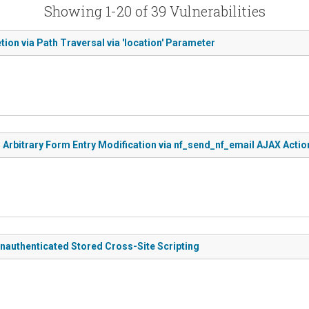
Showing 1-20 of 39 Vulnerabilities
tion via Path Traversal via 'location' Parameter
 Arbitrary Form Entry Modification via nf_send_nf_email AJAX Actio
nauthenticated Stored Cross-Site Scripting