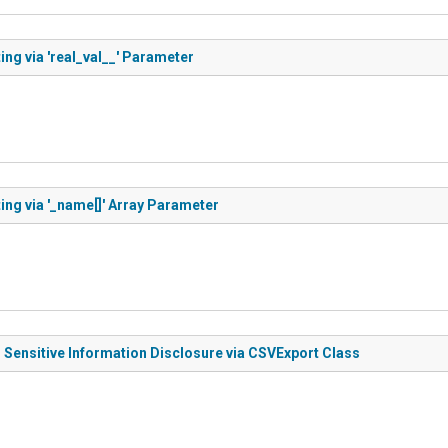
ng via 'real_val__' Parameter
ing via '_name[]' Array Parameter
 Sensitive Information Disclosure via CSVExport Class