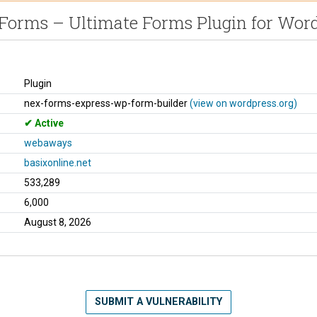
orms – Ultimate Forms Plugin for Wor
Plugin
nex-forms-express-wp-form-builder
(view on wordpress.org)
Active
webaways
basixonline.net
533,289
6,000
August 8, 2026
SUBMIT A VULNERABILITY