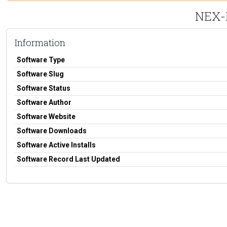
NEX-F
Information
Software Type
Software Slug
Software Status
Software Author
Software Website
Software Downloads
Software Active Installs
Software Record Last Updated