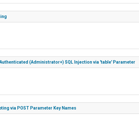
ting
uthenticated (Administrator+) SQL Injection via 'table' Parameter
ipting via POST Parameter Key Names