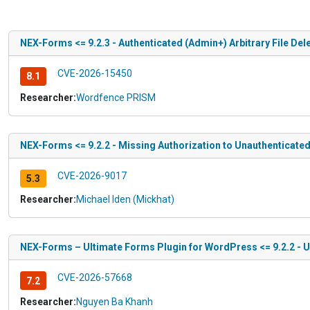
NEX-Forms <= 9.2.3 - Authenticated (Admin+) Arbitrary File Dele
CVE-2026-15450
8.1
Researcher:
Wordfence PRISM
NEX-Forms <= 9.2.2 - Missing Authorization to Unauthenticated
CVE-2026-9017
5.3
Researcher:
Michael Iden (Mickhat)
NEX-Forms – Ultimate Forms Plugin for WordPress <= 9.2.2 - U
CVE-2026-57668
7.2
Researcher:
Nguyen Ba Khanh