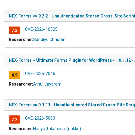
NEX-Forms <= 9.2.2 - Unauthenticated Stored Cross-Site Scrip
CVE-2026-10525
7.2
Researcher:
Sandiyo Christan
NEX-Forms – Ultimate Forms Plugin for WordPress <= 9.1.12 - A
CVE-2026-7046
4.9
Researcher:
Athul Jayaram
NEX-Forms <= 9.1.11 - Unauthenticated Stored Cross-Site Scr
CVE-2026-5063
7.2
Researcher:
Naoya Takahashi (nakko)