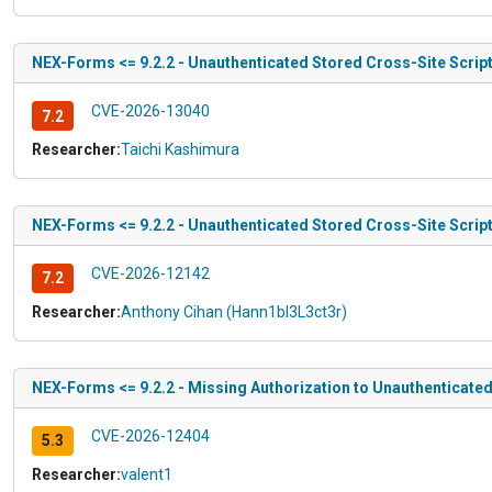
NEX-Forms <= 9.2.2 - Unauthenticated Stored Cross-Site Scripti
CVE-2026-13040
7.2
Researcher:
Taichi Kashimura
NEX-Forms <= 9.2.2 - Unauthenticated Stored Cross-Site Script
CVE-2026-12142
7.2
Researcher:
Anthony Cihan (Hann1bl3L3ct3r)
NEX-Forms <= 9.2.2 - Missing Authorization to Unauthenticated
CVE-2026-12404
5.3
Researcher:
valent1