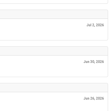
Jul 2, 2026
Jun 30, 2026
Jun 26, 2026