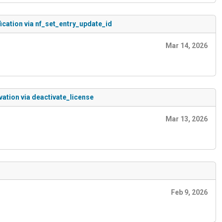
ication via nf_set_entry_update_id
Mar 14, 2026
ation via deactivate_license
Mar 13, 2026
Feb 9, 2026