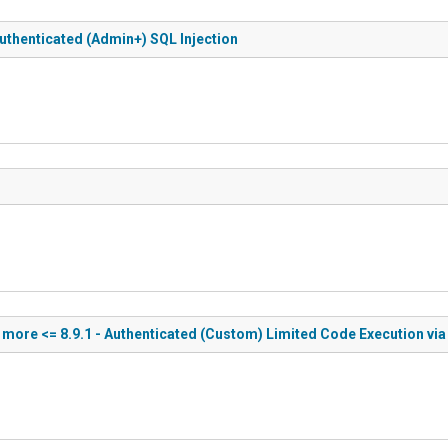
uthenticated (Admin+) SQL Injection
ore <= 8.9.1 - Authenticated (Custom) Limited Code Execution via