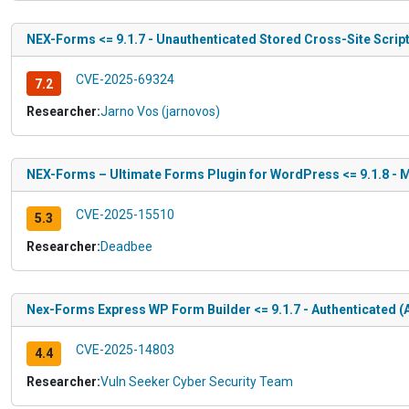
NEX-Forms <= 9.1.7 - Unauthenticated Stored Cross-Site Scrip
CVE-2025-69324
7.2
Researcher:
Jarno Vos (jarnovos)
NEX-Forms – Ultimate Forms Plugin for WordPress <= 9.1.8 - M
CVE-2025-15510
5.3
Researcher:
Deadbee
Nex-Forms Express WP Form Builder <= 9.1.7 - Authenticated (
CVE-2025-14803
4.4
Researcher:
Vuln Seeker Cyber Security Team