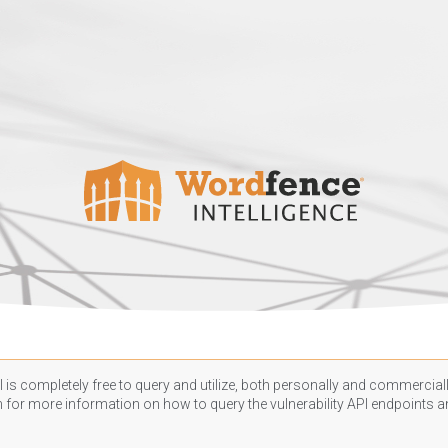
 is completely free to query and utilize, both personally and commercially
n
for more information on how to query the vulnerability API endpoints an