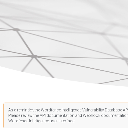
As a reminder, the Wordfence Intelligence Vulnerability Database API
Please review the API
documentation
and Webhook
documentatio
Wordfence Intelligence user interface.