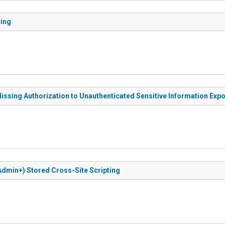
ting
issing Authorization to Unauthenticated Sensitive Information Exp
Admin+) Stored Cross-Site Scripting