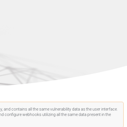
, and contains all the same vulnerability data as the user interface.
d configure webhooks utilizing all the same data present in the