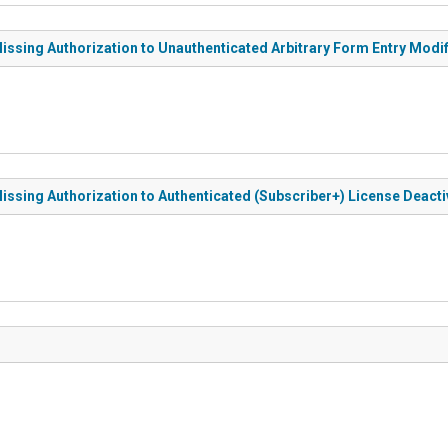
ssing Authorization to Unauthenticated Arbitrary Form Entry Modif
ssing Authorization to Authenticated (Subscriber+) License Deactiv