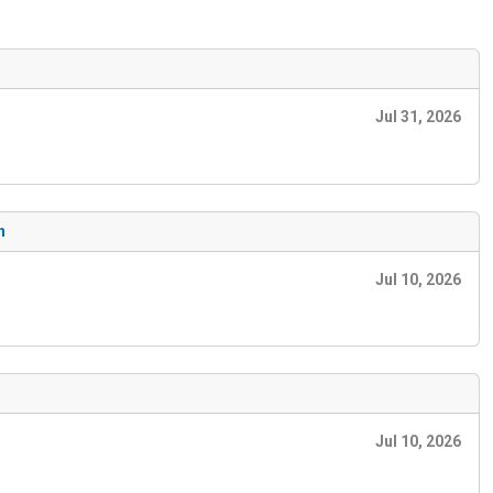
Jul 31, 2026
n
Jul 10, 2026
Jul 10, 2026