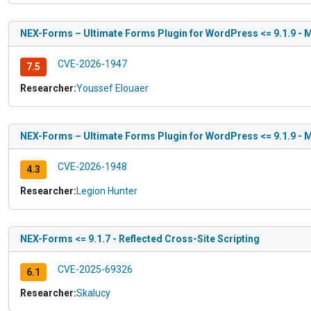
NEX-Forms – Ultimate Forms Plugin for WordPress <= 9.1.9 - Mi
CVE-2026-1947
7.5
Researcher:
Youssef Elouaer
NEX-Forms – Ultimate Forms Plugin for WordPress <= 9.1.9 - Mi
CVE-2026-1948
4.3
Researcher:
Legion Hunter
NEX-Forms <= 9.1.7 - Reflected Cross-Site Scripting
CVE-2025-69326
6.1
Researcher:
Skalucy