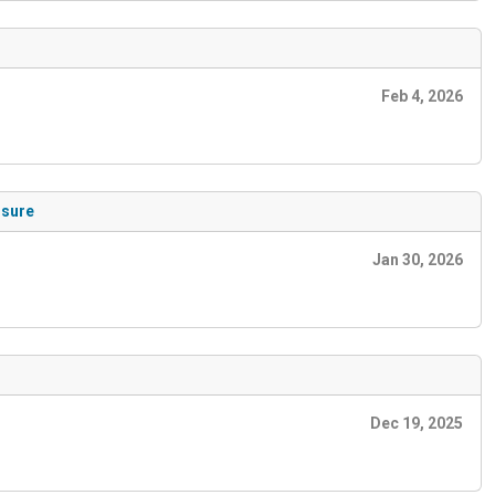
Feb 4, 2026
osure
Jan 30, 2026
Dec 19, 2025