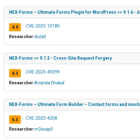
NEX-Forms – Ultimate Forms Plugin for WordPress <= 9.1.6 - A
CVE-2025-10185
4.9
Researcher:
dutafi
NEX-Forms <= 9.1.3 - Cross-Site Request Forgery
CVE-2025-49399
4.3
Researcher:
Ananda Dhakal
NEX-Forms – Ultimate Form Builder – Contact forms and much m
CVE-2025-4208
6.3
Researcher:
m3ssap0