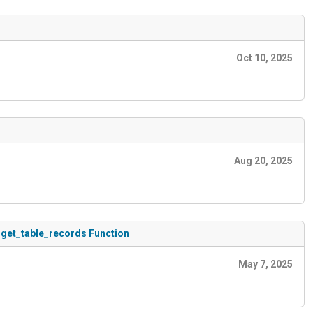
Oct 10, 2025
Aug 20, 2025
 get_table_records Function
May 7, 2025