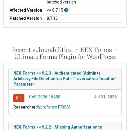
patched version
Affected Version
<= 8.7.15
Patched Version
8.7.16
Recent vulnerabilities in NEX-Forms –
Ultimate Forms Plugin for WordPress
NEX-Forms <= 9.2.3 - Authenticated (Admin+)
Arbitrary File Deletion via Path Traversal via 'location'
Parameter
CVE-2026-15450
Jul 31, 2026
8.1
Researcher:
Wordfence PRISM
NEX-Forms <= 9.2.2 - Missing Authorization to