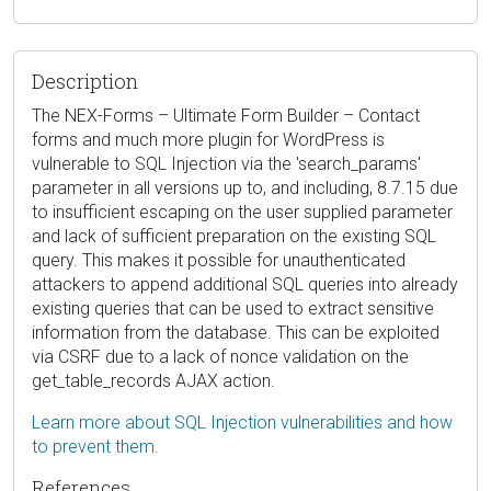
Description
The NEX-Forms – Ultimate Form Builder – Contact
forms and much more plugin for WordPress is
vulnerable to SQL Injection via the 'search_params'
parameter in all versions up to, and including, 8.7.15 due
to insufficient escaping on the user supplied parameter
and lack of sufficient preparation on the existing SQL
query. This makes it possible for unauthenticated
attackers to append additional SQL queries into already
existing queries that can be used to extract sensitive
information from the database. This can be exploited
via CSRF due to a lack of nonce validation on the
get_table_records AJAX action.
Learn more about SQL Injection vulnerabilities and how
to prevent them.
References