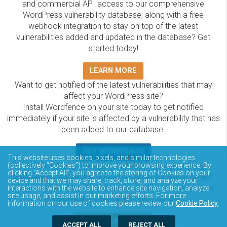
and commercial API access to our comprehensive
WordPress vulnerability database, along with a free
webhook integration to stay on top of the latest
vulnerabilities added and updated in the database? Get
started today!
LEARN MORE
Want to get notified of the latest vulnerabilities that may
affect your WordPress site?
Install Wordfence on your site today to get notified
immediately if your site is affected by a vulnerability that has
been added to our database.
GET WORDFENCE
This website uses cookies, pixels, and similar technologies
The Wordfence Intelligence WordPress vulnerability
(collectively “Cookies”) to improve your browsing experience. By
clicking “Accept All”, you agree to the storing of Cookies on your
database is completely free to access and query via API.
device and that we may share, track, store, and analyze your
Please review the documentation on how to access and
interactions with the website to enhance site navigation, analyze
site usage, and assist in our marketing efforts. For more
consume the vulnerability data via API.
information on our use of cookies please review our
Cookie Policy
.
DOCUMENTATION
ACCEPT ALL
REJECT ALL