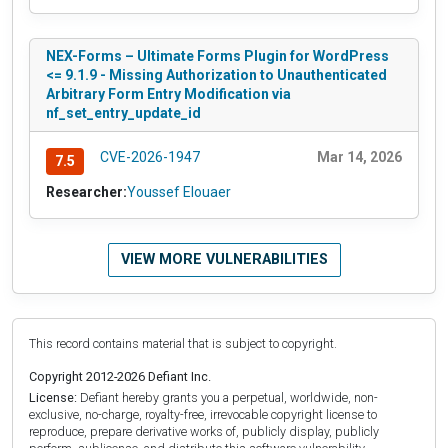
NEX-Forms – Ultimate Forms Plugin for WordPress
<= 9.1.9 - Missing Authorization to Unauthenticated
Arbitrary Form Entry Modification via
nf_set_entry_update_id
CVE-2026-1947
Mar 14, 2026
7.5
Researcher:
Youssef Elouaer
VIEW MORE VULNERABILITIES
This record contains material that is subject to copyright.
Copyright 2012-2026 Defiant Inc.
License:
Defiant hereby grants you a perpetual, worldwide, non-
exclusive, no-charge, royalty-free, irrevocable copyright license to
reproduce, prepare derivative works of, publicly display, publicly