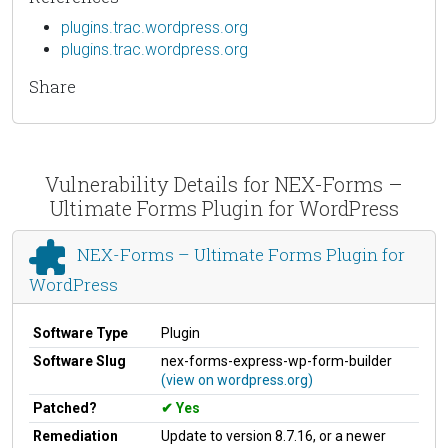
plugins.trac.wordpress.org
plugins.trac.wordpress.org
Share
Vulnerability Details for NEX-Forms –
Ultimate Forms Plugin for WordPress
NEX-Forms – Ultimate Forms Plugin for
WordPress
Software Type
Plugin
Software Slug
nex-forms-express-wp-form-builder
(view on wordpress.org)
Patched?
Yes
Remediation
Update to version 8.7.16, or a newer