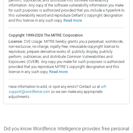
perform, sublicense, and distribute this software vulnerability
information. Any copy of the software vulnerability information you make
for such purposes is authorized provided that you include a hyperlink to
this vulnerability record and reproduce Defiant's copyright designation
and this license in any such copy.
Read more.
Copyright 1999-2026 The MITRE Corporation
License:
CVE Usage: MITRE hereby grants you a perpetual, worldwide,
non-exclusive, no-charge, royalty-free, irrevocable copyright license to
reproduce, prepare derivative works of, publicly display, publicly
perform, sublicense, and distribute Common Vulnerabilities and
Exposures (CVE®). Any copy you make for such purposes is authorized
provided that you reproduce MITRE's copyright designation and this
license in any such copy.
Read more.
Have information to add, or spot any errors? Contact us at
wfi-
support@wordfence.com
so we can make any appropriate
adjustments.
Did you know Wordfence Intelligence provides free personal