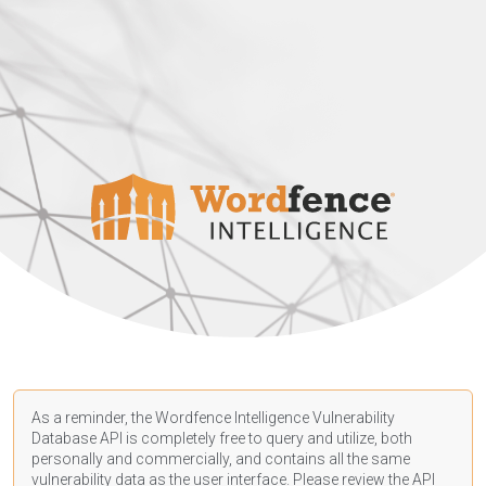
As a reminder, the Wordfence Intelligence Vulnerability
Database API is completely free to query and utilize, both
personally and commercially, and contains all the same
vulnerability data as the user interface. Please review the API