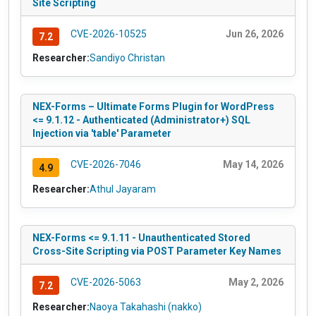
Site Scripting
CVE-2026-10525
Jun 26, 2026
7.2
Researcher:
Sandiyo Christan
NEX-Forms – Ultimate Forms Plugin for WordPress
<= 9.1.12 - Authenticated (Administrator+) SQL
Injection via 'table' Parameter
CVE-2026-7046
May 14, 2026
4.9
Researcher:
Athul Jayaram
NEX-Forms <= 9.1.11 - Unauthenticated Stored
Cross-Site Scripting via POST Parameter Key Names
CVE-2026-5063
May 2, 2026
7.2
Researcher:
Naoya Takahashi (nakko)