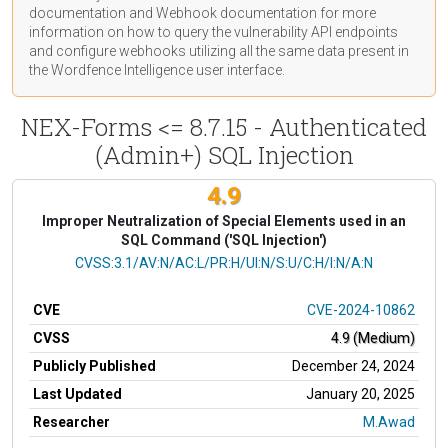
documentation
and Webhook
documentation
for more
information on how to query the vulnerability API endpoints
and configure webhooks utilizing all the same data present in
the Wordfence Intelligence user interface.
NEX-Forms <= 8.7.15 - Authenticated
(Admin+) SQL Injection
4.9
Improper Neutralization of Special Elements used in an
SQL Command ('SQL Injection')
CVSS Vector
CVSS:3.1/AV:N/AC:L/PR:H/UI:N/S:U/C:H/I:N/A:N
CVE
CVE-2024-10862
CVSS
4.9 (Medium)
Publicly Published
December 24, 2024
Last Updated
January 20, 2025
Researcher
M.Awad