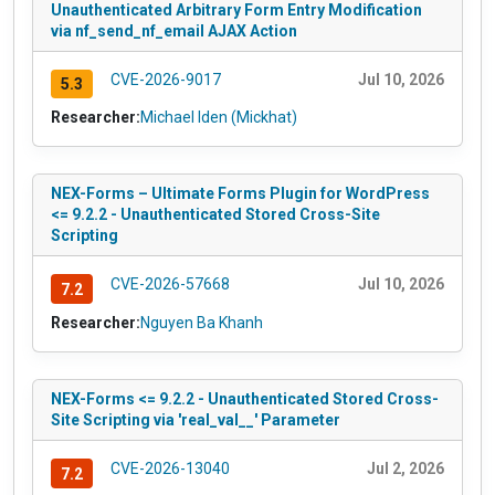
Unauthenticated Arbitrary Form Entry Modification
via nf_send_nf_email AJAX Action
CVE-2026-9017
Jul 10, 2026
5.3
Researcher:
Michael Iden (Mickhat)
NEX-Forms – Ultimate Forms Plugin for WordPress
<= 9.2.2 - Unauthenticated Stored Cross-Site
Scripting
CVE-2026-57668
Jul 10, 2026
7.2
Researcher:
Nguyen Ba Khanh
NEX-Forms <= 9.2.2 - Unauthenticated Stored Cross-
Site Scripting via 'real_val__' Parameter
CVE-2026-13040
Jul 2, 2026
7.2