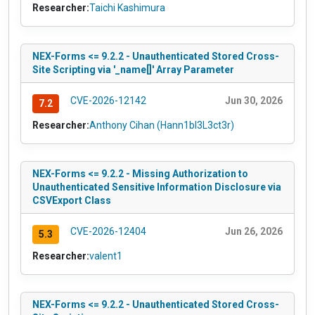
Researcher:
Taichi Kashimura
NEX-Forms <= 9.2.2 - Unauthenticated Stored Cross-
Site Scripting via '_name[]' Array Parameter
CVE-2026-12142
Jun 30, 2026
7.2
Researcher:
Anthony Cihan (Hann1bl3L3ct3r)
NEX-Forms <= 9.2.2 - Missing Authorization to
Unauthenticated Sensitive Information Disclosure via
CSVExport Class
CVE-2026-12404
Jun 26, 2026
5.3
Researcher:
valent1
NEX-Forms <= 9.2.2 - Unauthenticated Stored Cross-