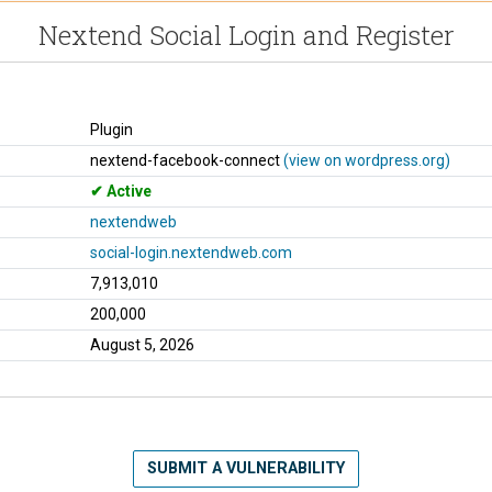
Nextend Social Login and Register
Plugin
nextend-facebook-connect
(view on wordpress.org)
Active
nextendweb
social-login.nextendweb.com
7,913,010
200,000
August 5, 2026
SUBMIT A VULNERABILITY