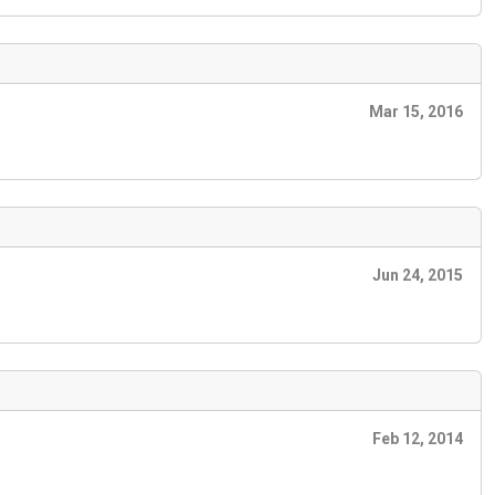
Mar 15, 2016
Jun 24, 2015
Feb 12, 2014