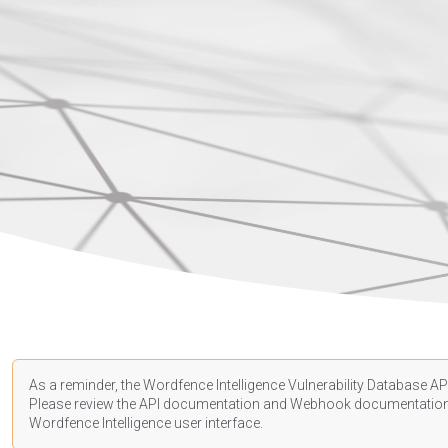
As a reminder, the Wordfence Intelligence Vulnerability Database API
Please review the API
documentation
and Webhook
documentatio
Wordfence Intelligence user interface.