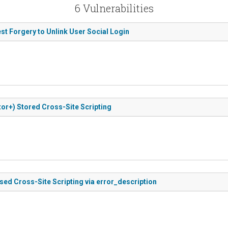
6 Vulnerabilities
st Forgery to Unlink User Social Login
or+) Stored Cross-Site Scripting
ased Cross-Site Scripting via error_description