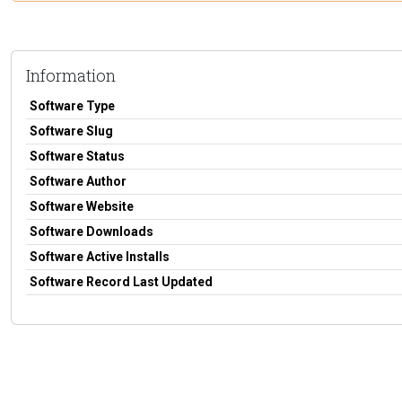
Information
Software Type
Software Slug
Software Status
Software Author
Software Website
Software Downloads
Software Active Installs
Software Record Last Updated