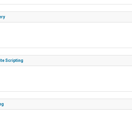
ery
te Scripting
ng