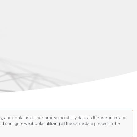
, and contains all the same vulnerability data as the user interface.
d configure webhooks utilizing all the same data present in the