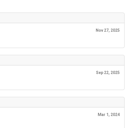
Nov 27, 2025
Sep 22, 2025
Mar 1, 2024