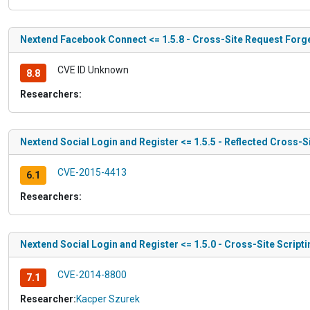
Nextend Facebook Connect <= 1.5.8 - Cross-Site Request Forg
CVE ID Unknown
8.8
Researchers:
Nextend Social Login and Register <= 1.5.5 - Reflected Cross-Si
CVE-2015-4413
6.1
Researchers:
Nextend Social Login and Register <= 1.5.0 - Cross-Site Scripti
CVE-2014-8800
7.1
Researcher:
Kacper Szurek