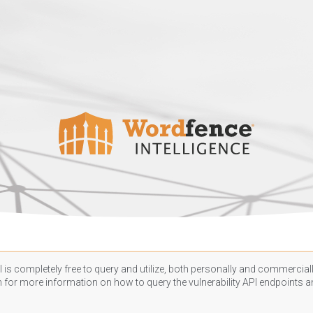
 is completely free to query and utilize, both personally and commercially
n
for more information on how to query the vulnerability API endpoints an