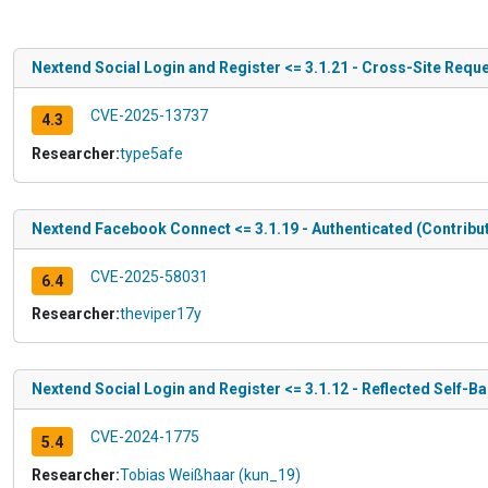
Nextend Social Login and Register <= 3.1.21 - Cross-Site Reque
CVE-2025-13737
4.3
Researcher:
type5afe
Nextend Facebook Connect <= 3.1.19 - Authenticated (Contribut
CVE-2025-58031
6.4
Researcher:
theviper17y
Nextend Social Login and Register <= 3.1.12 - Reflected Self-B
CVE-2024-1775
5.4
Researcher:
Tobias Weißhaar (kun_19)