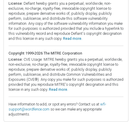
License:
Defiant hereby grants you a perpetual, worldwide, non-
exclusive, no-charge, royalty-free, irrevocable copyright license to
reproduce, prepare derivative works of, publicly display, publicly
perform, sublicense, and distribute this software vulnerability
information. Any copy of the software vulnerability information you make
for such purposes is authorized provided that you include a hyperlink to
this vulnerability record and reproduce Defiant's copyright designation
and this license in any such copy.
Read more.
Copyright 1999-2026 The MITRE Corporation
License:
CVE Usage: MITRE hereby grants you a perpetual, worldwide,
non-exclusive, no-charge, royalty-free, irrevocable copyright license to
reproduce, prepare derivative works of, publicly display, publicly
perform, sublicense, and distribute Common Vulnerabilities and
Exposures (CVE®). Any copy you make for such purposes is authorized
provided that you reproduce MITRE's copyright designation and this
license in any such copy.
Read more.
Have information to add, or spot any errors? Contact us at
wfi-
support@wordfence.com
so we can make any appropriate
adjustments.