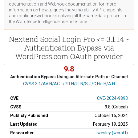
documentation
and Webhook
documentation
for more
information on how to query the vulnerability API endpoints
and configure webhooks utilizing all the same data present in
the Wordfence Intelligence user interface.
Nextend Social Login Pro <= 3.1.14 -
Authentication Bypass via
WordPress.com OAuth provider
9.8
Authentication Bypass Using an Alternate Path or Channel
CVSS Vector
CVSS:3.1/AV:N/AC:L/PR:N/UI:N/S:U/C:H/I:H/A:H
CVE
CVE-2024-9893
CVSS
9.8 (Critical)
Publicly Published
October 15, 2024
Last Updated
February 19, 2025
Researcher
wesley (wcraft)