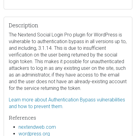
Description
The Nextend Social Login Pro plugin for WordPress is
vulnerable to authentication bypass in all versions up to,
and including, 3.1.14. This is due to insufficient
verification on the user being returned by the social
login token. This makes it possible for unauthenticated
attackers to log in as any existing user on the site, such
as an administrator, if they have access to the email
and the user does not have an already-existing account
for the service returning the token.
Learn more about Authentication Bypass vulnerabilities
and how to prevent them.
References
nextendweb.com
wordpress.org