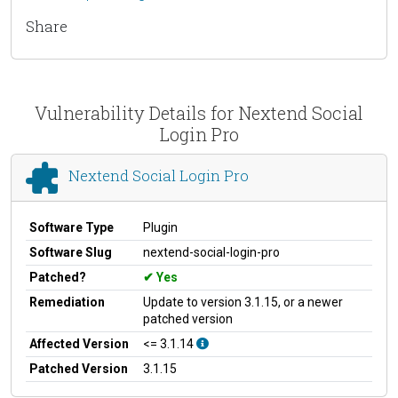
Share
Vulnerability Details for Nextend Social
Login Pro
Nextend Social Login Pro
Software Type
Plugin
Software Slug
nextend-social-login-pro
Patched?
Yes
Remediation
Update to version 3.1.15, or a newer
patched version
Affected Version
<= 3.1.14
Patched Version
3.1.15