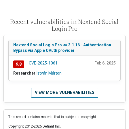
Recent vulnerabilities in Nextend Social
Login Pro
Nextend Social Login Pro <= 3.1.16 - Authentication
Bypass via Apple OAuth provider
CVE-2025-1061
Feb 6, 2025
9.8
Researcher:
István Márton
VIEW MORE VULNERABILITIES
This record contains material that is subject to copyright.
Copyright 2012-2026 Defiant Inc.