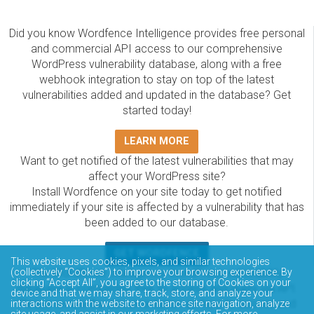
Did you know Wordfence Intelligence provides free personal
and commercial API access to our comprehensive
WordPress vulnerability database, along with a free
webhook integration to stay on top of the latest
vulnerabilities added and updated in the database? Get
started today!
LEARN MORE
Want to get notified of the latest vulnerabilities that may
affect your WordPress site?
Install Wordfence on your site today to get notified
immediately if your site is affected by a vulnerability that has
been added to our database.
GET WORDFENCE
This website uses cookies, pixels, and similar technologies
The Wordfence Intelligence WordPress vulnerability
(collectively “Cookies”) to improve your browsing experience. By
clicking “Accept All”, you agree to the storing of Cookies on your
database is completely free to access and query via API.
device and that we may share, track, store, and analyze your
Please review the documentation on how to access and
interactions with the website to enhance site navigation, analyze