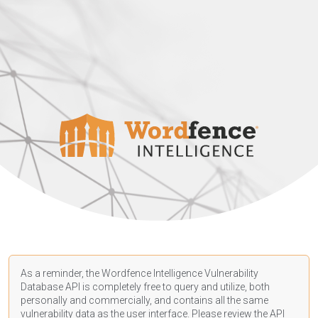
As a reminder, the Wordfence Intelligence Vulnerability
Database API is completely free to query and utilize, both
personally and commercially, and contains all the same
vulnerability data as the user interface. Please review the API