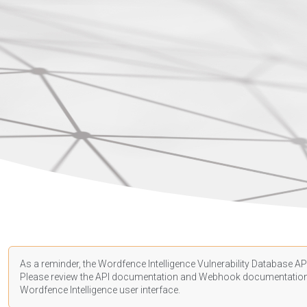
As a reminder, the Wordfence Intelligence Vulnerability Database API
Please review the API
documentation
and Webhook
documentatio
Wordfence Intelligence user interface.