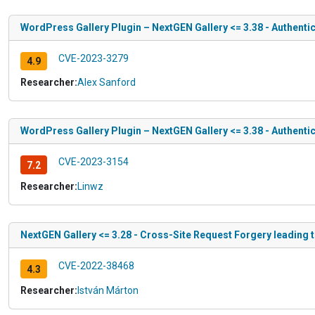
WordPress Gallery Plugin – NextGEN Gallery <= 3.38 - Authentic
CVE-2023-3279
4.9
Researcher:
Alex Sanford
WordPress Gallery Plugin – NextGEN Gallery <= 3.38 - Authent
CVE-2023-3154
7.2
Researcher:
Linwz
NextGEN Gallery <= 3.28 - Cross-Site Request Forgery leading
CVE-2022-38468
4.3
Researcher:
István Márton