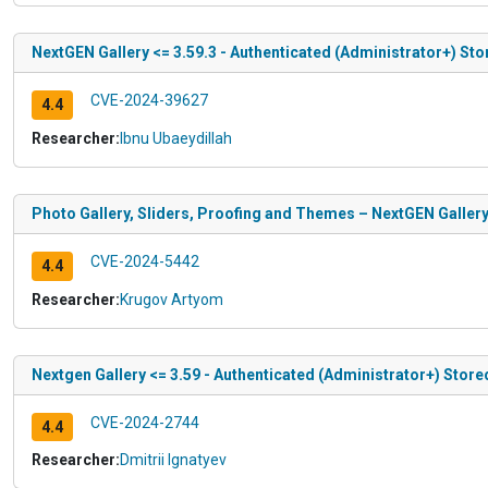
NextGEN Gallery <= 3.59.3 - Authenticated (Administrator+) Sto
CVE-2024-39627
4.4
Researcher:
Ibnu Ubaeydillah
Photo Gallery, Sliders, Proofing and Themes – NextGEN Gallery 
CVE-2024-5442
4.4
Researcher:
Krugov Artyom
Nextgen Gallery <= 3.59 - Authenticated (Administrator+) Store
CVE-2024-2744
4.4
Researcher:
Dmitrii Ignatyev