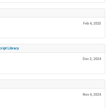
Feb 4, 2025
ript Library
Dec 3, 2024
Nov 4, 2024