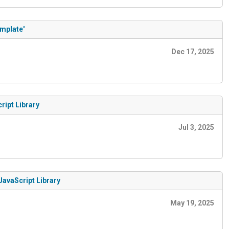
emplate'
Dec 17, 2025
ript Library
Jul 3, 2025
JavaScript Library
May 19, 2025