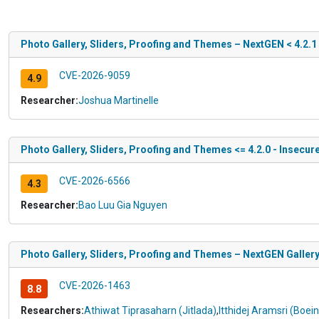
Photo Gallery, Sliders, Proofing and Themes – NextGEN < 4.2.1
CVE-2026-9059
4.9
Researcher:
Joshua Martinelle
Photo Gallery, Sliders, Proofing and Themes <= 4.2.0 - Insecur
CVE-2026-6566
4.3
Researcher:
Bao Luu Gia Nguyen
Photo Gallery, Sliders, Proofing and Themes – NextGEN Gallery <
CVE-2026-1463
8.8
Researchers:
Athiwat Tiprasaharn (Jitlada)
,
Itthidej Aramsri (Boei