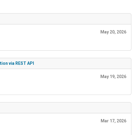
May 20, 2026
tion via REST API
May 19, 2026
Mar 17, 2026