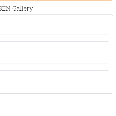
tGEN Gallery