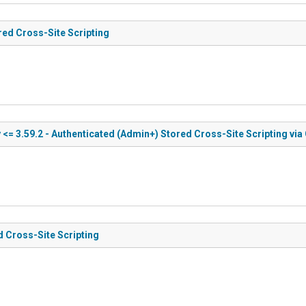
red Cross-Site Scripting
<= 3.59.2 - Authenticated (Admin+) Stored Cross-Site Scripting via 
d Cross-Site Scripting