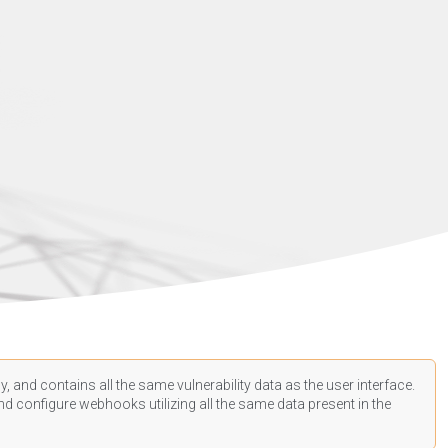
, and contains all the same vulnerability data as the user interface.
d configure webhooks utilizing all the same data present in the