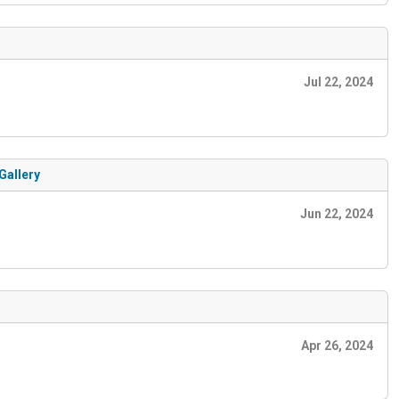
Jul 22, 2024
Gallery
Jun 22, 2024
Apr 26, 2024