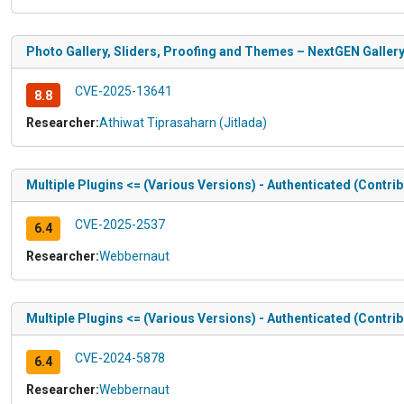
Photo Gallery, Sliders, Proofing and Themes – NextGEN Gallery <
CVE-2025-13641
8.8
Researcher:
Athiwat Tiprasaharn (Jitlada)
Multiple Plugins <= (Various Versions) - Authenticated (Contr
CVE-2025-2537
6.4
Researcher:
Webbernaut
Multiple Plugins <= (Various Versions) - Authenticated (Contr
CVE-2024-5878
6.4
Researcher:
Webbernaut