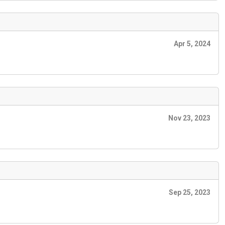
Apr 5, 2024
Nov 23, 2023
Sep 25, 2023