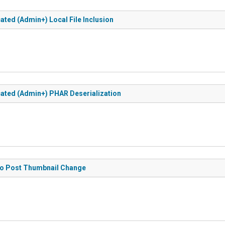
ated (Admin+) Local File Inclusion
icated (Admin+) PHAR Deserialization
 to Post Thumbnail Change