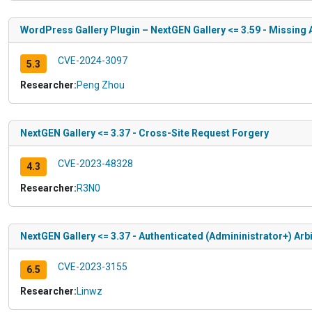
WordPress Gallery Plugin – NextGEN Gallery <= 3.59 - Missing 
CVE-2024-3097
5.3
Researcher:
Peng Zhou
NextGEN Gallery <= 3.37 - Cross-Site Request Forgery
CVE-2023-48328
4.3
Researcher:
R3N0
NextGEN Gallery <= 3.37 - Authenticated (Admininistrator+) Arbit
CVE-2023-3155
6.5
Researcher:
Linwz