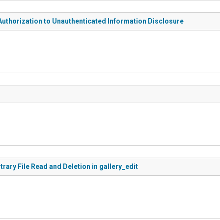
Authorization to Unauthenticated Information Disclosure
rary File Read and Deletion in gallery_edit