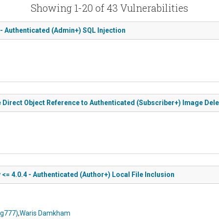
Showing 1-20 of 43 Vulnerabilities
 - Authenticated (Admin+) SQL Injection
e Direct Object Reference to Authenticated (Subscriber+) Image Dele
= 4.0.4 - Authenticated (Author+) Local File Inclusion
ng777)
,
Waris Damkham