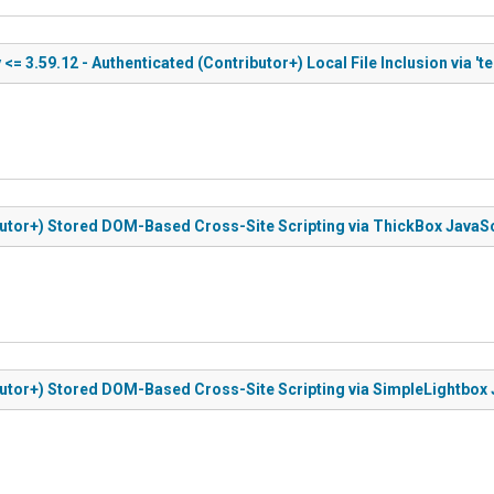
= 3.59.12 - Authenticated (Contributor+) Local File Inclusion via 't
ibutor+) Stored DOM-Based Cross-Site Scripting via ThickBox JavaSc
ibutor+) Stored DOM-Based Cross-Site Scripting via SimpleLightbox 