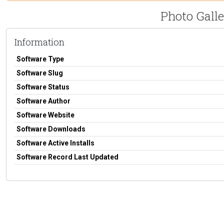
Photo Galle
Information
Software Type
Software Slug
Software Status
Software Author
Software Website
Software Downloads
Software Active Installs
Software Record Last Updated