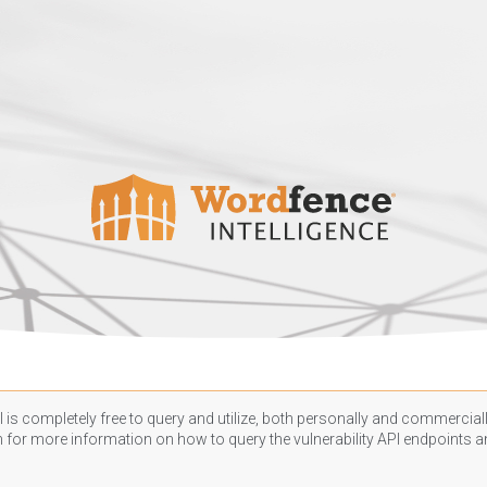
 is completely free to query and utilize, both personally and commercially
n
for more information on how to query the vulnerability API endpoints an