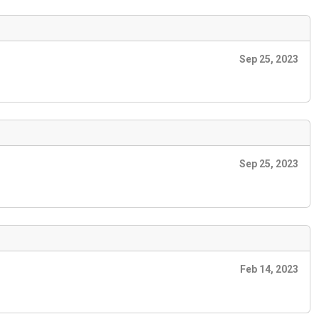
Sep 25, 2023
Sep 25, 2023
Feb 14, 2023