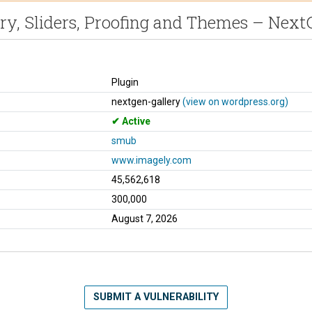
ry, Sliders, Proofing and Themes – Nex
Plugin
nextgen-gallery
(view on wordpress.org)
Active
smub
www.imagely.com
45,562,618
300,000
August 7, 2026
SUBMIT A VULNERABILITY