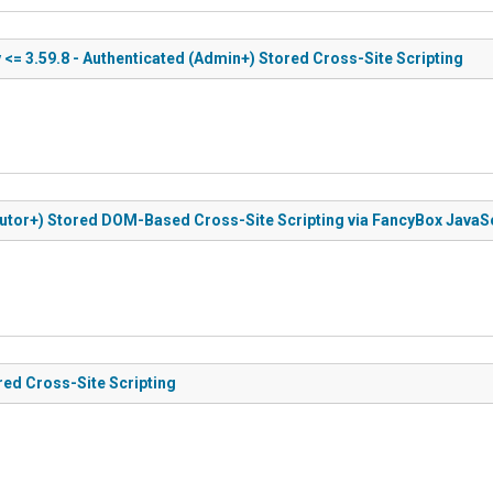
 <= 3.59.8 - Authenticated (Admin+) Stored Cross-Site Scripting
ibutor+) Stored DOM-Based Cross-Site Scripting via FancyBox JavaSc
red Cross-Site Scripting