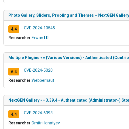
Photo Gallery, Sliders, Proofing and Themes – NextGEN Gallery
CVE-2024-10545
4.4
Researcher:
Erwan LR
Multiple Plugins <= (Various Versions) - Authenticated (Contr
CVE-2024-5020
6.4
Researcher:
Webbernaut
NextGEN Gallery <= 3.39.4 - Authenticated (Administrator+) Sto
CVE-2024-6393
4.4
Researcher:
Dmitrii Ignatyev