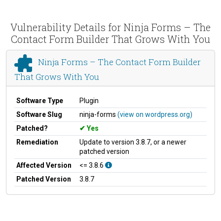
Vulnerability Details for Ninja Forms – The
Contact Form Builder That Grows With You
Ninja Forms – The Contact Form Builder
That Grows With You
Software Type
Plugin
Software Slug
ninja-forms
(view on wordpress.org)
Patched?
Yes
Remediation
Update to version 3.8.7, or a newer
patched version
Affected Version
<= 3.8.6
Patched Version
3.8.7