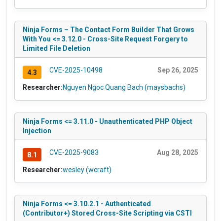
Ninja Forms – The Contact Form Builder That Grows
With You <= 3.12.0 - Cross-Site Request Forgery to
Limited File Deletion
CVE-2025-10498
Sep 26, 2025
4.3
Researcher:
Nguyen Ngoc Quang Bach (maysbachs)
Ninja Forms <= 3.11.0 - Unauthenticated PHP Object
Injection
CVE-2025-9083
Aug 28, 2025
8.1
Researcher:
wesley (wcraft)
Ninja Forms <= 3.10.2.1 - Authenticated
(Contributor+) Stored Cross-Site Scripting via CSTI