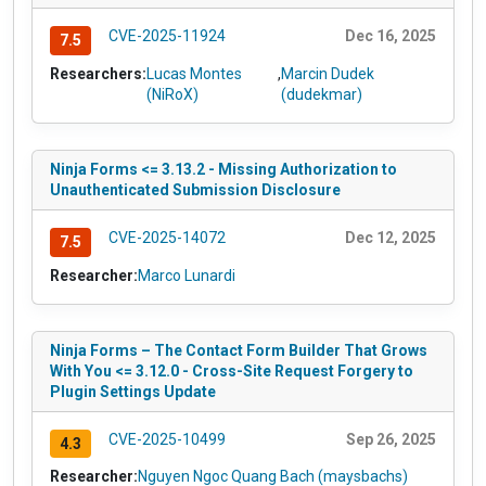
CVE-2025-11924
Dec 16, 2025
7.5
Researchers:
Lucas Montes
,
Marcin Dudek
(NiRoX)
(dudekmar)
Ninja Forms <= 3.13.2 - Missing Authorization to
Unauthenticated Submission Disclosure
CVE-2025-14072
Dec 12, 2025
7.5
Researcher:
Marco Lunardi
Ninja Forms – The Contact Form Builder That Grows
With You <= 3.12.0 - Cross-Site Request Forgery to
Plugin Settings Update
CVE-2025-10499
Sep 26, 2025
4.3
Researcher:
Nguyen Ngoc Quang Bach (maysbachs)