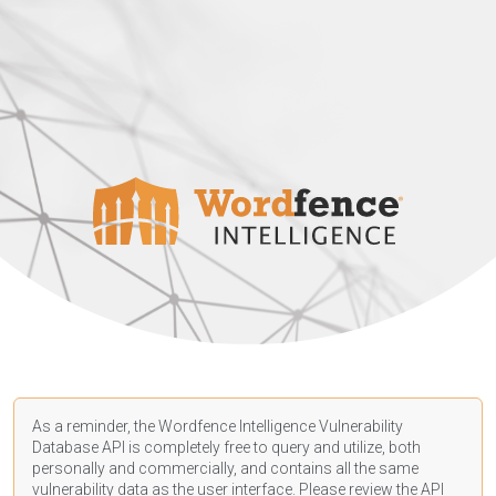
As a reminder, the Wordfence Intelligence Vulnerability
Database API is completely free to query and utilize, both
personally and commercially, and contains all the same
vulnerability data as the user interface. Please review the API