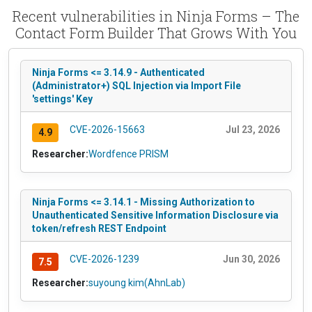
Recent vulnerabilities in Ninja Forms – The
Contact Form Builder That Grows With You
Ninja Forms <= 3.14.9 - Authenticated
(Administrator+) SQL Injection via Import File
'settings' Key
CVE-2026-15663
Jul 23, 2026
4.9
Researcher:
Wordfence PRISM
Ninja Forms <= 3.14.1 - Missing Authorization to
Unauthenticated Sensitive Information Disclosure via
token/refresh REST Endpoint
CVE-2026-1239
Jun 30, 2026
7.5
Researcher:
suyoung kim(AhnLab)