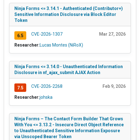
Ninja Forms <= 3.14.1 - Authenticated (Contributor+)
Sensitive Information Disclosure via Block Editor
Token
CVE-2026-1307
Mar 27, 2026
6.5
Researcher:
Lucas Montes (NiRoX)
Ninja Forms <= 3.14.0 - Unauthenticated Information
Disclosure in nf_ajax_submit AJAX Action
CVE-2026-2268
Feb 9, 2026
7.5
Researcher:
johska
Ninja Forms – The Contact Form Builder That Grows
With You <= 3.13.2 - Insecure Direct Object Reference
to Unauthenticated Sensitive Information Exposure
via Unscoped Bearer Token