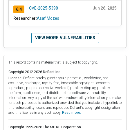
CVE-2025-5398
Jun 26, 2025
6.4
Researcher:
Asaf Mozes
VIEW MORE VULNERABILITIES
This record contains material that is subject to copyright.
Copyright 2012-2026 Defiant Inc.
License:
Defiant hereby grants you a perpetual, worldwide, non-
exclusive, no-charge, royalty-free, irrevocable copyright license to
reproduce, prepare derivative works of, publicly display, publicly
perform, sublicense, and distribute this software vulnerability
information. Any copy of the software vulnerability information you make
for such purposes is authorized provided that you include a hyperlink to
this vulnerability record and reproduce Defiant's copyright designation
and this license in any such copy.
Read more.
Copyright 1999-2026 The MITRE Corporation