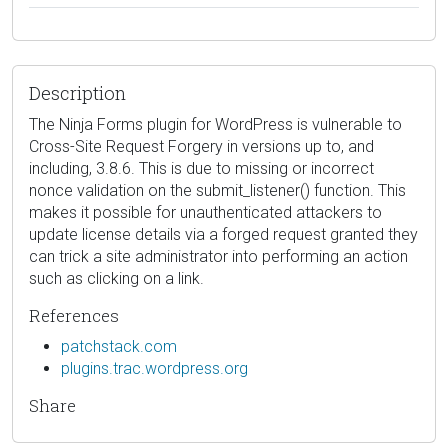
Description
The Ninja Forms plugin for WordPress is vulnerable to
Cross-Site Request Forgery in versions up to, and
including, 3.8.6. This is due to missing or incorrect
nonce validation on the submit_listener() function. This
makes it possible for unauthenticated attackers to
update license details via a forged request granted they
can trick a site administrator into performing an action
such as clicking on a link.
References
patchstack.com
plugins.trac.wordpress.org
Share