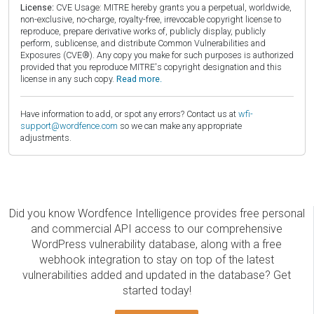
License:
CVE Usage: MITRE hereby grants you a perpetual, worldwide,
non-exclusive, no-charge, royalty-free, irrevocable copyright license to
reproduce, prepare derivative works of, publicly display, publicly
perform, sublicense, and distribute Common Vulnerabilities and
Exposures (CVE®). Any copy you make for such purposes is authorized
provided that you reproduce MITRE's copyright designation and this
license in any such copy.
Read more.
Have information to add, or spot any errors? Contact us at
wfi-
support@wordfence.com
so we can make any appropriate
adjustments.
Did you know Wordfence Intelligence provides free personal
and commercial API access to our comprehensive
WordPress vulnerability database, along with a free
webhook integration to stay on top of the latest
vulnerabilities added and updated in the database? Get
started today!