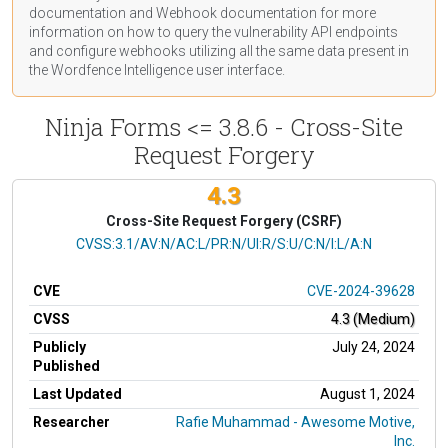
documentation
and Webhook
documentation
for more
information on how to query the vulnerability API endpoints
and configure webhooks utilizing all the same data present in
the Wordfence Intelligence user interface.
Ninja Forms <= 3.8.6 - Cross-Site
Request Forgery
4.3
Cross-Site Request Forgery (CSRF)
CVSS Vector
CVSS:3.1/AV:N/AC:L/PR:N/UI:R/S:U/C:N/I:L/A:N
CVE
CVE-2024-39628
CVSS
4.3 (Medium)
Publicly
July 24, 2024
Published
Last Updated
August 1, 2024
Researcher
Rafie Muhammad - Awesome Motive,
Inc.