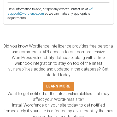
Have information to add, or spot any errors? Contact us at
wfi-
support@wordfence.com
so we can make any appropriate
adjustments.
Did you know Wordfence Intelligence provides free personal
and commercial API access to our comprehensive
WordPress vulnerability database, along with a free
webhook integration to stay on top of the latest
vulnerabilities added and updated in the database? Get
started today!
LEARN MORE
Want to get notified of the latest vulnerabilities that may
affect your WordPress site?
Install Wordfence on your site today to get notified
immediately if your site is affected by a vulnerability that has
been added to our database.