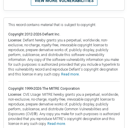
VIEW MORE VULNERABILITIES
This record contains material that is subject to copyright.
Copyright 2012-2026 Defiant Inc.
License:
Defiant hereby grants you a perpetual, worldwide, non-
exclusive, no-charge, royalty-free, irrevocable copyright license to
reproduce, prepare derivative works of, publicly display, publicly
perform, sublicense, and distribute this software vulnerability
information. Any copy of the software vulnerability information you make
for such purposes is authorized provided that you include a hyperlink to
this vulnerability record and reproduce Defiant's copyright designation
and this license in any such copy.
Read more.
Copyright 1999-2026 The MITRE Corporation
License:
CVE Usage: MITRE hereby grants you a perpetual, worldwide,
non-exclusive, no-charge, royalty-free, irrevocable copyright license to
reproduce, prepare derivative works of, publicly display, publicly
perform, sublicense, and distribute Common Vulnerabilities and
Exposures (CVE®). Any copy you make for such purposes is authorized
provided that you reproduce MITRE's copyright designation and this
license in any such copy.
Read more.