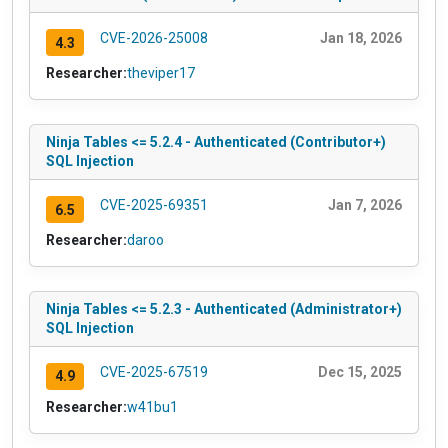
CVE-2026-25008
Jan 18, 2026
4.3
Researcher:
theviper17
Ninja Tables <= 5.2.4 - Authenticated (Contributor+)
SQL Injection
CVE-2025-69351
Jan 7, 2026
6.5
Researcher:
daroo
Ninja Tables <= 5.2.3 - Authenticated (Administrator+)
SQL Injection
CVE-2025-67519
Dec 15, 2025
4.9
Researcher:
w41bu1