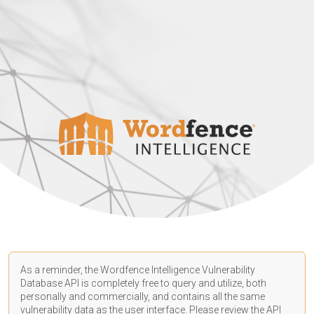
As a reminder, the Wordfence Intelligence Vulnerability
Database API is completely free to query and utilize, both
personally and commercially, and contains all the same
vulnerability data as the user interface. Please review the API