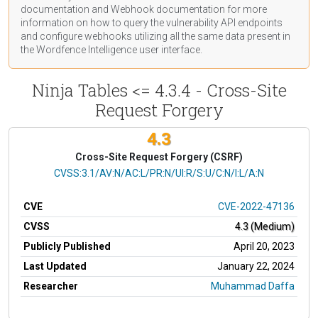
documentation
and Webhook
documentation
for more
information on how to query the vulnerability API endpoints
and configure webhooks utilizing all the same data present in
the Wordfence Intelligence user interface.
Ninja Tables <= 4.3.4 - Cross-Site
Request Forgery
4.3
Cross-Site Request Forgery (CSRF)
CVSS Vector
CVSS:3.1/AV:N/AC:L/PR:N/UI:R/S:U/C:N/I:L/A:N
CVE
CVE-2022-47136
CVSS
4.3 (Medium)
Publicly Published
April 20, 2023
Last Updated
January 22, 2024
Researcher
Muhammad Daffa