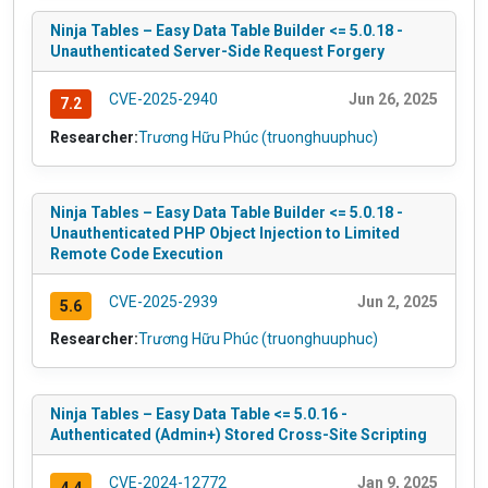
Ninja Tables – Easy Data Table Builder <= 5.0.18 -
Unauthenticated Server-Side Request Forgery
CVE-2025-2940
Jun 26, 2025
7.2
Researcher:
Trương Hữu Phúc (truonghuuphuc)
Ninja Tables – Easy Data Table Builder <= 5.0.18 -
Unauthenticated PHP Object Injection to Limited
Remote Code Execution
CVE-2025-2939
Jun 2, 2025
5.6
Researcher:
Trương Hữu Phúc (truonghuuphuc)
Ninja Tables – Easy Data Table <= 5.0.16 -
Authenticated (Admin+) Stored Cross-Site Scripting
CVE-2024-12772
Jan 9, 2025
4.4