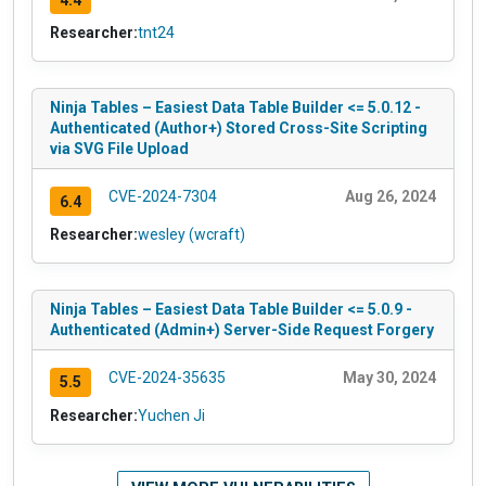
Researcher:
tnt24
Ninja Tables – Easiest Data Table Builder <= 5.0.12 -
Authenticated (Author+) Stored Cross-Site Scripting
via SVG File Upload
CVE-2024-7304
Aug 26, 2024
6.4
Researcher:
wesley (wcraft)
Ninja Tables – Easiest Data Table Builder <= 5.0.9 -
Authenticated (Admin+) Server-Side Request Forgery
CVE-2024-35635
May 30, 2024
5.5
Researcher:
Yuchen Ji