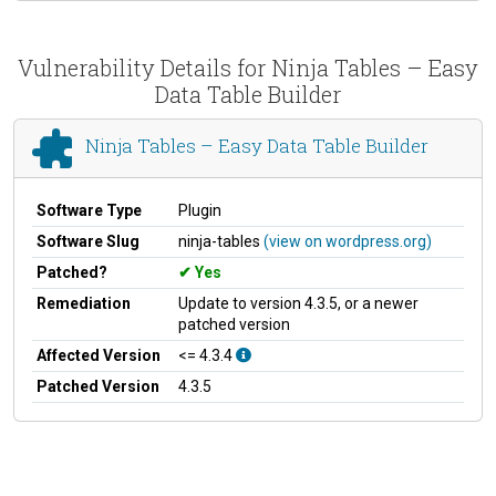
Vulnerability Details for Ninja Tables – Easy
Data Table Builder
Ninja Tables – Easy Data Table Builder
Software Type
Plugin
Software Slug
ninja-tables
(view on wordpress.org)
Patched?
Yes
Remediation
Update to version 4.3.5, or a newer
patched version
Affected Version
<= 4.3.4
Patched Version
4.3.5