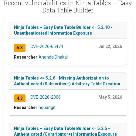
Recent vulnerabilities in Ninja Tables – Easy
Data Table Builder
Ninja Tables – Easy Data Table Builder <= 5.2.10 -
Unauthenticated Information Exposure
CVE-2026-65474
Jul 22, 2026
5.3
Researcher:
Ananda Dhakal
Ninja Tables <= 5.2.6 - Missing Authorization to
Authenticated (Subscriber+) Arbitrary Table Creation
CVE-2026-2306
May 5, 2026
4.3
Researcher:
nquangit
Ninja Tables – Easy Data Table Builder <= 5.2.5 -
Authenticated (Contributor+) Information Exposure