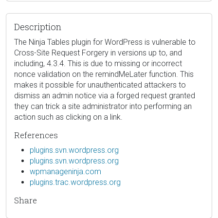
Description
The Ninja Tables plugin for WordPress is vulnerable to
Cross-Site Request Forgery in versions up to, and
including, 4.3.4. This is due to missing or incorrect
nonce validation on the remindMeLater function. This
makes it possible for unauthenticated attackers to
dismiss an admin notice via a forged request granted
they can trick a site administrator into performing an
action such as clicking on a link.
References
plugins.svn.wordpress.org
plugins.svn.wordpress.org
wpmanageninja.com
plugins.trac.wordpress.org
Share