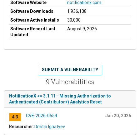
Software Website
notificationx.com
Software Downloads
1,936,138
Software Active Installs
30,000
Software Record Last
August 9, 2026
Updated
SUBMIT A VULNERABILITY
9 Vulnerabilities
NotificationX <= 3.1.11 - Missing Authorization to
Authenticated (Contributor+) Analytics Reset
CVE-2026-0554
Jan 20, 2026
4.3
Researcher:
Dmitrii Ignatyev