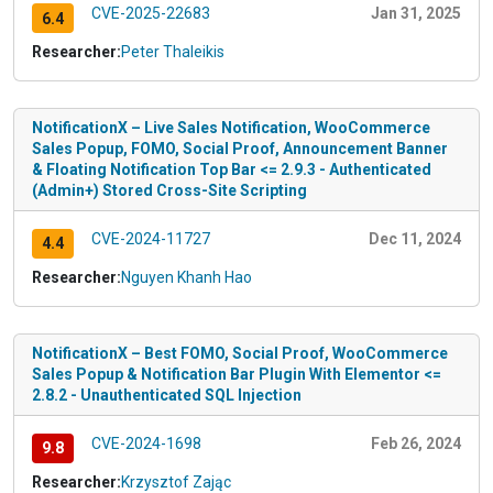
CVE-2025-22683
Jan 31, 2025
6.4
Researcher:
Peter Thaleikis
NotificationX – Live Sales Notification, WooCommerce
Sales Popup, FOMO, Social Proof, Announcement Banner
& Floating Notification Top Bar <= 2.9.3 - Authenticated
(Admin+) Stored Cross-Site Scripting
CVE-2024-11727
Dec 11, 2024
4.4
Researcher:
Nguyen Khanh Hao
NotificationX – Best FOMO, Social Proof, WooCommerce
Sales Popup & Notification Bar Plugin With Elementor <=
2.8.2 - Unauthenticated SQL Injection
CVE-2024-1698
Feb 26, 2024
9.8
Researcher:
Krzysztof Zając