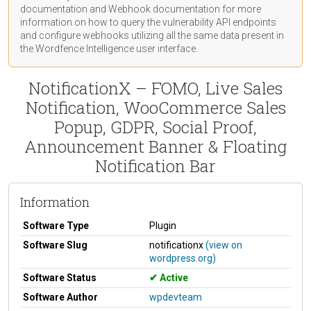
documentation
and Webhook
documentation
for more
information on how to query the vulnerability API endpoints
and configure webhooks utilizing all the same data present in
the Wordfence Intelligence user interface.
NotificationX – FOMO, Live Sales
Notification, WooCommerce Sales
Popup, GDPR, Social Proof,
Announcement Banner & Floating
Notification Bar
Information
Software Type
Plugin
Software Slug
notificationx
(view on
wordpress.org)
Software Status
Active
Software Author
wpdevteam