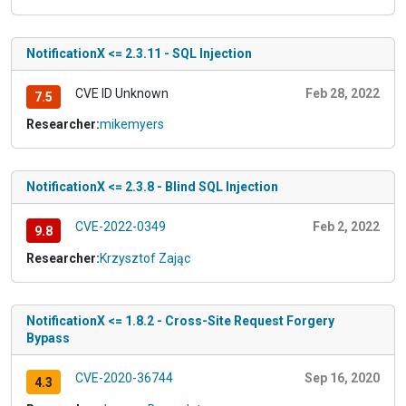
NotificationX <= 2.3.11 - SQL Injection
CVE ID Unknown
Feb 28, 2022
7.5
Researcher:
mikemyers
NotificationX <= 2.3.8 - Blind SQL Injection
CVE-2022-0349
Feb 2, 2022
9.8
Researcher:
Krzysztof Zając
NotificationX <= 1.8.2 - Cross-Site Request Forgery
Bypass
CVE-2020-36744
Sep 16, 2020
4.3