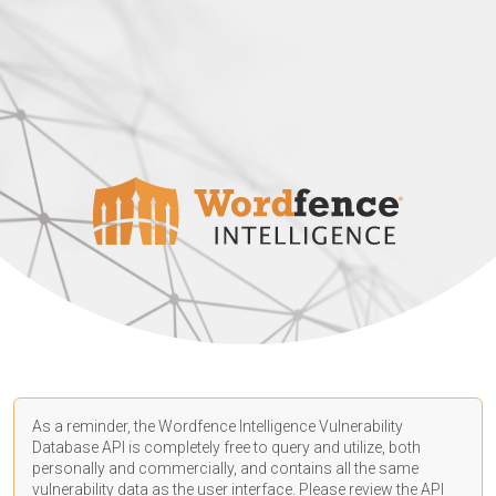
As a reminder, the Wordfence Intelligence Vulnerability
Database API is completely free to query and utilize, both
personally and commercially, and contains all the same
vulnerability data as the user interface. Please review the API