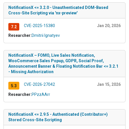
NotificationX <= 3.2.0 - Unauthenticated DOM-Based
Cross-Site Scripting via 'nx-preview'
CVE-2025-15380
Jan 20, 2026
7.2
Researcher:
Dmitrii Ignatyev
NotificationX – FOMO, Live Sales Notification,
WooCommerce Sales Popup, GDPR, Social Proof,
Announcement Banner & Floating Notification Bar <= 3.2.1
- Missing Authorization
CVE-2026-27042
Jan 15, 2026
5.3
Researcher:
PPzzAArr
NotificationX <= 2.9.5 - Authenticated (Contributor+)
Stored Cross-Site Scripting