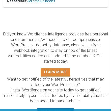
Researcher:
Jerome Bruandet
Did you know Wordfence Intelligence provides free personal
and commercial API access to our comprehensive
WordPress vulnerability database, along with a free
webhook integration to stay on top of the latest
vulnerabilities added and updated in the database? Get
started today!
LEARN MORE
Want to get notified of the latest vulnerabilities that may
affect your WordPress site?
Install Wordfence on your site today to get notified
immediately if your site is affected by a vulnerability that has
been added to our database.