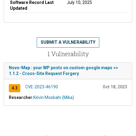
Software Record Last
July 10, 2025
Updated
SUBMIT A VULNERABILITY
1 Vulnerability
Novo-Map : your WP posts on custom google maps <=
1.1.2 - Cross-Site Request Forgery
CVE-2023-46190
Oct 18, 2023
4.3
Researcher:
Kévin Mosbahi (Mika)