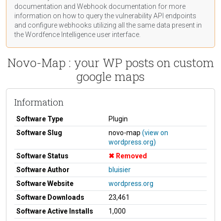
documentation
and Webhook
documentation
for more
information on how to query the vulnerability API endpoints
and configure webhooks utilizing all the same data present in
the Wordfence Intelligence user interface.
Novo-Map : your WP posts on custom
google maps
Information
Software Type
Plugin
Software Slug
novo-map
(view on
wordpress.org)
Software Status
Removed
Software Author
bluisier
Software Website
wordpress.org
Software Downloads
23,461
Software Active Installs
1,000