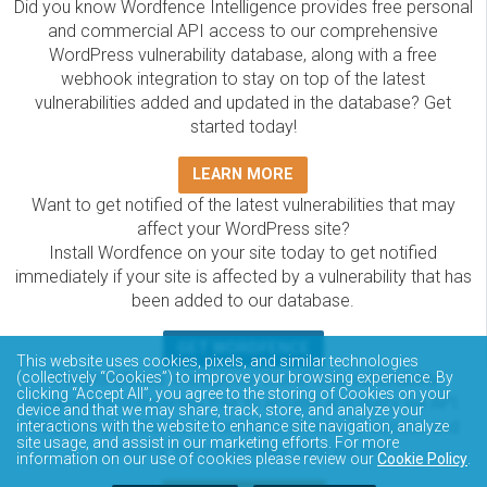
Did you know Wordfence Intelligence provides free personal
and commercial API access to our comprehensive
WordPress vulnerability database, along with a free
webhook integration to stay on top of the latest
vulnerabilities added and updated in the database? Get
started today!
LEARN MORE
Want to get notified of the latest vulnerabilities that may
affect your WordPress site?
Install Wordfence on your site today to get notified
immediately if your site is affected by a vulnerability that has
been added to our database.
GET WORDFENCE
This website uses cookies, pixels, and similar technologies
The Wordfence Intelligence WordPress vulnerability
(collectively “Cookies”) to improve your browsing experience. By
clicking “Accept All”, you agree to the storing of Cookies on your
database is completely free to access and query via API.
device and that we may share, track, store, and analyze your
Please review the documentation on how to access and
interactions with the website to enhance site navigation, analyze
site usage, and assist in our marketing efforts. For more
consume the vulnerability data via API.
information on our use of cookies please review our
Cookie Policy
.