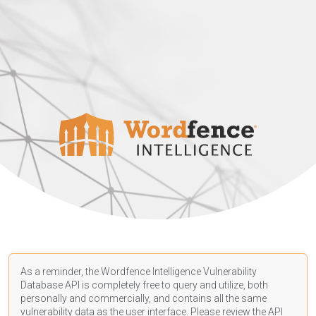
As a reminder, the Wordfence Intelligence Vulnerability
Database API is completely free to query and utilize, both
personally and commercially, and contains all the same
vulnerability data as the user interface. Please review the API