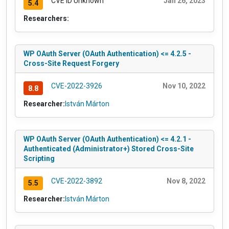
CVE ID Unknown
Jan 26, 2023
5.4
Researchers:
WP OAuth Server (OAuth Authentication) <= 4.2.5 -
Cross-Site Request Forgery
CVE-2022-3926
Nov 10, 2022
8.8
Researcher:
István Márton
WP OAuth Server (OAuth Authentication) <= 4.2.1 -
Authenticated (Administrator+) Stored Cross-Site
Scripting
CVE-2022-3892
Nov 8, 2022
5.5
Researcher:
István Márton