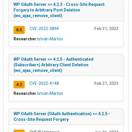
WP OAuth Server <= 4.2.3 - Cross-Site Request
Forgery to Arbitrary Post Deletion
(wo_ajax_remove_client)
CVE-2022-3894
Feb 21, 2023
6.5
Researcher:
István Márton
WP OAuth Server <= 4.2.5 - Authenticated
(Subscriber+) Arbitrary Client Deletion
(wo_ajax_remove_client)
CVE-2022-4148
Feb 21, 2023
4.3
Researcher:
István Márton
WP OAuth Server (OAuth Authentication) <= 4.2.5 -
Cross-Site Request Forgery