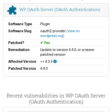
WP OAuth Server (OAuth Authentication)
Software Type
Plugin
Software Slug
oauth2-provider
(view on
wordpress.org)
Patched?
Yes
Remediation
Update to version 4.4.0, or a newer
patched version
Affected Version
<= 4.3.3
Patched Version
4.4.0
Recent vulnerabilities in WP OAuth Server
(OAuth Authentication)