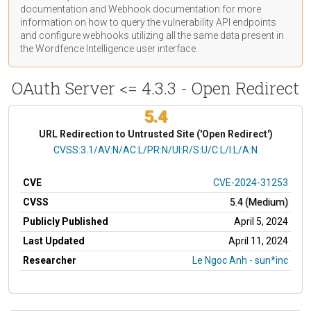
documentation
and Webhook
documentation
for more
information on how to query the vulnerability API endpoints
and configure webhooks utilizing all the same data present in
the Wordfence Intelligence user interface.
OAuth Server <= 4.3.3 - Open Redirect
5.4
URL Redirection to Untrusted Site ('Open Redirect')
CVSS Vector
CVSS:3.1/AV:N/AC:L/PR:N/UI:R/S:U/C:L/I:L/A:N
CVE
CVE-2024-31253
CVSS
5.4 (Medium)
Publicly Published
April 5, 2024
Last Updated
April 11, 2024
Researcher
Le Ngoc Anh - sun*inc