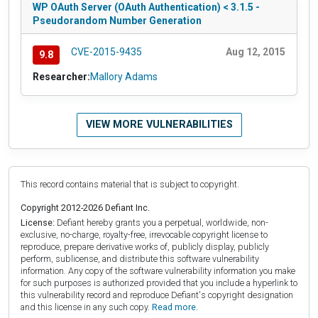
WP OAuth Server (OAuth Authentication) < 3.1.5 -
Pseudorandom Number Generation
CVE-2015-9435
Aug 12, 2015
9.8
Researcher:
Mallory Adams
VIEW MORE VULNERABILITIES
This record contains material that is subject to copyright.
Copyright 2012-2026 Defiant Inc.
License:
Defiant hereby grants you a perpetual, worldwide, non-
exclusive, no-charge, royalty-free, irrevocable copyright license to
reproduce, prepare derivative works of, publicly display, publicly
perform, sublicense, and distribute this software vulnerability
information. Any copy of the software vulnerability information you make
for such purposes is authorized provided that you include a hyperlink to
this vulnerability record and reproduce Defiant's copyright designation
and this license in any such copy.
Read more.