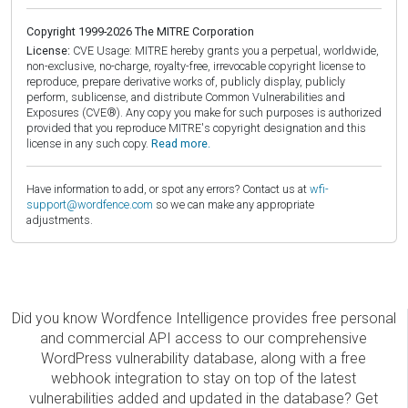
Copyright 1999-2026 The MITRE Corporation
License:
CVE Usage: MITRE hereby grants you a perpetual, worldwide,
non-exclusive, no-charge, royalty-free, irrevocable copyright license to
reproduce, prepare derivative works of, publicly display, publicly
perform, sublicense, and distribute Common Vulnerabilities and
Exposures (CVE®). Any copy you make for such purposes is authorized
provided that you reproduce MITRE's copyright designation and this
license in any such copy.
Read more.
Have information to add, or spot any errors? Contact us at
wfi-
support@wordfence.com
so we can make any appropriate
adjustments.
Did you know Wordfence Intelligence provides free personal
and commercial API access to our comprehensive
WordPress vulnerability database, along with a free
webhook integration to stay on top of the latest
vulnerabilities added and updated in the database? Get