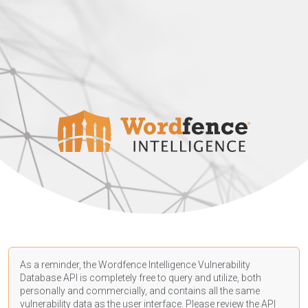
As a reminder, the Wordfence Intelligence Vulnerability
Database API is completely free to query and utilize, both
personally and commercially, and contains all the same
vulnerability data as the user interface. Please review the API