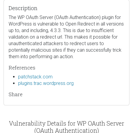
Description
The WP OAuth Server (OAuth Authentication) plugin for
WordPress is vulnerable to Open Redirect in all versions
up to, and including, 4.3.3. This is due to insufficient
validation on a redirect url. This makes it possible for
unauthenticated attackers to redirect users to
potentially malicious sites if they can successfully trick
them into performing an action.
References
patchstack.com
plugins.trac.wordpress.org
Share
Vulnerability Details for WP OAuth Server
(OAuth Authentication)