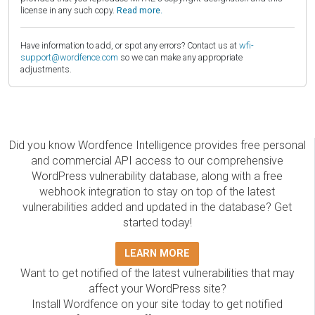
license in any such copy.
Read more.
Have information to add, or spot any errors? Contact us at
wfi-
support@wordfence.com
so we can make any appropriate
adjustments.
Did you know Wordfence Intelligence provides free personal
and commercial API access to our comprehensive
WordPress vulnerability database, along with a free
webhook integration to stay on top of the latest
vulnerabilities added and updated in the database? Get
started today!
LEARN MORE
Want to get notified of the latest vulnerabilities that may
affect your WordPress site?
Install Wordfence on your site today to get notified