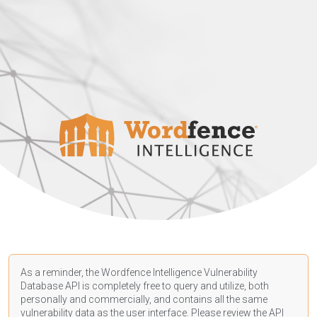
As a reminder, the Wordfence Intelligence Vulnerability
Database API is completely free to query and utilize, both
personally and commercially, and contains all the same
vulnerability data as the user interface. Please review the API