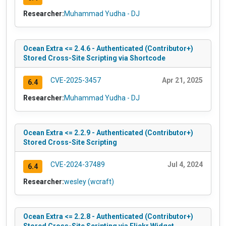
Researcher:
Muhammad Yudha - DJ
Ocean Extra <= 2.4.6 - Authenticated (Contributor+)
Stored Cross-Site Scripting via Shortcode
CVE-2025-3457
Apr 21, 2025
6.4
Researcher:
Muhammad Yudha - DJ
Ocean Extra <= 2.2.9 - Authenticated (Contributor+)
Stored Cross-Site Scripting
CVE-2024-37489
Jul 4, 2024
6.4
Researcher:
wesley (wcraft)
Ocean Extra <= 2.2.8 - Authenticated (Contributor+)