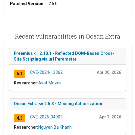
Patched Version
2.5.0
Recent vulnerabilities in Ocean Extra
Freemius <= 2.10.1 - Reflected DOM-Based Cross-
Site Scripting via url Parameter
CVE-2024-13362
Apr 30, 2026
6.1
Researcher:
Asaf Mozes
Ocean Extra <= 2.5.3 - Missing Authorization
CVE-2026-34903
Apr 7, 2026
4.3
Researcher:
Nguyen Ba Khanh