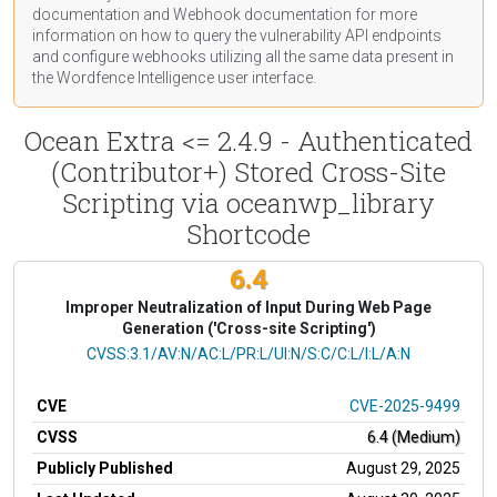
documentation
and Webhook
documentation
for more
information on how to query the vulnerability API endpoints
and configure webhooks utilizing all the same data present in
the Wordfence Intelligence user interface.
Ocean Extra <= 2.4.9 - Authenticated
(Contributor+) Stored Cross-Site
Scripting via oceanwp_library
Shortcode
6.4
Improper Neutralization of Input During Web Page
Generation ('Cross-site Scripting')
CVSS Vector
CVSS:3.1/AV:N/AC:L/PR:L/UI:N/S:C/C:L/I:L/A:N
CVE
CVE-2025-9499
CVSS
6.4 (Medium)
Publicly Published
August 29, 2025