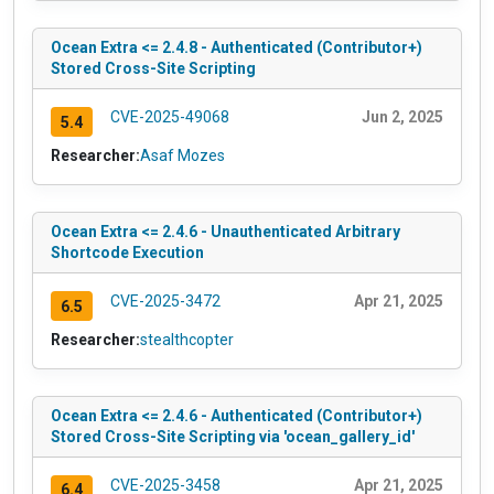
Ocean Extra <= 2.4.8 - Authenticated (Contributor+)
Stored Cross-Site Scripting
CVE-2025-49068
Jun 2, 2025
5.4
Researcher:
Asaf Mozes
Ocean Extra <= 2.4.6 - Unauthenticated Arbitrary
Shortcode Execution
CVE-2025-3472
Apr 21, 2025
6.5
Researcher:
stealthcopter
Ocean Extra <= 2.4.6 - Authenticated (Contributor+)
Stored Cross-Site Scripting via 'ocean_gallery_id'
CVE-2025-3458
Apr 21, 2025
6.4