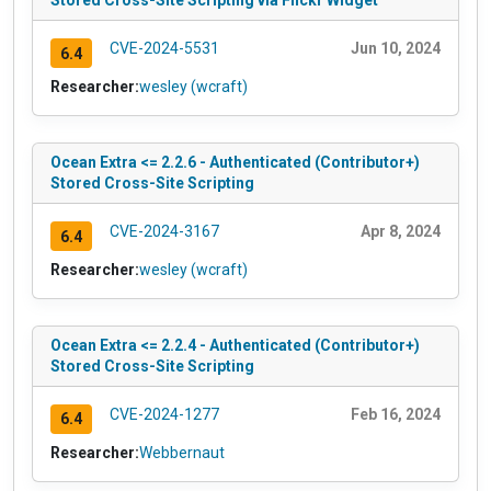
Stored Cross-Site Scripting via Flickr Widget
CVE-2024-5531
Jun 10, 2024
6.4
Researcher:
wesley (wcraft)
Ocean Extra <= 2.2.6 - Authenticated (Contributor+)
Stored Cross-Site Scripting
CVE-2024-3167
Apr 8, 2024
6.4
Researcher:
wesley (wcraft)
Ocean Extra <= 2.2.4 - Authenticated (Contributor+)
Stored Cross-Site Scripting
CVE-2024-1277
Feb 16, 2024
6.4
Researcher:
Webbernaut