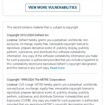
VIEW MORE VULNERABILITIES
This record contains material that is subject to copyright.
Copyright 2012-2026 Defiant Inc.
License:
Defiant hereby grants you a perpetual, worldwide, non-
exclusive, no-charge, royalty-free, irrevocable copyright license to
reproduce, prepare derivative works of, publicly display, publicly
perform, sublicense, and distribute this software vulnerability
information. Any copy of the software vulnerability information you make
for such purposes is authorized provided that you include a hyperlink to
this vulnerability record and reproduce Defiant's copyright designation
and this license in any such copy.
Read more.
Copyright 1999-2026 The MITRE Corporation
License:
CVE Usage: MITRE hereby grants you a perpetual, worldwide,
non-exclusive, no-charge, royalty-free, irrevocable copyright license to
reproduce, prepare derivative works of, publicly display, publicly
perform, sublicense, and distribute Common Vulnerabilities and
Exposures (CVE®). Any copy you make for such purposes is authorized
provided that you reproduce MITRE's copyright designation and this