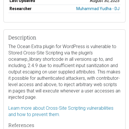
Last Updated
August 30, 2025
Researcher
Muhammad Yudha - DJ
Description
The Ocean Extra plugin for WordPress is vulnerable to
Stored Cross-Site Scripting via the plugin's
oceanwp_library shortcode in all versions up to, and
including, 2.4.9 due to insufficient input sanitization and
output escaping on user supplied attributes. This makes
it possible for authenticated attackers, with contributor-
level access and above, to inject arbitrary web scripts
in pages that will execute whenever a user accesses an
injected page.
Learn more about Cross-Site Scripting vulnerabilities
and how to prevent them.
References