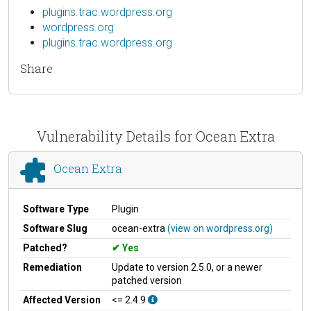
plugins.trac.wordpress.org
wordpress.org
plugins.trac.wordpress.org
Share
Vulnerability Details for Ocean Extra
Ocean Extra
Software Type
Plugin
Software Slug
ocean-extra
(view on wordpress.org)
Patched?
Yes
Remediation
Update to version 2.5.0, or a newer
patched version
Affected Version
<= 2.4.9