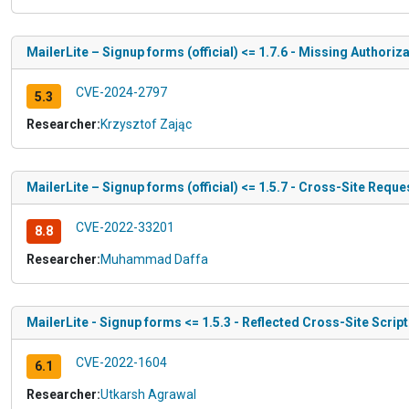
MailerLite – Signup forms (official) <= 1.7.6 - Missing Authoriz
CVE-2024-2797
5.3
Researcher:
Krzysztof Zając
MailerLite – Signup forms (official) <= 1.5.7 - Cross-Site Requ
CVE-2022-33201
8.8
Researcher:
Muhammad Daffa
MailerLite - Signup forms <= 1.5.3 - Reflected Cross-Site Scrip
CVE-2022-1604
6.1
Researcher:
Utkarsh Agrawal