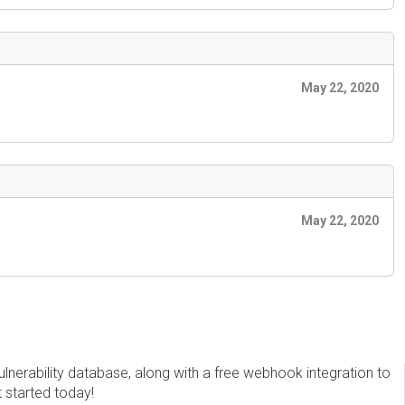
May 22, 2020
May 22, 2020
erability database, along with a free webhook integration to
t started today!