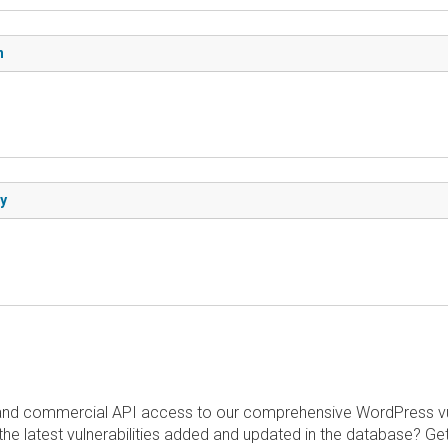
n
ry
and commercial API access to our comprehensive WordPress vuln
the latest vulnerabilities added and updated in the database? Ge