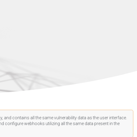
, and contains all the same vulnerability data as the user interface.
d configure webhooks utilizing all the same data present in the