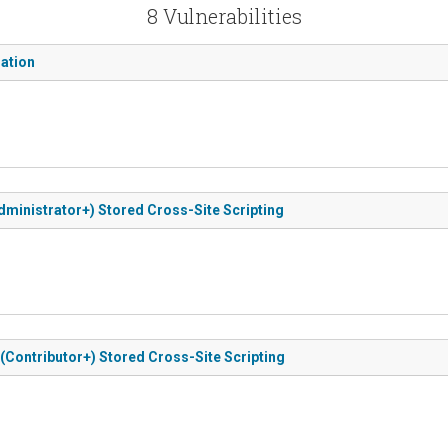
8 Vulnerabilities
zation
(Administrator+) Stored Cross-Site Scripting
ed (Contributor+) Stored Cross-Site Scripting