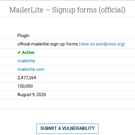
MailerLite – Signup forms (official)
Plugin
official-mailerlite-sign-up-forms
(view on wordpress.org)
Active
mailerlite
mailerlite.com
2,477,264
100,000
August 9, 2026
SUBMIT A VULNERABILITY