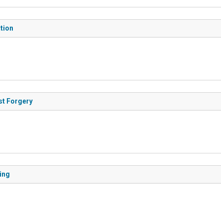
ation
est Forgery
ting