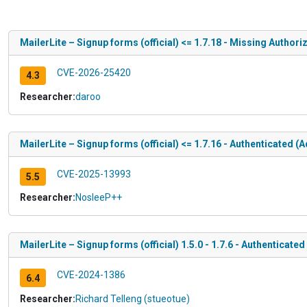
MailerLite – Signup forms (official) <= 1.7.18 - Missing Authori
CVE-2026-25420
4.3
Researcher:
daroo
MailerLite – Signup forms (official) <= 1.7.16 - Authenticated 
CVE-2025-13993
5.5
Researcher:
NosleeP++
MailerLite – Signup forms (official) 1.5.0 - 1.7.6 - Authenticat
CVE-2024-1386
6.4
Researcher:
Richard Telleng (stueotue)