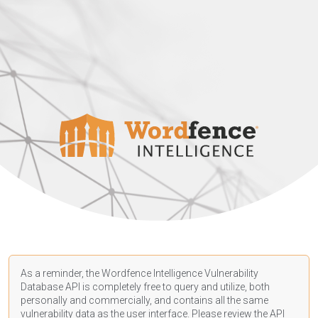
As a reminder, the Wordfence Intelligence Vulnerability
Database API is completely free to query and utilize, both
personally and commercially, and contains all the same
vulnerability data as the user interface. Please review the API