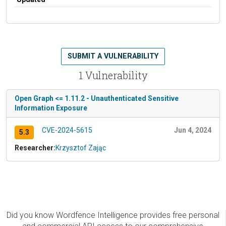
SUBMIT A VULNERABILITY
1 Vulnerability
Open Graph <= 1.11.2 - Unauthenticated Sensitive
Information Exposure
CVE-2024-5615
Jun 4, 2024
5.3
Researcher:
Krzysztof Zając
Did you know Wordfence Intelligence provides free personal