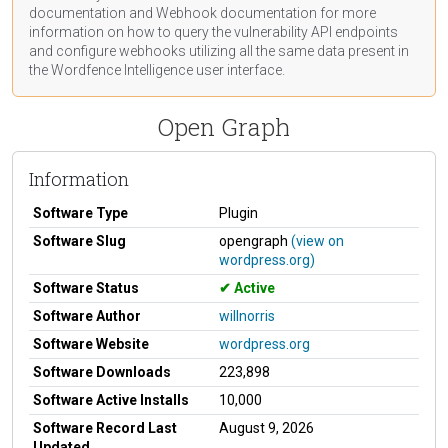
documentation
and Webhook
documentation
for more
information on how to query the vulnerability API endpoints
and configure webhooks utilizing all the same data present in
the Wordfence Intelligence user interface.
Open Graph
Information
Software Type
Plugin
Software Slug
opengraph
(view on
wordpress.org)
Software Status
Active
Software Author
willnorris
Software Website
wordpress.org
Software Downloads
223,898
Software Active Installs
10,000
Software Record Last
August 9, 2026
Updated