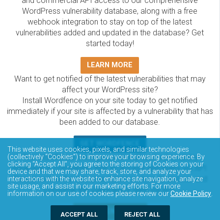
and commercial API access to our comprehensive
WordPress vulnerability database, along with a free
webhook integration to stay on top of the latest
vulnerabilities added and updated in the database? Get
started today!
LEARN MORE
Want to get notified of the latest vulnerabilities that may
affect your WordPress site?
Install Wordfence on your site today to get notified
immediately if your site is affected by a vulnerability that has
been added to our database.
GET WORDFENCE
This website uses cookies, pixels, and similar technologies
The Wordfence Intelligence WordPress vulnerability
(collectively “Cookies”) to improve your browsing experience. By
clicking “Accept All”, you agree to the storing of Cookies on your
database is completely free to access and query via API.
device and that we may share, track, store, and analyze your
Please review the documentation on how to access and
interactions with the website to enhance site navigation, analyze
site usage, and assist in our marketing efforts. For more
consume the vulnerability data via API.
information on our use of cookies please review our
Cookie Policy
.
DOCUMENTATION
ACCEPT ALL
REJECT ALL