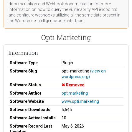
documentation
and Webhook
documentation
for more
information on how to query the vulnerability API endpoints
and configure webhooks utilizing all the same data present in
the Wordfence Intelligence user interface.
Opti Marketing
Information
Software Type
Plugin
Software Slug
opti-marketing
(view on
wordpress.org)
Software Status
Removed
Software Author
optimarketing
Software Website
www.opti.marketing
Software Downloads
5,545
Software Active Installs
10
Software Record Last
May 6, 2026
Updated