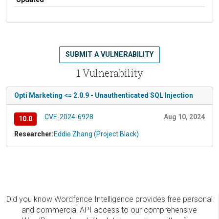
SUBMIT A VULNERABILITY
1 Vulnerability
Opti Marketing <= 2.0.9 - Unauthenticated SQL Injection
CVE-2024-6928
Aug 10, 2024
10.0
Researcher:
Eddie Zhang (Project Black)
Did you know Wordfence Intelligence provides free personal
and commercial API access to our comprehensive