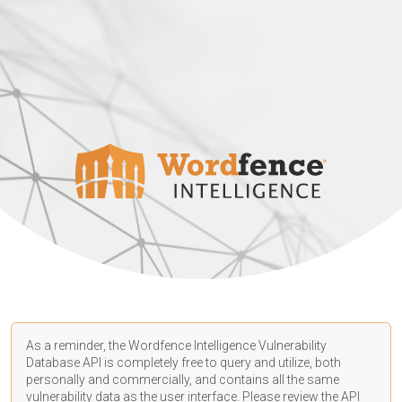
As a reminder, the Wordfence Intelligence Vulnerability
Database API is completely free to query and utilize, both
personally and commercially, and contains all the same
vulnerability data as the user interface. Please review the API