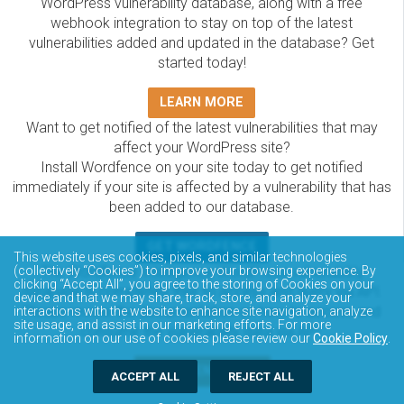
WordPress vulnerability database, along with a free
webhook integration to stay on top of the latest
vulnerabilities added and updated in the database? Get
started today!
LEARN MORE
Want to get notified of the latest vulnerabilities that may
affect your WordPress site?
Install Wordfence on your site today to get notified
immediately if your site is affected by a vulnerability that has
been added to our database.
GET WORDFENCE
This website uses cookies, pixels, and similar technologies
The Wordfence Intelligence WordPress vulnerability
(collectively “Cookies”) to improve your browsing experience. By
clicking “Accept All”, you agree to the storing of Cookies on your
database is completely free to access and query via API.
device and that we may share, track, store, and analyze your
Please review the documentation on how to access and
interactions with the website to enhance site navigation, analyze
site usage, and assist in our marketing efforts. For more
consume the vulnerability data via API.
information on our use of cookies please review our
Cookie Policy
.
DOCUMENTATION
ACCEPT ALL
REJECT ALL