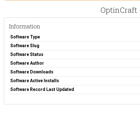
OptinCraft 
Information
Software Type
Software Slug
Software Status
Software Author
Software Downloads
Software Active Installs
Software Record Last Updated