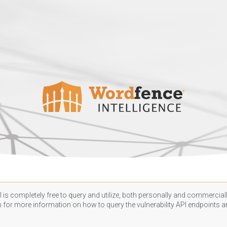
 is completely free to query and utilize, both personally and commercially
n
for more information on how to query the vulnerability API endpoints an