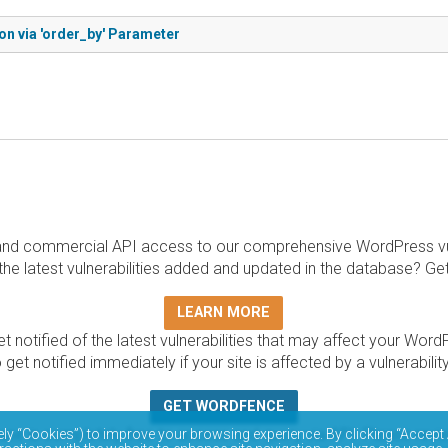
ion via 'order_by' Parameter
and commercial API access to our comprehensive WordPress vuln
the latest vulnerabilities added and updated in the database? Ge
LEARN MORE
t notified of the latest vulnerabilities that may affect your Word
 get notified immediately if your site is affected by a vulnerabil
GET WORDFENCE
base is completely free to access and query via API. Please r
ely “Cookies”) to improve your browsing experience. By clicking “Accept 