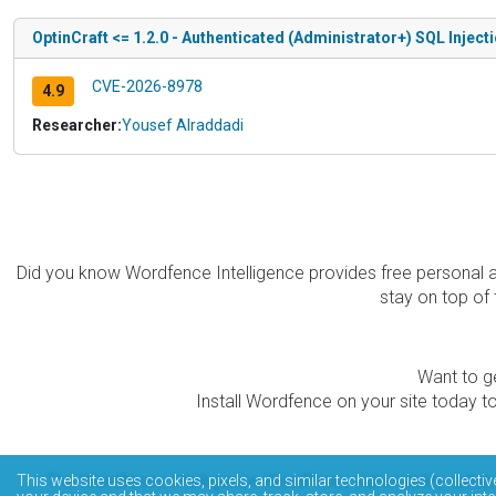
OptinCraft <= 1.2.0 - Authenticated (Administrator+) SQL Inject
CVE-2026-8978
4.9
Researcher:
Yousef Alraddadi
Did you know Wordfence Intelligence provides free personal 
stay on top of 
Want to ge
Install Wordfence on your site today to
The Wordfence Intelligence WordPress vulnerability data
This website uses cookies, pixels, and similar technologies (collectiv