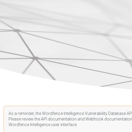
As a reminder, the Wordfence Intelligence Vulnerability Database API
Please review the API
documentation
and Webhook
documentatio
Wordfence Intelligence user interface.