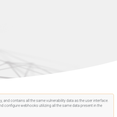
, and contains all the same vulnerability data as the user interface.
d configure webhooks utilizing all the same data present in the