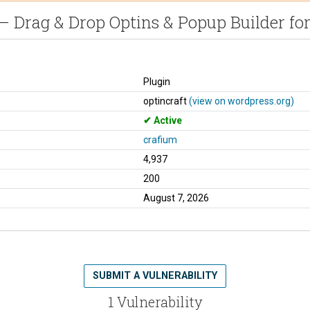
– Drag & Drop Optins & Popup Builder f
Plugin
optincraft
(view on wordpress.org)
Active
crafium
4,937
200
August 7, 2026
SUBMIT A VULNERABILITY
1 Vulnerability