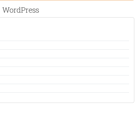
or WordPress