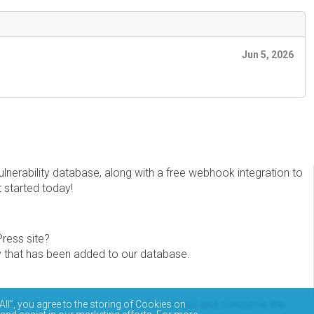
Jun 5, 2026
erability database, along with a free webhook integration to
t started today!
Press site?
ity that has been added to our database.
eview the documentation on how to access and consume the
All”, you agree to the storing of Cookies on