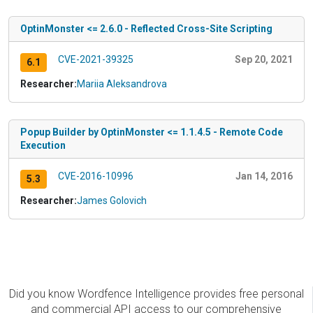
OptinMonster <= 2.6.0 - Reflected Cross-Site Scripting
CVE-2021-39325
Sep 20, 2021
6.1
Researcher:
Mariia Aleksandrova
Popup Builder by OptinMonster <= 1.1.4.5 - Remote Code
Execution
CVE-2016-10996
Jan 14, 2016
5.3
Researcher:
James Golovich
Did you know Wordfence Intelligence provides free personal
and commercial API access to our comprehensive