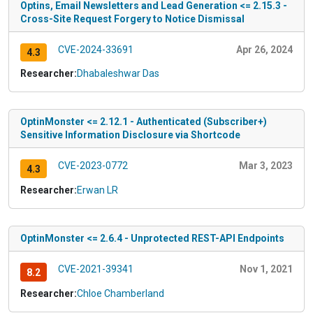
Optins, Email Newsletters and Lead Generation <= 2.15.3 -
Cross-Site Request Forgery to Notice Dismissal
CVE-2024-33691
Apr 26, 2024
4.3
Researcher:
Dhabaleshwar Das
OptinMonster <= 2.12.1 - Authenticated (Subscriber+)
Sensitive Information Disclosure via Shortcode
CVE-2023-0772
Mar 3, 2023
4.3
Researcher:
Erwan LR
OptinMonster <= 2.6.4 - Unprotected REST-API Endpoints
CVE-2021-39341
Nov 1, 2021
8.2
Researcher:
Chloe Chamberland