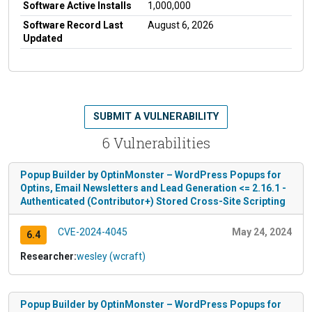
Software Active Installs
1,000,000
Software Record Last
August 6, 2026
Updated
SUBMIT A VULNERABILITY
6 Vulnerabilities
Popup Builder by OptinMonster – WordPress Popups for
Optins, Email Newsletters and Lead Generation <= 2.16.1 -
Authenticated (Contributor+) Stored Cross-Site Scripting
CVE-2024-4045
May 24, 2024
6.4
Researcher:
wesley (wcraft)
Popup Builder by OptinMonster – WordPress Popups for