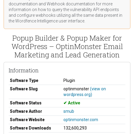
documentation
and Webhook
documentation
for more
information on how to query the vulnerability API endpoints
and configure webhooks utilizing all the same data present in
the Wordfence Intelligence user interface.
Popup Builder & Popup Maker for
WordPress – OptinMonster Email
Marketing and Lead Generation
Information
Software Type
Plugin
Software Slug
optinmonster
(view on
wordpress.org)
Software Status
Active
Software Author
smub
Software Website
optinmonster.com
Software Downloads
132,600,293