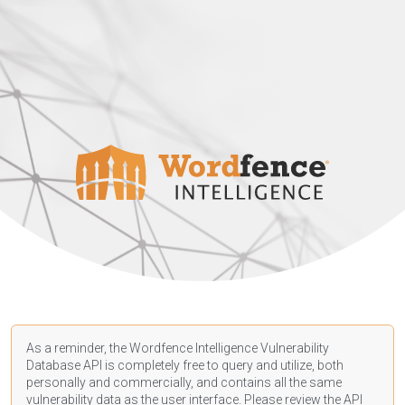
As a reminder, the Wordfence Intelligence Vulnerability
Database API is completely free to query and utilize, both
personally and commercially, and contains all the same
vulnerability data as the user interface. Please review the API