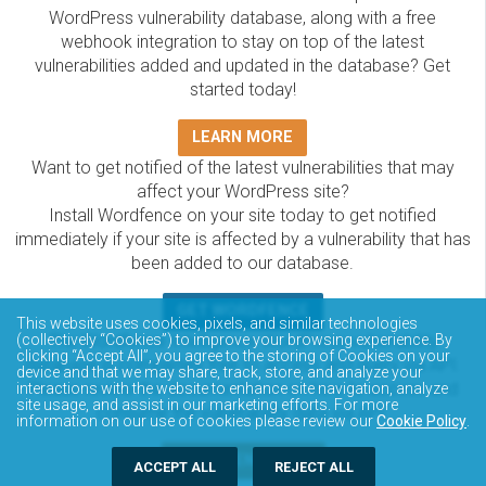
WordPress vulnerability database, along with a free
webhook integration to stay on top of the latest
vulnerabilities added and updated in the database? Get
started today!
LEARN MORE
Want to get notified of the latest vulnerabilities that may
affect your WordPress site?
Install Wordfence on your site today to get notified
immediately if your site is affected by a vulnerability that has
been added to our database.
GET WORDFENCE
This website uses cookies, pixels, and similar technologies
The Wordfence Intelligence WordPress vulnerability
(collectively “Cookies”) to improve your browsing experience. By
clicking “Accept All”, you agree to the storing of Cookies on your
database is completely free to access and query via API.
device and that we may share, track, store, and analyze your
Please review the documentation on how to access and
interactions with the website to enhance site navigation, analyze
site usage, and assist in our marketing efforts. For more
consume the vulnerability data via API.
information on our use of cookies please review our
Cookie Policy
.
DOCUMENTATION
ACCEPT ALL
REJECT ALL