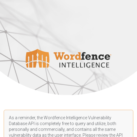
As a reminder, the Wordfence Intelligence Vulnerability
Database API is completely free to query and utilize, both
personally and commercially, and contains all the same
vulnerability data as the user interface. Please review the API