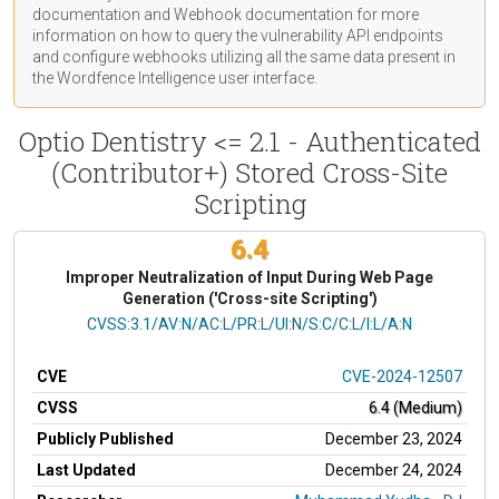
documentation
and Webhook
documentation
for more
information on how to query the vulnerability API endpoints
and configure webhooks utilizing all the same data present in
the Wordfence Intelligence user interface.
Optio Dentistry <= 2.1 - Authenticated
(Contributor+) Stored Cross-Site
Scripting
6.4
Improper Neutralization of Input During Web Page
Generation ('Cross-site Scripting')
CVSS Vector
CVSS:3.1/AV:N/AC:L/PR:L/UI:N/S:C/C:L/I:L/A:N
CVE
CVE-2024-12507
CVSS
6.4 (Medium)
Publicly Published
December 23, 2024
Last Updated
December 24, 2024