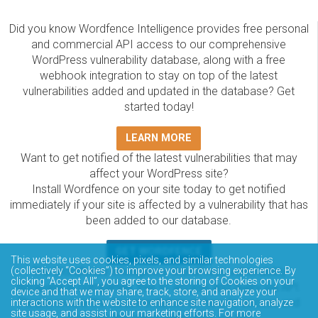
Did you know Wordfence Intelligence provides free personal
and commercial API access to our comprehensive
WordPress vulnerability database, along with a free
webhook integration to stay on top of the latest
vulnerabilities added and updated in the database? Get
started today!
LEARN MORE
Want to get notified of the latest vulnerabilities that may
affect your WordPress site?
Install Wordfence on your site today to get notified
immediately if your site is affected by a vulnerability that has
been added to our database.
GET WORDFENCE
This website uses cookies, pixels, and similar technologies
The Wordfence Intelligence WordPress vulnerability
(collectively “Cookies”) to improve your browsing experience. By
clicking “Accept All”, you agree to the storing of Cookies on your
database is completely free to access and query via API.
device and that we may share, track, store, and analyze your
Please review the documentation on how to access and
interactions with the website to enhance site navigation, analyze
site usage, and assist in our marketing efforts. For more