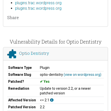
plugins.trac.wordpress.org
plugins.trac.wordpress.org
Share
Vulnerability Details for Optio Dentistry
Optio Dentistry
Software Type
Plugin
Software Slug
optio-dentistry
(view on wordpress.org)
Patched?
Yes
Remediation
Update to version 2.2, or a newer
patched version
Affected Version
<= 2.1
Patched Version
2.2