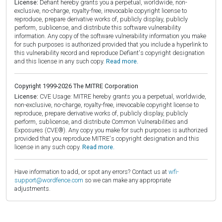
License:
Defiant hereby grants you a perpetual, worldwide, non-
exclusive, no-charge, royalty-free, irrevocable copyright license to
reproduce, prepare derivative works of, publicly display, publicly
perform, sublicense, and distribute this software vulnerability
information. Any copy of the software vulnerability information you make
for such purposes is authorized provided that you include a hyperlink to
this vulnerability record and reproduce Defiant's copyright designation
and this license in any such copy.
Read more.
Copyright 1999-2026 The MITRE Corporation
License:
CVE Usage: MITRE hereby grants you a perpetual, worldwide,
non-exclusive, no-charge, royalty-free, irrevocable copyright license to
reproduce, prepare derivative works of, publicly display, publicly
perform, sublicense, and distribute Common Vulnerabilities and
Exposures (CVE®). Any copy you make for such purposes is authorized
provided that you reproduce MITRE's copyright designation and this
license in any such copy.
Read more.
Have information to add, or spot any errors? Contact us at
wfi-
support@wordfence.com
so we can make any appropriate
adjustments.