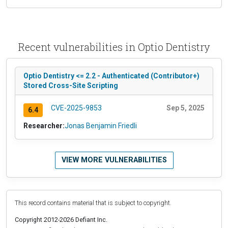
Recent vulnerabilities in Optio Dentistry
Optio Dentistry <= 2.2 - Authenticated (Contributor+)
Stored Cross-Site Scripting
CVE-2025-9853
Sep 5, 2025
6.4
Researcher:
Jonas Benjamin Friedli
VIEW MORE VULNERABILITIES
This record contains material that is subject to copyright.
Copyright 2012-2026 Defiant Inc.