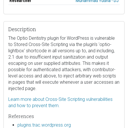
Researcher
Muhammad Yudha - DJ
Description
The Optio Dentistry plugin for WordPress is vulnerable
to Stored Cross-Site Scripting via the plugin's 'optio-
lightbox' shortcode in all versions up to, and including,
2.1 due to insufficient input sanitization and output
escaping on user supplied attributes. This makes it
possible for authenticated attackers, with contributor-
level access and above, to inject arbitrary web scripts
in pages that will execute whenever a user accesses an
injected page.
Learn more about Cross-Site Scripting vulnerabilities
and how to prevent them.
References
plugins.trac.wordpress.org