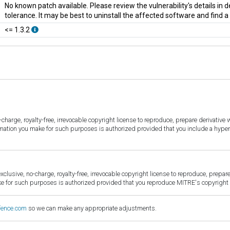
No known patch available. Please review the vulnerability's details in
tolerance. It may be best to uninstall the affected software and find 
<= 1.3.2
harge, royalty-free, irrevocable copyright license to reproduce, prepare derivative w
ormation you make for such purposes is authorized provided that you include a hyper
sive, no-charge, royalty-free, irrevocable copyright license to reproduce, prepare 
for such purposes is authorized provided that you reproduce MITRE's copyright d
fence.com
so we can make any appropriate adjustments.