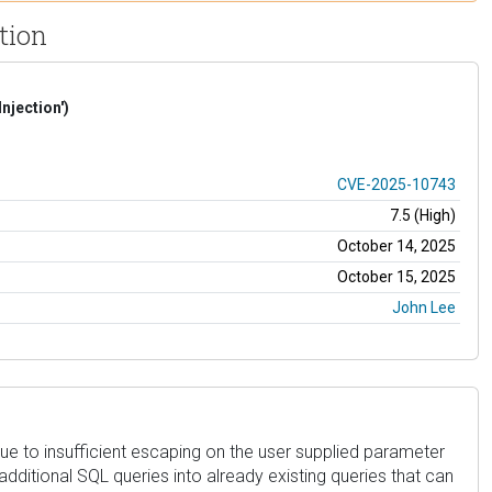
tion
njection')
CVE-2025-10743
7.5 (High)
October 14, 2025
October 15, 2025
John Lee
2 due to insufficient escaping on the user supplied parameter
additional SQL queries into already existing queries that can