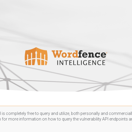
 is completely free to query and utilize, both personally and commercially
n
for more information on how to query the vulnerability API endpoints an