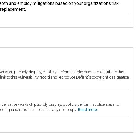
 depth and employ mitigations based on your organization's risk
a replacement.
orks of, publicly display, publicly perform, sublicense, and distribute this
link to this vulnerability record and reproduce Defiant's copyright designation
derivative works of, publicly display, publicly perform, sublicense, and
esignation and this license in any such copy.
Read more.