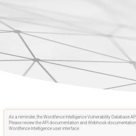
As a reminder, the Wordfence Intelligence Vulnerability Database API
Please review the API
documentation
and Webhook
documentatio
Wordfence Intelligence user interface.