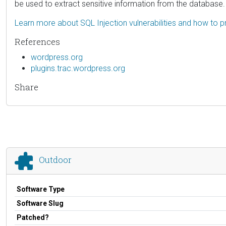
be used to extract sensitive information from the database.
Learn more about SQL Injection vulnerabilities and how to p
References
wordpress.org
plugins.trac.wordpress.org
Share
Outdoor
Software Type
Software Slug
Patched?