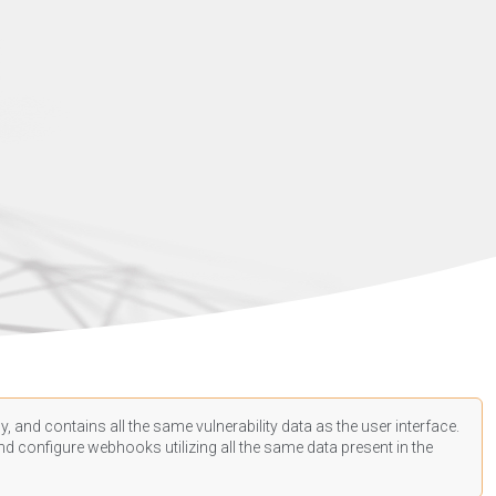
, and contains all the same vulnerability data as the user interface.
d configure webhooks utilizing all the same data present in the