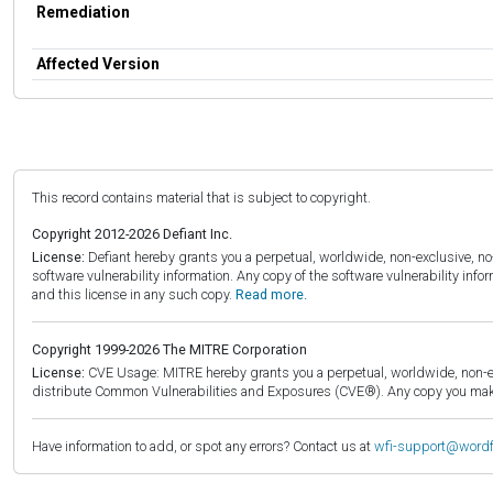
Remediation
Affected Version
This record contains material that is subject to copyright.
Copyright 2012-2026 Defiant Inc.
License:
Defiant hereby grants you a perpetual, worldwide, non-exclusive, no-c
software vulnerability information. Any copy of the software vulnerability inf
and this license in any such copy.
Read more.
Copyright 1999-2026 The MITRE Corporation
License:
CVE Usage: MITRE hereby grants you a perpetual, worldwide, non-exclu
distribute Common Vulnerabilities and Exposures (CVE®). Any copy you make 
Have information to add, or spot any errors? Contact us at
wfi-support@word