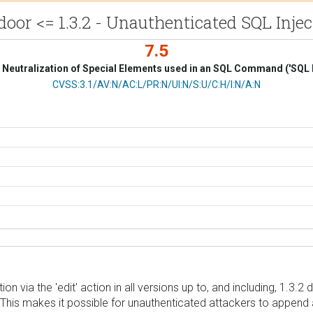
door <= 1.3.2 - Unauthenticated SQL Injec
7.5
Neutralization of Special Elements used in an SQL Command ('SQL I
CVSS Vector
CVSS:3.1/AV:N/AC:L/PR:N/UI:N/S:U/C:H/I:N/A:N
n via the 'edit' action in all versions up to, and including, 1.3.
. This makes it possible for unauthenticated attackers to append 