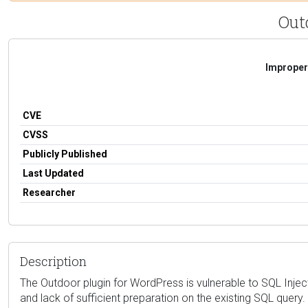
Out
Improper 
CVE
CVSS
Publicly Published
Last Updated
Researcher
Description
The Outdoor plugin for WordPress is vulnerable to SQL Injectio
and lack of sufficient preparation on the existing SQL query