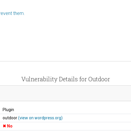
revent them.
Vulnerability Details for Outdoor
Plugin
outdoor
(view on wordpress.org)
No