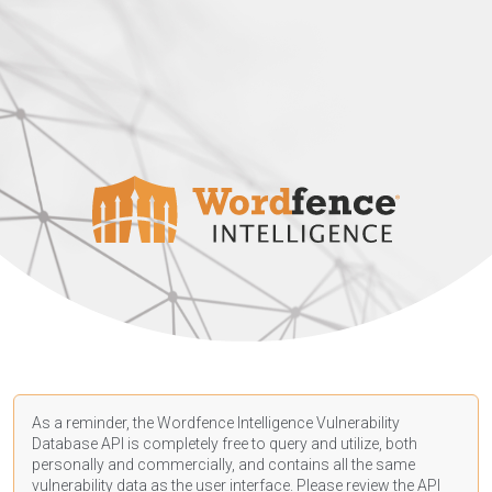
As a reminder, the Wordfence Intelligence Vulnerability
Database API is completely free to query and utilize, both
personally and commercially, and contains all the same
vulnerability data as the user interface. Please review the API