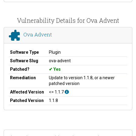
Vulnerability Details for Ova Advent
Ova Advent
Software Type
Plugin
Software Slug
ova-advent
Patched?
Yes
Remediation
Update to version 1.1.8, or a newer
patched version
Affected Version
<= 1.1.7
Patched Version
1.1.8