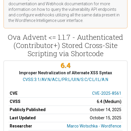
documentation
and Webhook
documentation
for more
information on how to query the vulnerability API endpoints
and configure webhooks utilizing all the same data present in
the Wordfence Intelligence user interface.
Ova Advent <= 1.1.7 - Authenticated
(Contributor+) Stored Cross-Site
Scripting via Shortcode
6.4
Improper Neutralization of Alternate XSS Syntax
CVSS Vector
CVSS:3.1/AV:N/AC:L/PR:L/UI:N/S:C/C:L/I:L/A:N
CVE
CVE-2025-8561
CVSS
6.4 (Medium)
Publicly Published
October 14, 2025
Last Updated
October 15, 2025
Researcher
Marco Wotschka - Wordfence