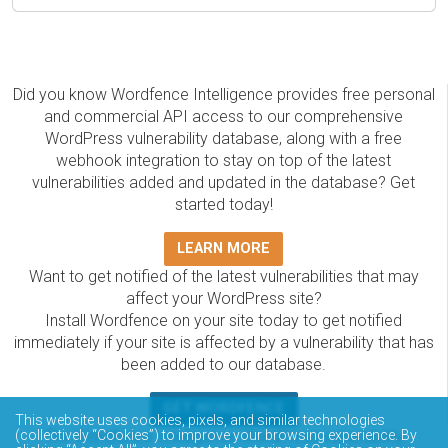
Did you know Wordfence Intelligence provides free personal
and commercial API access to our comprehensive
WordPress vulnerability database, along with a free
webhook integration to stay on top of the latest
vulnerabilities added and updated in the database? Get
started today!
LEARN MORE
Want to get notified of the latest vulnerabilities that may
affect your WordPress site?
Install Wordfence on your site today to get notified
immediately if your site is affected by a vulnerability that has
been added to our database.
GET WORDFENCE
This website uses cookies, pixels, and similar technologies
The Wordfence Intelligence WordPress vulnerability
(collectively “Cookies”) to improve your browsing experience. By