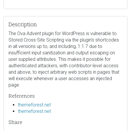
Description
The Ova Advent plugin for WordPress is vulnerable to
Stored Cross-Site Scripting via the plugin's shortcodes
in all versions up to, and including, 1.1.7 due to
insufficient input sanitization and output escaping on
user supplied attributes. This makes it possible for
authenticated attackers, with contributor-level access
and above, to inject arbitrary web scripts in pages that
will execute whenever a user accesses an injected
page.
References
themeforest.net
themeforest.net
Share