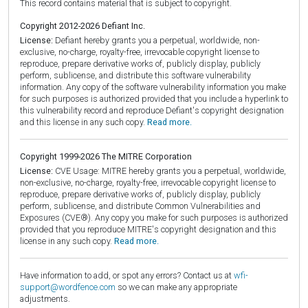
This record contains material that is subject to copyright.
Copyright 2012-2026 Defiant Inc.
License:
Defiant hereby grants you a perpetual, worldwide, non-
exclusive, no-charge, royalty-free, irrevocable copyright license to
reproduce, prepare derivative works of, publicly display, publicly
perform, sublicense, and distribute this software vulnerability
information. Any copy of the software vulnerability information you make
for such purposes is authorized provided that you include a hyperlink to
this vulnerability record and reproduce Defiant's copyright designation
and this license in any such copy.
Read more.
Copyright 1999-2026 The MITRE Corporation
License:
CVE Usage: MITRE hereby grants you a perpetual, worldwide,
non-exclusive, no-charge, royalty-free, irrevocable copyright license to
reproduce, prepare derivative works of, publicly display, publicly
perform, sublicense, and distribute Common Vulnerabilities and
Exposures (CVE®). Any copy you make for such purposes is authorized
provided that you reproduce MITRE's copyright designation and this
license in any such copy.
Read more.
Have information to add, or spot any errors? Contact us at
wfi-
support@wordfence.com
so we can make any appropriate
adjustments.