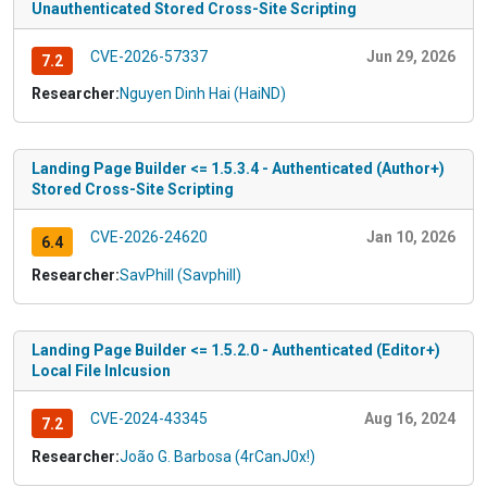
Unauthenticated Stored Cross-Site Scripting
CVE-2026-57337
Jun 29, 2026
7.2
Researcher:
Nguyen Dinh Hai (HaiND)
Landing Page Builder <= 1.5.3.4 - Authenticated (Author+)
Stored Cross-Site Scripting
CVE-2026-24620
Jan 10, 2026
6.4
Researcher:
SavPhill (Savphill)
Landing Page Builder <= 1.5.2.0 - Authenticated (Editor+)
Local File Inlcusion
CVE-2024-43345
Aug 16, 2024
7.2
Researcher:
João G. Barbosa (4rCanJ0x!)