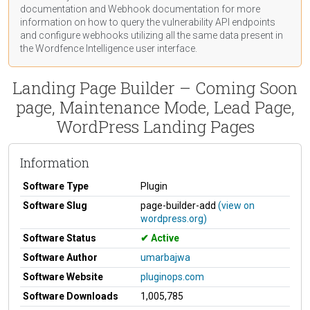
documentation
and Webhook
documentation
for more
information on how to query the vulnerability API endpoints
and configure webhooks utilizing all the same data present in
the Wordfence Intelligence user interface.
Landing Page Builder – Coming Soon
page, Maintenance Mode, Lead Page,
WordPress Landing Pages
Information
Software Type
Plugin
Software Slug
page-builder-add
(view on
wordpress.org)
Software Status
Active
Software Author
umarbajwa
Software Website
pluginops.com
Software Downloads
1,005,785