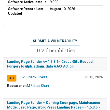
Software Active Installs
9,000
Software Record Last
August 10, 2026
Updated
SUBMIT A VULNERABILITY
10 Vulnerabilities
Landing Page Builder <= 1.5.3.6 - Cross-Site Request
Forgery to ulpb_admin_data AJAX Action
CVE-2026-12409
Jul 15, 2026
4.3
Researcher:
M.Fahad Khan
Landing Page Builder – Coming Soon page, Maintenance
Mode, Lead Page, WordPress Landing Pages <= 1.5.3.5 -