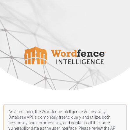
As a reminder, the Wordfence Intelligence Vulnerability
Database API is completely free to query and utilize, both
personally and commercially, and contains all the same
vulnerability data as the user interface. Please review the API