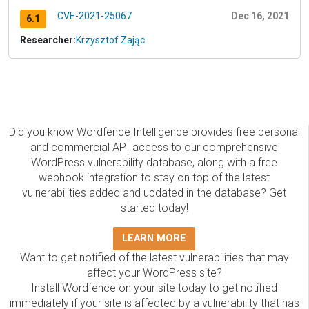
CVE-2021-25067
Dec 16, 2021
6.1
Researcher:
Krzysztof Zając
Did you know Wordfence Intelligence provides free personal
and commercial API access to our comprehensive
WordPress vulnerability database, along with a free
webhook integration to stay on top of the latest
vulnerabilities added and updated in the database? Get
started today!
LEARN MORE
Want to get notified of the latest vulnerabilities that may
affect your WordPress site?
Install Wordfence on your site today to get notified
immediately if your site is affected by a vulnerability that has