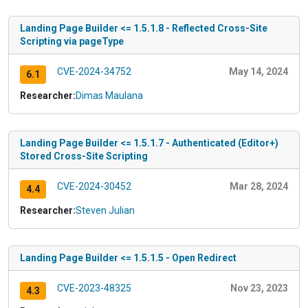
Landing Page Builder <= 1.5.1.8 - Reflected Cross-Site
Scripting via pageType
CVE-2024-34752
May 14, 2024
6.1
Researcher:
Dimas Maulana
Landing Page Builder <= 1.5.1.7 - Authenticated (Editor+)
Stored Cross-Site Scripting
CVE-2024-30452
Mar 28, 2024
4.4
Researcher:
Steven Julian
Landing Page Builder <= 1.5.1.5 - Open Redirect
CVE-2023-48325
Nov 23, 2023
4.3