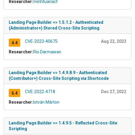
Researcher:
minhtuanact
Landing Page Builder <= 1.5.1.2 - Authenticated
(Administrator+) Stored Cross-Site Scripting
CVE-2023-40675
Aug 22, 2023
4.4
Researcher:
Rio Darmawan
Landing Page Builder <= 1.4.9.8.9 - Authenticated
(Contributor+) Cross-Site Scripting via Shortcode
CVE-2022-4718
Dec 27, 2022
6.4
Researcher:
István Márton
Landing Page Builder <= 1.4.9.5 - Reflected Cross-Site
Scripting