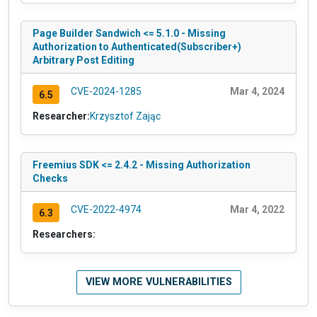
Page Builder Sandwich <= 5.1.0 - Missing
Authorization to Authenticated(Subscriber+)
Arbitrary Post Editing
CVE-2024-1285
Mar 4, 2024
6.5
Researcher:
Krzysztof Zając
Freemius SDK <= 2.4.2 - Missing Authorization
Checks
CVE-2022-4974
Mar 4, 2022
6.3
Researchers:
VIEW MORE VULNERABILITIES