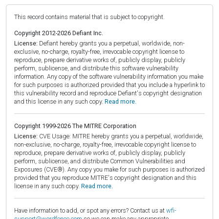
This record contains material that is subject to copyright.
Copyright 2012-2026 Defiant Inc.
License:
Defiant hereby grants you a perpetual, worldwide, non-
exclusive, no-charge, royalty-free, irrevocable copyright license to
reproduce, prepare derivative works of, publicly display, publicly
perform, sublicense, and distribute this software vulnerability
information. Any copy of the software vulnerability information you make
for such purposes is authorized provided that you include a hyperlink to
this vulnerability record and reproduce Defiant's copyright designation
and this license in any such copy.
Read more.
Copyright 1999-2026 The MITRE Corporation
License:
CVE Usage: MITRE hereby grants you a perpetual, worldwide,
non-exclusive, no-charge, royalty-free, irrevocable copyright license to
reproduce, prepare derivative works of, publicly display, publicly
perform, sublicense, and distribute Common Vulnerabilities and
Exposures (CVE®). Any copy you make for such purposes is authorized
provided that you reproduce MITRE's copyright designation and this
license in any such copy.
Read more.
Have information to add, or spot any errors? Contact us at
wfi-
support@wordfence.com
so we can make any appropriate