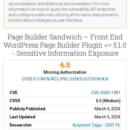
documentation
and Webhook
documentation
for more
information on how to query the vulnerability API endpoints
and configure webhooks utilizing all the same data present in
the Wordfence Intelligence user interface.
Page Builder Sandwich – Front End
WordPress Page Builder Plugin <= 5.1.0
- Sensitive Information Exposure
6.5
Missing Authorization
CVSS Vector
CVSS:3.1/AV:N/AC:L/PR:L/UI:N/S:U/C:H/I:N/A:N
CVE
CVE-2024-1381
CVSS
6.5 (Medium)
Publicly Published
March 4, 2024
Last Updated
March 5, 2024
Researcher
Krzysztof Zając - CERT PL