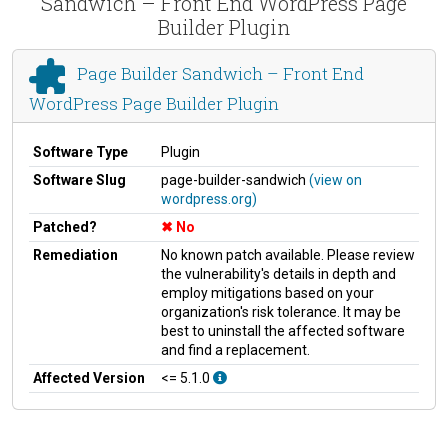
Sandwich – Front End WordPress Page
Builder Plugin
Page Builder Sandwich – Front End
WordPress Page Builder Plugin
Software Type
Plugin
Software Slug
page-builder-sandwich
(view on
wordpress.org)
Patched?
No
Remediation
No known patch available. Please review
the vulnerability's details in depth and
employ mitigations based on your
organization's risk tolerance. It may be
best to uninstall the affected software
and find a replacement.
Affected Version
<= 5.1.0