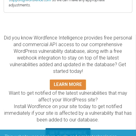
adjustments.
Did you know Wordfence Intelligence provides free personal
and commercial API access to our comprehensive
WordPress vulnerability database, along with a free
webhook integration to stay on top of the latest
vulnerabilities added and updated in the database? Get
started today!
LEARN MORE
Want to get notified of the latest vulnerabilities that may
affect your WordPress site?
Install Wordfence on your site today to get notified
immediately if your site is affected by a vulnerability that has
been added to our database.
GET WORDFENCE