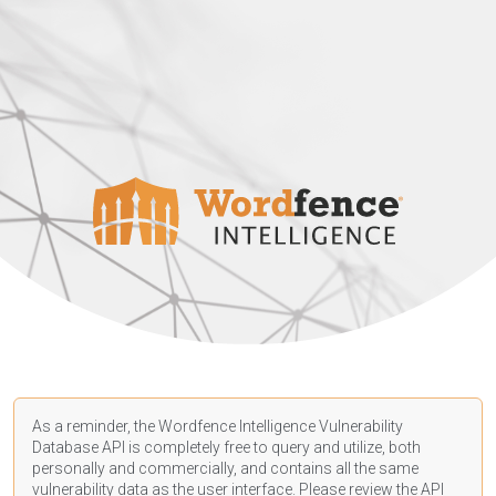
As a reminder, the Wordfence Intelligence Vulnerability
Database API is completely free to query and utilize, both
personally and commercially, and contains all the same
vulnerability data as the user interface. Please review the API