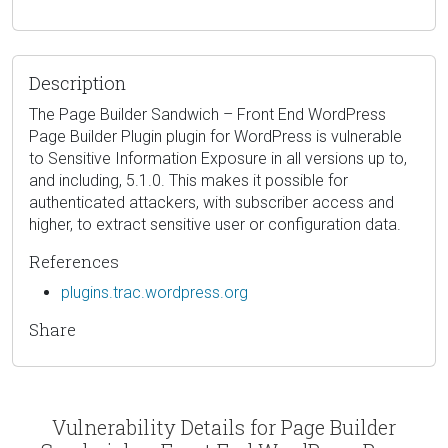
Description
The Page Builder Sandwich – Front End WordPress
Page Builder Plugin plugin for WordPress is vulnerable
to Sensitive Information Exposure in all versions up to,
and including, 5.1.0. This makes it possible for
authenticated attackers, with subscriber access and
higher, to extract sensitive user or configuration data.
References
plugins.trac.wordpress.org
Share
Vulnerability Details for Page Builder