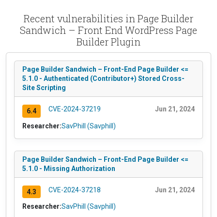
Recent vulnerabilities in Page Builder
Sandwich – Front End WordPress Page
Builder Plugin
Page Builder Sandwich – Front-End Page Builder <=
5.1.0 - Authenticated (Contributor+) Stored Cross-
Site Scripting
CVE-2024-37219
Jun 21, 2024
6.4
Researcher:
SavPhill (Savphill)
Page Builder Sandwich – Front-End Page Builder <=
5.1.0 - Missing Authorization
CVE-2024-37218
Jun 21, 2024
4.3
Researcher:
SavPhill (Savphill)