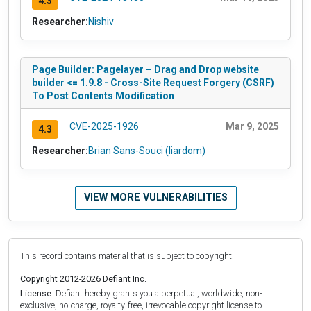
4.3
Researcher:
Nishiv
Page Builder: Pagelayer – Drag and Drop website
builder <= 1.9.8 - Cross-Site Request Forgery (CSRF)
To Post Contents Modification
CVE-2025-1926
Mar 9, 2025
4.3
Researcher:
Brian Sans-Souci (liardom)
VIEW MORE VULNERABILITIES
This record contains material that is subject to copyright.
Copyright 2012-2026 Defiant Inc.
License:
Defiant hereby grants you a perpetual, worldwide, non-
exclusive, no-charge, royalty-free, irrevocable copyright license to