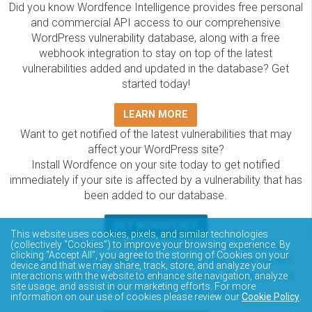
Did you know Wordfence Intelligence provides free personal
and commercial API access to our comprehensive
WordPress vulnerability database, along with a free
webhook integration to stay on top of the latest
vulnerabilities added and updated in the database? Get
started today!
LEARN MORE
Want to get notified of the latest vulnerabilities that may
affect your WordPress site?
Install Wordfence on your site today to get notified
immediately if your site is affected by a vulnerability that has
been added to our database.
GET WORDFENCE
This website uses cookies, pixels, and similar technologies
The Wordfence Intelligence WordPress vulnerability
(collectively “Cookies”) to improve your browsing experience. By
clicking “Accept All”, you agree to the storing of Cookies on your
database is completely free to access and query via API.
device and that we may share, track, store, and analyze your
Please review the documentation on how to access and
interactions with the website to enhance site navigation, analyze
site usage, and assist in our marketing efforts. For more
consume the vulnerability data via API.
information on our use of cookies please review our
Cookie Policy
.