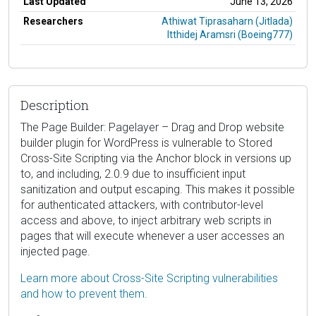
Last Updated
June 13, 2026
Researchers
Athiwat Tiprasaharn (Jitlada)
Itthidej Aramsri (Boeing777)
Description
The Page Builder: Pagelayer – Drag and Drop website
builder plugin for WordPress is vulnerable to Stored
Cross-Site Scripting via the Anchor block in versions up
to, and including, 2.0.9 due to insufficient input
sanitization and output escaping. This makes it possible
for authenticated attackers, with contributor-level
access and above, to inject arbitrary web scripts in
pages that will execute whenever a user accesses an
injected page.
Learn more about Cross-Site Scripting vulnerabilities
and how to prevent them.