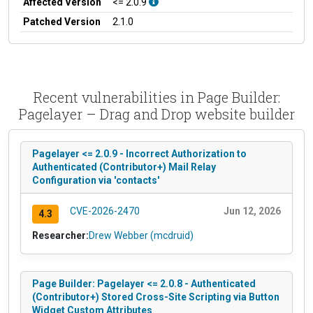
Affected Version
<= 2.0.9
Patched Version
2.1.0
Recent vulnerabilities in Page Builder:
Pagelayer – Drag and Drop website builder
Pagelayer <= 2.0.9 - Incorrect Authorization to
Authenticated (Contributor+) Mail Relay
Configuration via 'contacts'
CVE-2026-2470
Jun 12, 2026
4.3
Researcher:
Drew Webber (mcdruid)
Page Builder: Pagelayer <= 2.0.8 - Authenticated
(Contributor+) Stored Cross-Site Scripting via Button
Widget Custom Attributes