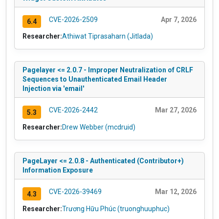
CVE-2026-2509
Apr 7, 2026
6.4
Researcher:
Athiwat Tiprasaharn (Jitlada)
Pagelayer <= 2.0.7 - Improper Neutralization of CRLF
Sequences to Unauthenticated Email Header
Injection via 'email'
CVE-2026-2442
Mar 27, 2026
5.3
Researcher:
Drew Webber (mcdruid)
PageLayer <= 2.0.8 - Authenticated (Contributor+)
Information Exposure
CVE-2026-39469
Mar 12, 2026
4.3
Researcher:
Trương Hữu Phúc (truonghuuphuc)