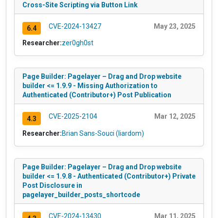
Cross-Site Scripting via Button Link
CVE-2024-13427
May 23, 2025
6.4
Researcher:
zer0gh0st
Page Builder: Pagelayer – Drag and Drop website
builder <= 1.9.9 - Missing Authorization to
Authenticated (Contributor+) Post Publication
CVE-2025-2104
Mar 12, 2025
4.3
Researcher:
Brian Sans-Souci (liardom)
Page Builder: Pagelayer – Drag and Drop website
builder <= 1.9.8 - Authenticated (Contributor+) Private
Post Disclosure in
pagelayer_builder_posts_shortcode
CVE-2024-13430
Mar 11, 2025