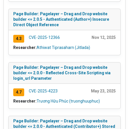
Page Builder: Pagelayer – Drag and Drop website
builder <= 2.0.5 - Authenticated (Author+) Insecure
Direct Object Reference
CVE-2025-12366
Nov 12, 2025
4.3
Researcher:
Athiwat Tiprasaharn (Jitlada)
Page Builder: Pagelayer – Drag and Drop website
builder <= 2.0.0 - Reflected Cross-Site Scripting via
login_url Parameter
CVE-2025-4223
May 23, 2025
4.7
Researcher:
Trương Hữu Phúc (truonghuuphuc)
Page Builder: Pagelayer – Drag and Drop website
builder <= 2.0.0 - Authenticated (Contributor+) Stored