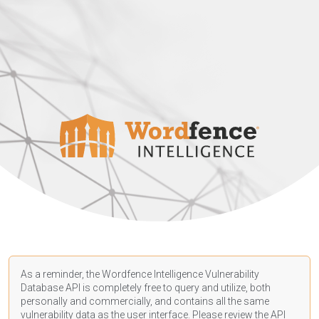
As a reminder, the Wordfence Intelligence Vulnerability
Database API is completely free to query and utilize, both
personally and commercially, and contains all the same
vulnerability data as the user interface. Please review the API