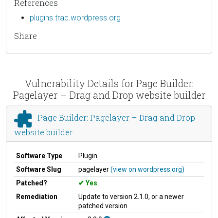
References
plugins.trac.wordpress.org
Share
Vulnerability Details for Page Builder:
Pagelayer – Drag and Drop website builder
Page Builder: Pagelayer – Drag and Drop
website builder
Software Type
Plugin
Software Slug
pagelayer
(view on wordpress.org)
Patched?
Yes
Remediation
Update to version 2.1.0, or a newer
patched version