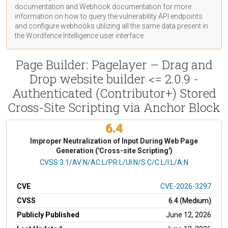
documentation
and Webhook
documentation
for more
information on how to query the vulnerability API endpoints
and configure webhooks utilizing all the same data present in
the Wordfence Intelligence user interface.
Page Builder: Pagelayer – Drag and
Drop website builder <= 2.0.9 -
Authenticated (Contributor+) Stored
Cross-Site Scripting via Anchor Block
6.4
Improper Neutralization of Input During Web Page
Generation ('Cross-site Scripting')
CVSS Vector
CVSS:3.1/AV:N/AC:L/PR:L/UI:N/S:C/C:L/I:L/A:N
CVE
CVE-2026-3297
CVSS
6.4 (Medium)
Publicly Published
June 12, 2026