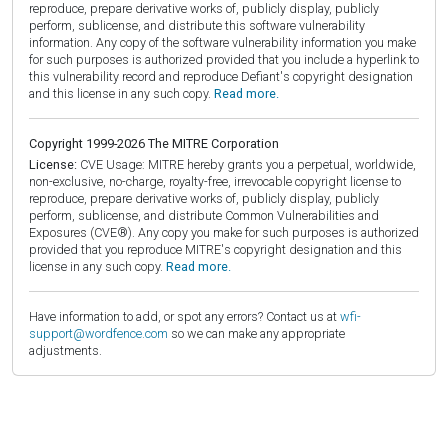
reproduce, prepare derivative works of, publicly display, publicly
perform, sublicense, and distribute this software vulnerability
information. Any copy of the software vulnerability information you make
for such purposes is authorized provided that you include a hyperlink to
this vulnerability record and reproduce Defiant's copyright designation
and this license in any such copy.
Read more.
Copyright 1999-2026 The MITRE Corporation
License:
CVE Usage: MITRE hereby grants you a perpetual, worldwide,
non-exclusive, no-charge, royalty-free, irrevocable copyright license to
reproduce, prepare derivative works of, publicly display, publicly
perform, sublicense, and distribute Common Vulnerabilities and
Exposures (CVE®). Any copy you make for such purposes is authorized
provided that you reproduce MITRE's copyright designation and this
license in any such copy.
Read more.
Have information to add, or spot any errors? Contact us at
wfi-
support@wordfence.com
so we can make any appropriate
adjustments.