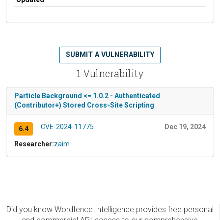
SUBMIT A VULNERABILITY
1 Vulnerability
Particle Background <= 1.0.2 - Authenticated
(Contributor+) Stored Cross-Site Scripting
CVE-2024-11775
Dec 19, 2024
6.4
Researcher:
zaim
Did you know Wordfence Intelligence provides free personal