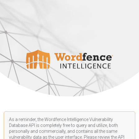
As a reminder, the Wordfence Intelligence Vulnerability
Database API is completely free to query and utilize, both
personally and commercially, and contains all the same
vulnerability data as the user interface. Please review the API