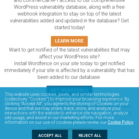
and commercial API access to our comprehensive
WordPress vulnerability database, along with a free
webhook integration to stay on top of the latest
vulnerabilities added and updated in the database? Get
started today!
LEARN MORE
Want to get notified of the latest vulnerabilities that may
affect your WordPress site?
Install Wordfence on your site today to get notified
immediately if your site is affected by a vulnerability that has
been added to our database.
GET WORDFENCE
This website uses cookies, pixels, and similar technologies
The Wordfence Intelligence WordPress vulnerability
(collectively “Cookies”) to improve your browsing experience. By
clicking “Accept All”, you agree to the storing of Cookies on your
database is completely free to access and query via API.
device and that we may share, track, store, and analyze your
Please review the documentation on how to access and
interactions with the website to enhance site navigation, analyze
site usage, and assist in our marketing efforts. For more
consume the vulnerability data via API.
information on our use of cookies please review our
Cookie Policy
.
DOCUMENTATION
ACCEPT ALL
REJECT ALL