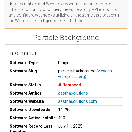
documentation
and Webhook
documentation
for more
information on how to query the vulnerability API endpoints
and configure webhooks utilizing all the same data present in
the Wordfence Intelligence user interface.
Particle Background
Information
Software Type
Plugin
Software Slug
particle-background
(view on
wordpress.org)
Software Status
Removed
Software Author
aasthasolutions
Software Website
aasthasolutions.com
Software Downloads
14,790
Software Active Installs
400
Software Record Last
July 11, 2025
Updated