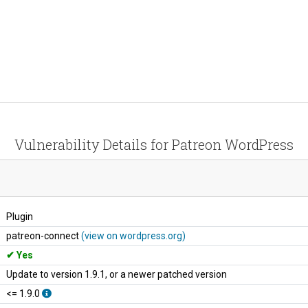
Vulnerability Details for Patreon WordPress
Plugin
patreon-connect
(view on wordpress.org)
Yes
Update to version 1.9.1, or a newer patched version
<= 1.9.0