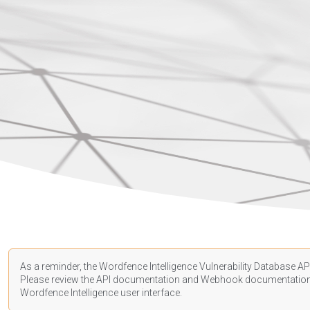
As a reminder, the Wordfence Intelligence Vulnerability Database API
Please review the API
documentation
and Webhook
documentatio
Wordfence Intelligence user interface.