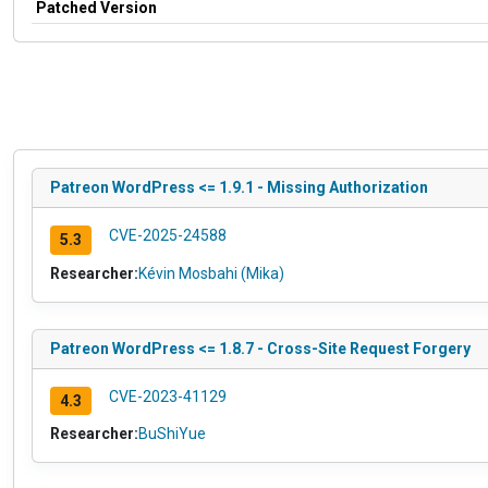
Patched Version
Patreon WordPress <= 1.9.1 - Missing Authorization
CVE-2025-24588
5.3
Researcher:
Kévin Mosbahi (Mika)
Patreon WordPress <= 1.8.7 - Cross-Site Request Forgery
CVE-2023-41129
4.3
Researcher:
BuShiYue