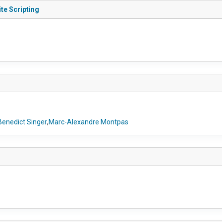
te Scripting
Benedict Singer
,
Marc-Alexandre Montpas