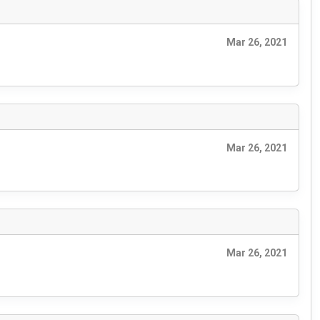
Mar 26, 2021
Mar 26, 2021
Mar 26, 2021