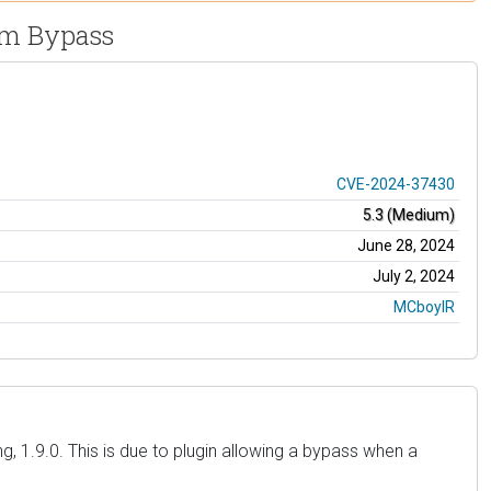
sm Bypass
CVE-2024-37430
5.3 (Medium)
June 28, 2024
July 2, 2024
MCboyIR
, 1.9.0. This is due to plugin allowing a bypass when a