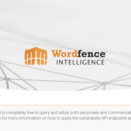
 is completely free to query and utilize, both personally and commercially
n
for more information on how to query the vulnerability API endpoints an