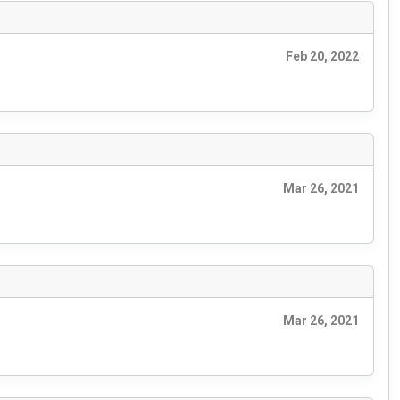
Feb 20, 2022
Mar 26, 2021
Mar 26, 2021