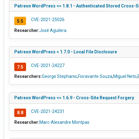
Patreon WordPress <= 1.8.1 - Authenticated Stored Cross-Si
CVE-2021-25026
5.5
Researcher:
José Aguilera
Patreon WordPress < 1.7.0 - Local File Disclosure
CVE-2021-24227
7.5
Researchers:
George Stephanis
,
Fioravante Souza
,
Miguel Neto
,
Patreon WordPress <= 1.6.9 - Cross-Site Request Forgery
CVE-2021-24231
8.8
Researcher:
Marc-Alexandre Montpas