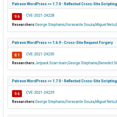
Patreon WordPress <= 1.7.0 - Reflected Cross-Site Scripting
CVE-2021-24228
9.6
Researchers:
George Stephanis
,
Fioravante Souza
,
Miguel Neto
,
Patreon WordPress <= 1.6.9 - Cross-Site Request Forgery
CVE-2021-24230
8.1
Researchers:
Jetpack Scan team
,
George Stephanis
,
Benedict S
Patreon WordPress <= 1.7.0 - Reflected Cross-Site Scripting
CVE-2021-24229
9.6
Researchers:
George Stephanis
,
Fioravante Souza
,
Miguel Neto
,