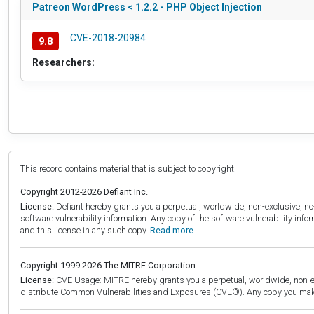
Patreon WordPress < 1.2.2 - PHP Object Injection
CVE-2018-20984
9.8
Researchers:
This record contains material that is subject to copyright.
Copyright 2012-2026 Defiant Inc.
License:
Defiant hereby grants you a perpetual, worldwide, non-exclusive, no-c
software vulnerability information. Any copy of the software vulnerability inf
and this license in any such copy.
Read more.
Copyright 1999-2026 The MITRE Corporation
License:
CVE Usage: MITRE hereby grants you a perpetual, worldwide, non-exclu
distribute Common Vulnerabilities and Exposures (CVE®). Any copy you make 