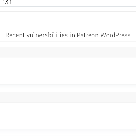
1.9.1
Recent vulnerabilities in Patreon WordPress