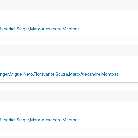
Benedict Singer
,
Marc-Alexandre Montpas
inger
,
Miguel Neto
,
Fioravante Souza
,
Marc-Alexandre Montpas
Benedict Singer
,
Marc-Alexandre Montpas