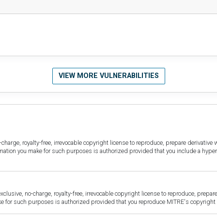
VIEW MORE VULNERABILITIES
harge, royalty-free, irrevocable copyright license to reproduce, prepare derivative w
ormation you make for such purposes is authorized provided that you include a hyper
sive, no-charge, royalty-free, irrevocable copyright license to reproduce, prepare 
for such purposes is authorized provided that you reproduce MITRE's copyright d