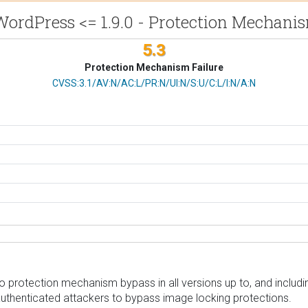
WordPress <= 1.9.0 - Protection Mechani
5.3
Protection Mechanism Failure
CVSS Vector
CVSS:3.1/AV:N/AC:L/PR:N/UI:N/S:U/C:L/I:N/A:N
protection mechanism bypass in all versions up to, and including
authenticated attackers to bypass image locking protections.