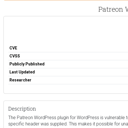
Patreon 
CVE
CVSS
Publicly Published
Last Updated
Researcher
Description
The Patreon WordPress plugin for WordPress is vulnerable to 
specific header was supplied. This makes it possible for un