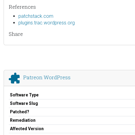
References
patchstack.com
plugins.trac.wordpress.org
Share
Patreon WordPress
Software Type
Software Slug
Patched?
Remediation
Affected Version