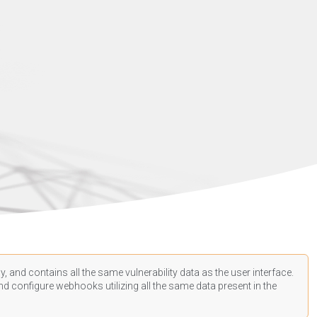
, and contains all the same vulnerability data as the user interface.
d configure webhooks utilizing all the same data present in the