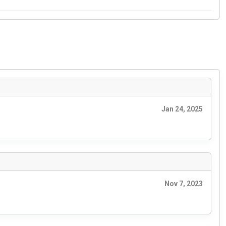
Jan 24, 2025
Nov 7, 2023