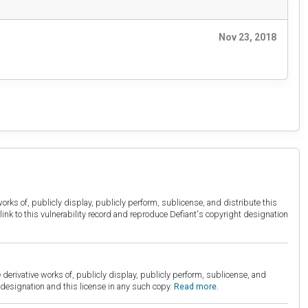
Nov 23, 2018
orks of, publicly display, publicly perform, sublicense, and distribute this
link to this vulnerability record and reproduce Defiant's copyright designation
derivative works of, publicly display, publicly perform, sublicense, and
esignation and this license in any such copy.
Read more.