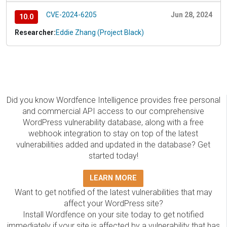
CVE-2024-6205
Jun 28, 2024
10.0
Researcher:
Eddie Zhang (Project Black)
Did you know Wordfence Intelligence provides free personal
and commercial API access to our comprehensive
WordPress vulnerability database, along with a free
webhook integration to stay on top of the latest
vulnerabilities added and updated in the database? Get
started today!
LEARN MORE
Want to get notified of the latest vulnerabilities that may
affect your WordPress site?
Install Wordfence on your site today to get notified
immediately if your site is affected by a vulnerability that has