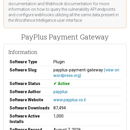
documentation
and Webhook
documentation
for more
information on how to query the vulnerability API endpoints
and configure webhooks utilizing all the same data present in
the Wordfence Intelligence user interface.
PayPlus Payment Gateway
Information
Software Type
Plugin
Software Slug
payplus-payment-gateway
(view on
wordpress.org)
Software Status
Active
Software Author
payplus
Software Website
www.payplus.co.il
Software Downloads
87,494
Software Active
1,000
Installs
Software Record
August 7, 2026