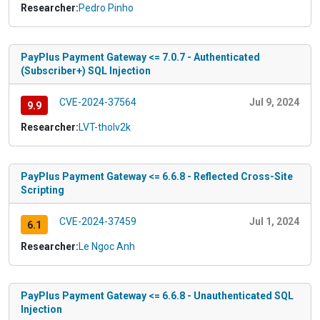
Researcher:
Pedro Pinho
PayPlus Payment Gateway <= 7.0.7 - Authenticated
(Subscriber+) SQL Injection
CVE-2024-37564
Jul 9, 2024
9.9
Researcher:
LVT-tholv2k
PayPlus Payment Gateway <= 6.6.8 - Reflected Cross-Site
Scripting
CVE-2024-37459
Jul 1, 2024
6.1
Researcher:
Le Ngoc Anh
PayPlus Payment Gateway <= 6.6.8 - Unauthenticated SQL
Injection