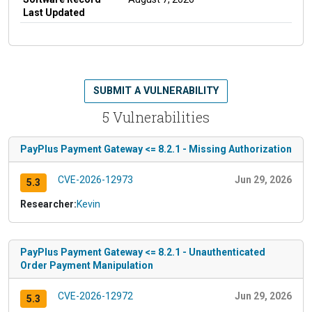
Last Updated
SUBMIT A VULNERABILITY
5 Vulnerabilities
PayPlus Payment Gateway <= 8.2.1 - Missing Authorization
CVE-2026-12973
Jun 29, 2026
5.3
Researcher:
Kevin
PayPlus Payment Gateway <= 8.2.1 - Unauthenticated
Order Payment Manipulation
CVE-2026-12972
Jun 29, 2026
5.3