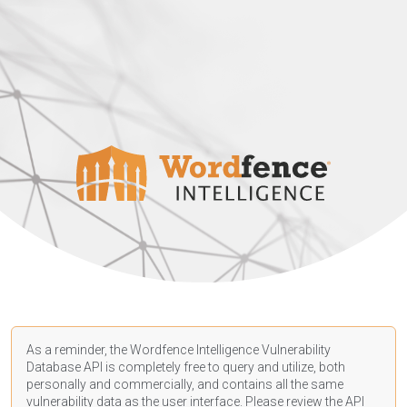
As a reminder, the Wordfence Intelligence Vulnerability
Database API is completely free to query and utilize, both
personally and commercially, and contains all the same
vulnerability data as the user interface. Please review the API