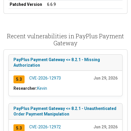
Patched Version
6.6.9
Recent vulnerabilities in PayPlus Payment
Gateway
PayPlus Payment Gateway <= 8.2.1 - Missing
Authorization
CVE-2026-12973
Jun 29, 2026
5.3
Researcher:
Kevin
PayPlus Payment Gateway <= 8.2.1 - Unauthenticated
Order Payment Manipulation
CVE-2026-12972
Jun 29, 2026
5.3