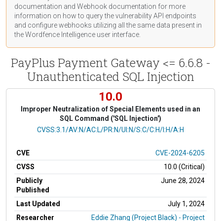
documentation
and Webhook
documentation
for more
information on how to query the vulnerability API endpoints
and configure webhooks utilizing all the same data present in
the Wordfence Intelligence user interface.
PayPlus Payment Gateway <= 6.6.8 -
Unauthenticated SQL Injection
10.0
Improper Neutralization of Special Elements used in an
SQL Command ('SQL Injection')
CVSS Vector
CVSS:3.1/AV:N/AC:L/PR:N/UI:N/S:C/C:H/I:H/A:H
CVE
CVE-2024-6205
CVSS
10.0 (Critical)
Publicly
June 28, 2024
Published
Last Updated
July 1, 2024
Researcher
Eddie Zhang (Project Black) - Project