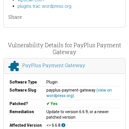
plugins.trac.wordpress.org
Share
Vulnerability Details for PayPlus Payment
Gateway
PayPlus Payment Gateway
Software Type
Plugin
Software Slug
payplus-payment-gateway
(view on
wordpress.org)
Patched?
Yes
Remediation
Update to version 6.6.9, or a newer
patched version
Affected Version
<= 6.6.8