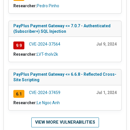
Researcher:
Pedro Pinho
PayPlus Payment Gateway <= 7.0.7 - Authenticated
(Subscriber+) SQL Injection
CVE-2024-37564
Jul 9, 2024
9.9
Researcher:
LVT-tholv2k
PayPlus Payment Gateway <= 6.6.8 - Reflected Cross-
Site Scripting
CVE-2024-37459
Jul 1, 2024
6.1
Researcher:
Le Ngoc Anh
VIEW MORE VULNERABILITIES