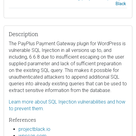
Black
Description
The PayPlus Payment Gateway plugin for WordPress is
vulnerable SQL Injection in all versions up to, and
including, 6.6.8 due to insufficient escaping on the user
supplied parameter and lack of sufficient preparation
on the existing SQL query. This makes it possible for
unauthenticated attackers to append additional SQL
queries into already existing queries that can be used to
extract sensitive information from the database.
Learn more about SQL Injection vulnerabilities and how
to prevent them.
References
projectblack.io
wpscan.com