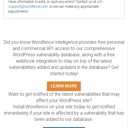
Have information to add, or spot any errors? Contact us at
wfi-
support@wordfence.com
so we can make any appropriate
adjustments.
Did you know Wordfence Intelligence provides free personal
and commercial API access to our comprehensive
WordPress vulnerability database, along with a free
webhook integration to stay on top of the latest
vulnerabilities added and updated in the database? Get
started today!
LEARN MORE
Want to get notified of the latest vulnerabilities that may
affect your WordPress site?
Install Wordfence on your site today to get notified
immediately if your site is affected by a vulnerability that has
been added to our database.