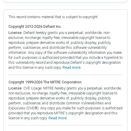
This record contains material that is subject to copyright.
Copyright 2012-2026 Defiant Inc.
License:
Defiant hereby grants you a perpetual, worldwide, non-
exclusive, no-charge, royalty-free, irrevocable copyright license to
reproduce, prepare derivative works of, publicly display, publicly
perform, sublicense, and distribute this software vulnerability
information. Any copy of the software vulnerability information you make
for such purposes is authorized provided that you include a hyperlink to
this vulnerability record and reproduce Defiant's copyright designation
and this license in any such copy.
Read more.
Copyright 1999-2026 The MITRE Corporation
License:
CVE Usage: MITRE hereby grants you a perpetual, worldwide,
non-exclusive, no-charge, royalty-free, irrevocable copyright license to
reproduce, prepare derivative works of, publicly display, publicly
perform, sublicense, and distribute Common Vulnerabilities and
Exposures (CVE®). Any copy you make for such purposes is authorized
provided that you reproduce MITRE's copyright designation and this
license in any such copy.
Read more.