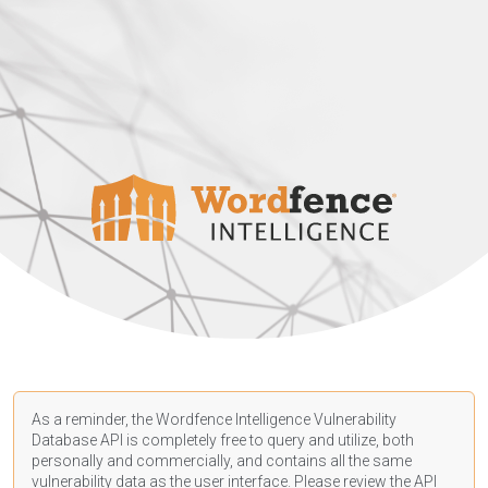
As a reminder, the Wordfence Intelligence Vulnerability
Database API is completely free to query and utilize, both
personally and commercially, and contains all the same
vulnerability data as the user interface. Please review the API