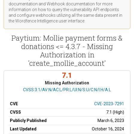
documentation
and Webhook
documentation
for more
information on how to query the vulnerability API endpoints
and configure webhooks utilizing all the same data present in
the Wordfence Intelligence user interface.
Paytium: Mollie payment forms &
donations <= 4.3.7 - Missing
Authorization in
'create_mollie_account'
7.1
Missing Authorization
CVSS Vector
CVSS:3.1/AV:N/AC:L/PR:L/UI:N/S:U/C:N/I:H/A:L
CVE
CVE-2023-7291
CVSS
7.1 (High)
Publicly Published
March 6, 2023
Last Updated
October 16, 2024