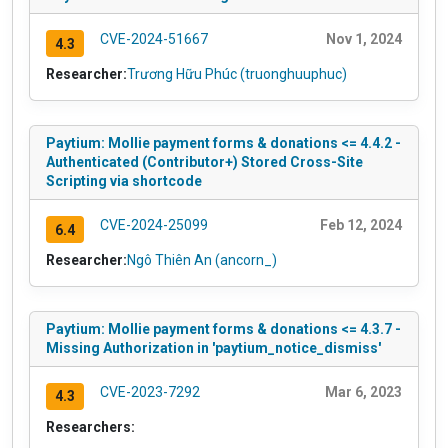
CVE-2024-51667
Nov 1, 2024
4.3
Researcher:
Trương Hữu Phúc (truonghuuphuc)
Paytium: Mollie payment forms & donations <= 4.4.2 -
Authenticated (Contributor+) Stored Cross-Site
Scripting via shortcode
CVE-2024-25099
Feb 12, 2024
6.4
Researcher:
Ngô Thiên An (ancorn_)
Paytium: Mollie payment forms & donations <= 4.3.7 -
Missing Authorization in 'paytium_notice_dismiss'
CVE-2023-7292
Mar 6, 2023
4.3
Researchers: