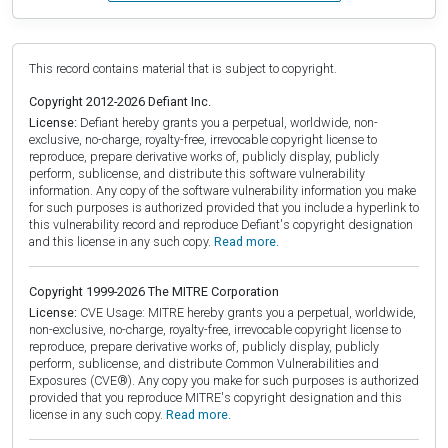
This record contains material that is subject to copyright.
Copyright 2012-2026 Defiant Inc.
License:
Defiant hereby grants you a perpetual, worldwide, non-
exclusive, no-charge, royalty-free, irrevocable copyright license to
reproduce, prepare derivative works of, publicly display, publicly
perform, sublicense, and distribute this software vulnerability
information. Any copy of the software vulnerability information you make
for such purposes is authorized provided that you include a hyperlink to
this vulnerability record and reproduce Defiant's copyright designation
and this license in any such copy.
Read more.
Copyright 1999-2026 The MITRE Corporation
License:
CVE Usage: MITRE hereby grants you a perpetual, worldwide,
non-exclusive, no-charge, royalty-free, irrevocable copyright license to
reproduce, prepare derivative works of, publicly display, publicly
perform, sublicense, and distribute Common Vulnerabilities and
Exposures (CVE®). Any copy you make for such purposes is authorized
provided that you reproduce MITRE's copyright designation and this
license in any such copy.
Read more.