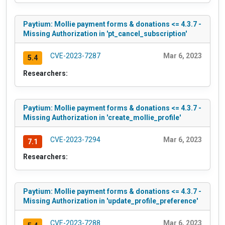
Paytium: Mollie payment forms & donations <= 4.3.7 -
Missing Authorization in 'pt_cancel_subscription'
CVE-2023-7287
Mar 6, 2023
5.4
Researchers:
Paytium: Mollie payment forms & donations <= 4.3.7 -
Missing Authorization in 'create_mollie_profile'
CVE-2023-7294
Mar 6, 2023
7.1
Researchers:
Paytium: Mollie payment forms & donations <= 4.3.7 -
Missing Authorization in 'update_profile_preference'
CVE-2023-7288
Mar 6, 2023