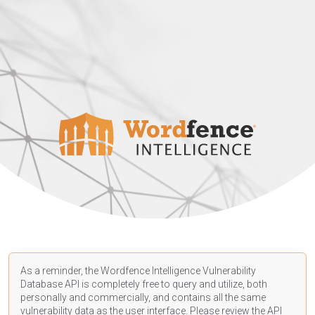
As a reminder, the Wordfence Intelligence Vulnerability
Database API is completely free to query and utilize, both
personally and commercially, and contains all the same
vulnerability data as the user interface. Please review the API