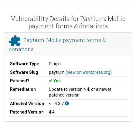
Vulnerability Details for Paytium: Mollie
payment forms & donations
Paytium: Mollie payment forms &
donations
Software Type
Plugin
Software Slug
paytium
(view on wordpress.org)
Patched?
Yes
Remediation
Update to version 4.4, or a newer
patched version
Affected Version
<= 4.3.7
Patched Version
4.4