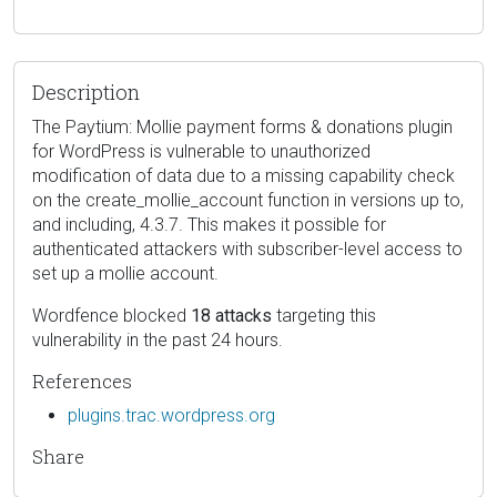
Description
The Paytium: Mollie payment forms & donations plugin
for WordPress is vulnerable to unauthorized
modification of data due to a missing capability check
on the create_mollie_account function in versions up to,
and including, 4.3.7. This makes it possible for
authenticated attackers with subscriber-level access to
set up a mollie account.
Wordfence blocked
18 attacks
targeting this
vulnerability in the past 24 hours.
References
plugins.trac.wordpress.org
Share