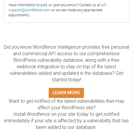
Have information to add, or spot any errors? Contact us at
wfi-
support@wordfence.com
so we can make any appropriate
adjustments.
Did you know Wordfence Intelligence provides free personal
and commercial API access to our comprehensive
WordPress vulnerability database, along with a free
webhook integration to stay on top of the latest
vulnerabilities added and updated in the database? Get
started today!
LEARN MORE
Want to get notified of the latest vulnerabilities that may
affect your WordPress site?
Install Wordfence on your site today to get notified
immediately if your site is affected by a vulnerability that has
been added to our database.