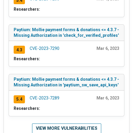
5.4
Researchers:
Paytium: Mollie payment forms & donations <= 4.3.7 -
Missing Authorization in 'check_for_verified_profiles'
CVE-2023-7290
Mar 6, 2023
4.3
Researchers:
Paytium: Mollie payment forms & donations <= 4.3.7 -
Missing Authorization in 'paytium_sw_save_api_keys'
CVE-2023-7289
Mar 6, 2023
5.4
Researchers:
VIEW MORE VULNERABILITIES