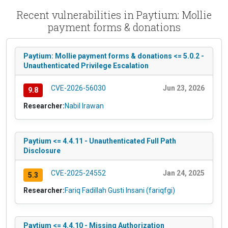
Recent vulnerabilities in Paytium: Mollie
payment forms & donations
Paytium: Mollie payment forms & donations <= 5.0.2 -
Unauthenticated Privilege Escalation
CVE-2026-56030
Jun 23, 2026
9.8
Researcher:
Nabil Irawan
Paytium <= 4.4.11 - Unauthenticated Full Path
Disclosure
CVE-2025-24552
Jan 24, 2025
5.3
Researcher:
Fariq Fadillah Gusti Insani (fariqfgi)
Paytium <= 4.4.10 - Missing Authorization