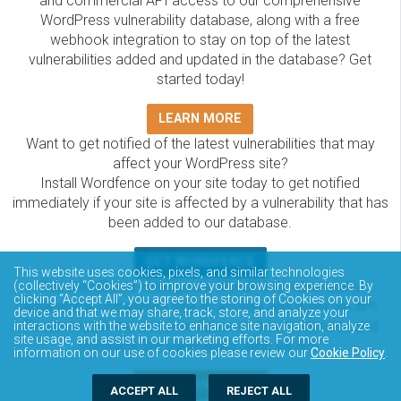
and commercial API access to our comprehensive
WordPress vulnerability database, along with a free
webhook integration to stay on top of the latest
vulnerabilities added and updated in the database? Get
started today!
LEARN MORE
Want to get notified of the latest vulnerabilities that may
affect your WordPress site?
Install Wordfence on your site today to get notified
immediately if your site is affected by a vulnerability that has
been added to our database.
GET WORDFENCE
This website uses cookies, pixels, and similar technologies
The Wordfence Intelligence WordPress vulnerability
(collectively “Cookies”) to improve your browsing experience. By
clicking “Accept All”, you agree to the storing of Cookies on your
database is completely free to access and query via API.
device and that we may share, track, store, and analyze your
Please review the documentation on how to access and
interactions with the website to enhance site navigation, analyze
site usage, and assist in our marketing efforts. For more
consume the vulnerability data via API.
information on our use of cookies please review our
Cookie Policy
.
DOCUMENTATION
ACCEPT ALL
REJECT ALL