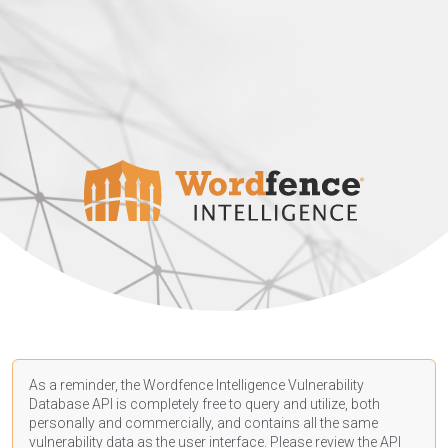
As a reminder, the Wordfence Intelligence Vulnerability
Database API is completely free to query and utilize, both
personally and commercially, and contains all the same
vulnerability data as the user interface. Please review the API