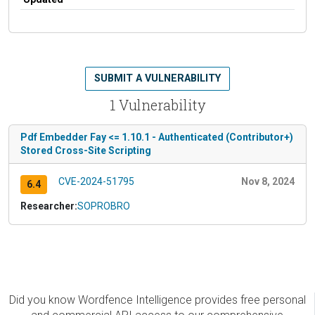
SUBMIT A VULNERABILITY
1 Vulnerability
Pdf Embedder Fay <= 1.10.1 - Authenticated (Contributor+)
Stored Cross-Site Scripting
CVE-2024-51795
Nov 8, 2024
6.4
Researcher:
SOPROBRO
Did you know Wordfence Intelligence provides free personal