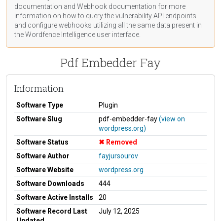
documentation
and Webhook
documentation
for more
information on how to query the vulnerability API endpoints
and configure webhooks utilizing all the same data present in
the Wordfence Intelligence user interface.
Pdf Embedder Fay
Information
Software Type
Plugin
Software Slug
pdf-embedder-fay
(view on
wordpress.org)
Software Status
Removed
Software Author
fayjursourov
Software Website
wordpress.org
Software Downloads
444
Software Active Installs
20
Software Record Last
July 12, 2025
Updated