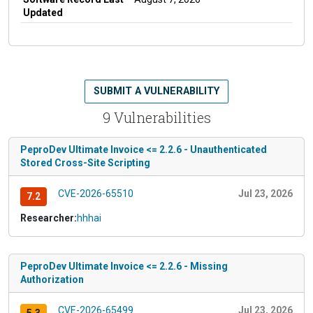
Updated
SUBMIT A VULNERABILITY
9 Vulnerabilities
PeproDev Ultimate Invoice <= 2.2.6 - Unauthenticated
Stored Cross-Site Scripting
CVE-2026-65510
Jul 23, 2026
7.2
Researcher:
hhhai
PeproDev Ultimate Invoice <= 2.2.6 - Missing
Authorization
CVE-2026-65499
Jul 23, 2026