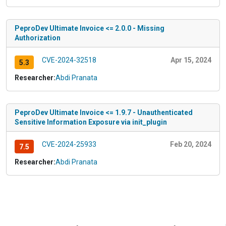
PeproDev Ultimate Invoice <= 2.0.0 - Missing
Authorization
CVE-2024-32518
Apr 15, 2024
5.3
Researcher:
Abdi Pranata
PeproDev Ultimate Invoice <= 1.9.7 - Unauthenticated
Sensitive Information Exposure via init_plugin
CVE-2024-25933
Feb 20, 2024
7.5
Researcher:
Abdi Pranata