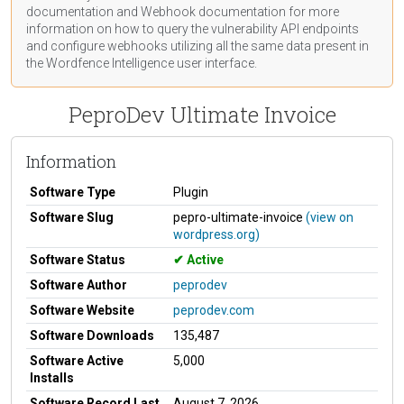
documentation
and Webhook
documentation
for more
information on how to query the vulnerability API endpoints
and configure webhooks utilizing all the same data present in
the Wordfence Intelligence user interface.
PeproDev Ultimate Invoice
Information
Software Type
Plugin
Software Slug
pepro-ultimate-invoice
(view on
wordpress.org)
Software Status
Active
Software Author
peprodev
Software Website
peprodev.com
Software Downloads
135,487
Software Active
5,000
Installs
Software Record Last
August 7, 2026