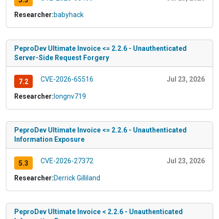
5.3
Researcher:
babyhack
PeproDev Ultimate Invoice <= 2.2.6 - Unauthenticated
Server-Side Request Forgery
CVE-2026-65516
Jul 23, 2026
7.2
Researcher:
longnv719
PeproDev Ultimate Invoice <= 2.2.6 - Unauthenticated
Information Exposure
CVE-2026-27372
Jul 23, 2026
5.3
Researcher:
Derrick Gilliland
PeproDev Ultimate Invoice < 2.2.6 - Unauthenticated