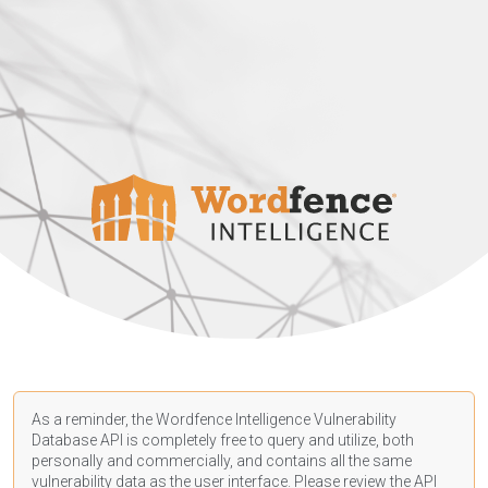
As a reminder, the Wordfence Intelligence Vulnerability
Database API is completely free to query and utilize, both
personally and commercially, and contains all the same
vulnerability data as the user interface. Please review the API