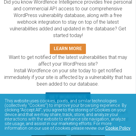
Did you know Wordfence Intelligence provides free personal
and commercial API access to our comprehensive
WordPress vulnerability database, along with a free
webhook integration to stay on top of the latest
vulnerabilities added and updated in the database? Get
started today!
LEARN MORE
Want to get notified of the latest vulnerabilities that may
affect your WordPress site?
Install Wordfence on your site today to get notified
immediately if your site is affected by a vulnerability that has
been added to our database.
GET WORDFENCE
This website uses cookies, pixels, and similar technologies
The Wordfence Intelligence WordPress vulnerability
(collectively “Cookies”) to improve your browsing experience. By
clicking “Accept All”, you agree to the storing of Cookies on your
database is completely free to access and query via API.
device and that we may share, track, store, and analyze your
Please review the documentation on how to access and
interactions with the website to enhance site navigation, analyze
site usage, and assist in our marketing efforts. For more
consume the vulnerability data via API.
information on our use of cookies please review our
Cookie Policy
.