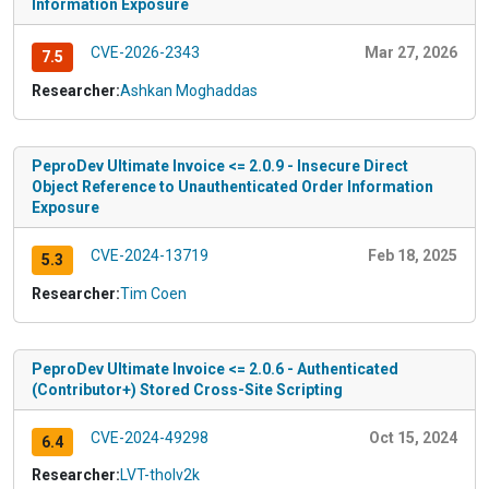
Information Exposure
CVE-2026-2343
Mar 27, 2026
7.5
Researcher:
Ashkan Moghaddas
PeproDev Ultimate Invoice <= 2.0.9 - Insecure Direct
Object Reference to Unauthenticated Order Information
Exposure
CVE-2024-13719
Feb 18, 2025
5.3
Researcher:
Tim Coen
PeproDev Ultimate Invoice <= 2.0.6 - Authenticated
(Contributor+) Stored Cross-Site Scripting
CVE-2024-49298
Oct 15, 2024
6.4
Researcher:
LVT-tholv2k