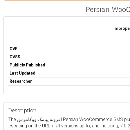
Persian WooCo
Improper
CVE
CVSS
Publicly Published
Last Updated
Researcher
Description
The افزونه پیامک ووکامرس Persian WooCommerce SMS plugin for WordPress is vulnerable to Reflected Cross-Site Scripting due to the use of remove_query_arg without appropriate
escaping on the URL in all versions up to, and including, 7.0.