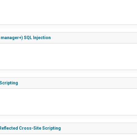
 manager+) SQL Injection
Scripting
.0.5 - Reflected Cross-Site Scripting