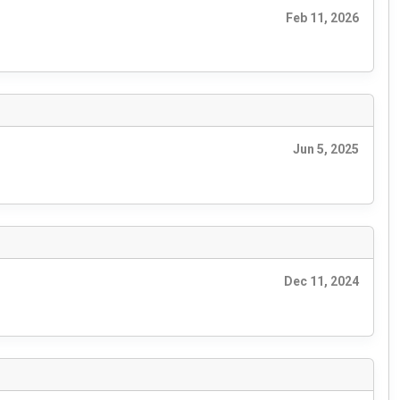
Feb 11, 2026
Jun 5, 2025
Dec 11, 2024