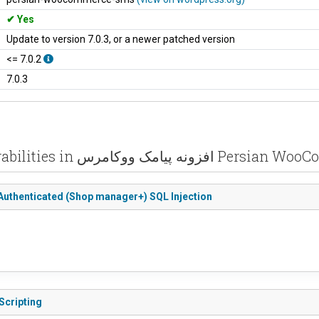
Yes
Update to version 7.0.3, or a newer patched version
<= 7.0.2
7.0.3
Recent vulnerabilities in افزونه پیام
= 7.2.2 - Authenticated (Shop manager+) SQL Injection
Scripting