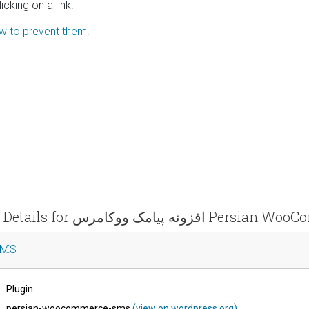
icking on a link.
ow to prevent them.
Vulnerability Details for افزونه پیامک
e SMS
Plugin
persian-woocommerce-sms
(view on wordpress.org)