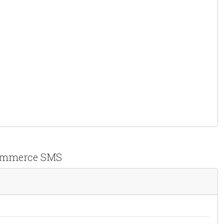
 ووکامرس Persian WooCommerce SMS