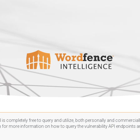
 is completely free to query and utilize, both personally and commercially
n
for more information on how to query the vulnerability API endpoints an