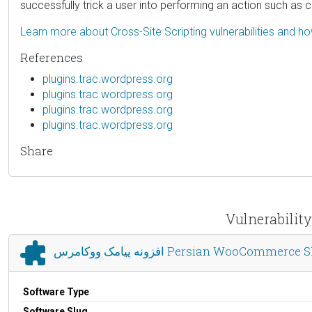
successfully trick a user into performing an action such as cl
Learn more about Cross-Site Scripting vulnerabilities and h
References
plugins.trac.wordpress.org
plugins.trac.wordpress.org
plugins.trac.wordpress.org
plugins.trac.wordpress.org
Share
افزونه پیامک ووکامرس Persian WooCommerc
Software Type
Software Slug