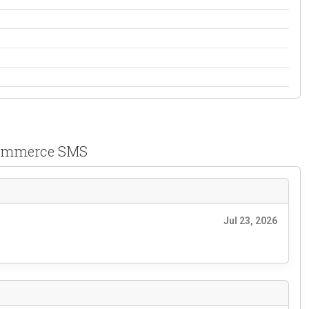
ک ووکامرس Persian WooCommerce SMS
Jul 23, 2026