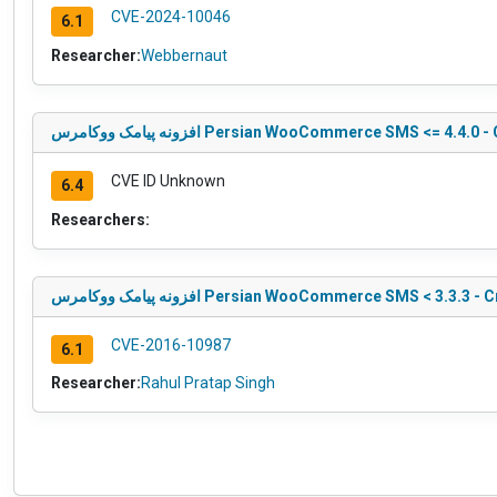
CVE-2024-10046
6.1
Researcher:
Webbernaut
افزونه پیامک ووکامرس Persian WooCommerce SMS <= 
CVE ID Unknown
6.4
Researchers:
افزونه پیامک ووکامرس Persian WooCommerce SMS < 3.3.
CVE-2016-10987
6.1
Researcher:
Rahul Pratap Singh