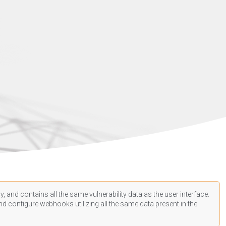
, and contains all the same vulnerability data as the user interface.
d configure webhooks utilizing all the same data present in the