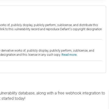
orks of, publicly display, publicly perform, sublicense, and distribute this
link to this vulnerability record and reproduce Defiant's copyright designation
derivative works of, publicly display, publicly perform, sublicense, and
esignation and this license in any such copy.
Read more.
erability database, along with a free webhook integration to
t started today!