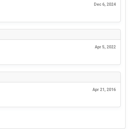
Dec 6, 2024
Apr 5, 2022
Apr 21, 2016