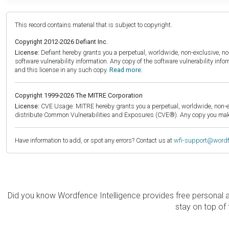
This record contains material that is subject to copyright.
Copyright 2012-2026 Defiant Inc.
License:
Defiant hereby grants you a perpetual, worldwide, non-exclusive, no-c
software vulnerability information. Any copy of the software vulnerability inf
and this license in any such copy.
Read more.
Copyright 1999-2026 The MITRE Corporation
License:
CVE Usage: MITRE hereby grants you a perpetual, worldwide, non-exclu
distribute Common Vulnerabilities and Exposures (CVE®). Any copy you make 
Have information to add, or spot any errors? Contact us at
wfi-support@word
Did you know Wordfence Intelligence provides free personal 
stay on top of 