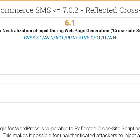
mmerce SMS <= 7.0.2 - Reflected Cross-
6.1
 Neutralization of Input During Web Page Generation ('Cross-site Sc
CVSS Vector
CVSS:3.1/AV:N/AC:L/PR:N/UI:R/S:C/C:L/I:L/A:N
2. This makes it possible for unauthenticated attackers to inject 