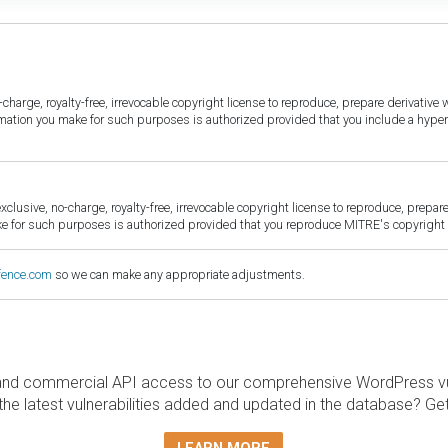
harge, royalty-free, irrevocable copyright license to reproduce, prepare derivative w
ormation you make for such purposes is authorized provided that you include a hyper
sive, no-charge, royalty-free, irrevocable copyright license to reproduce, prepare 
for such purposes is authorized provided that you reproduce MITRE's copyright d
fence.com
so we can make any appropriate adjustments.
and commercial API access to our comprehensive WordPress vuln
the latest vulnerabilities added and updated in the database? Ge