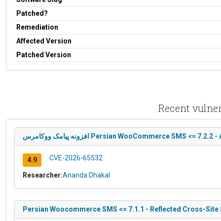
Patched?
Remediation
Affected Version
Patched Version
افزونه پیامک ووکامرس Persian WooCommerce SMS <
CVE-2026-65532
4.9
Researcher:
Ananda Dhakal
Persian Woocommerce SMS <= 7.1.1 - Reflected Cross-Site 