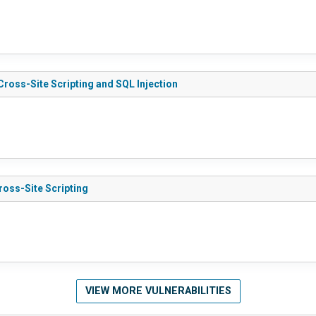
4.4.0 - Cross-Site Scripting and SQL Injection
3 - Cross-Site Scripting
VIEW MORE VULNERABILITIES