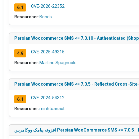
CVE-2026-22352
6.1
Researcher:
Bonds
Persian Woocommerce SMS <= 7.0.10 - Authenticated (Shop
CVE-2025-49315
4.9
Researcher:
Martino Spagnuolo
Persian Woocommerce SMS <= 7.0.5 - Reflected Cross-Site 
CVE-2024-54312
6.1
Researcher:
minhtuanact
افزونه پیامک ووکامرس Persian WooCommerce SMS <= 7