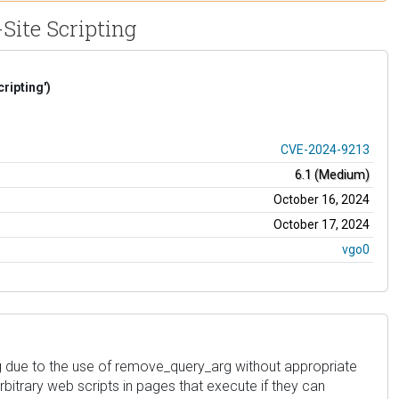
Site Scripting
ripting')
CVE-2024-9213
6.1 (Medium)
October 16, 2024
October 17, 2024
vgo0
arbitrary web scripts in pages that execute if they can