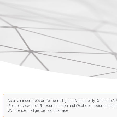
As a reminder, the Wordfence Intelligence Vulnerability Database API
Please review the API
documentation
and Webhook
documentatio
Wordfence Intelligence user interface.