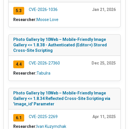
CVE-2026-1036
Jan 21, 2026
5.3
Researcher:
Moose Love
Photo Gallery by 10Web – Mobile-Friendly Image
Gallery <= 1.8.38 - Authenticated (Editor+) Stored
Cross-Site Scripting
CVE-2026-27360
Dec 25, 2025
4.4
Researcher:
Tabulra
Photo Gallery by 10Web – Mobile-Friendly Image
Gallery <= 1.8.34 Reflected Cross-Site Scripting via
'image_id' Parameter
CVE-2025-2269
Apr 11, 2025
6.1
Researcher:
Ivan Kuzymchak