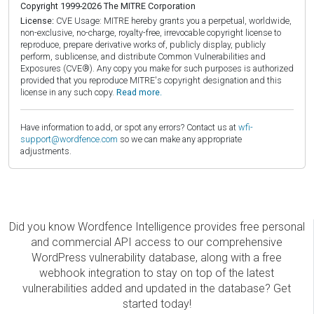
Copyright 1999-2026 The MITRE Corporation
License:
CVE Usage: MITRE hereby grants you a perpetual, worldwide,
non-exclusive, no-charge, royalty-free, irrevocable copyright license to
reproduce, prepare derivative works of, publicly display, publicly
perform, sublicense, and distribute Common Vulnerabilities and
Exposures (CVE®). Any copy you make for such purposes is authorized
provided that you reproduce MITRE's copyright designation and this
license in any such copy.
Read more.
Have information to add, or spot any errors? Contact us at
wfi-
support@wordfence.com
so we can make any appropriate
adjustments.
Did you know Wordfence Intelligence provides free personal
and commercial API access to our comprehensive
WordPress vulnerability database, along with a free
webhook integration to stay on top of the latest
vulnerabilities added and updated in the database? Get
started today!