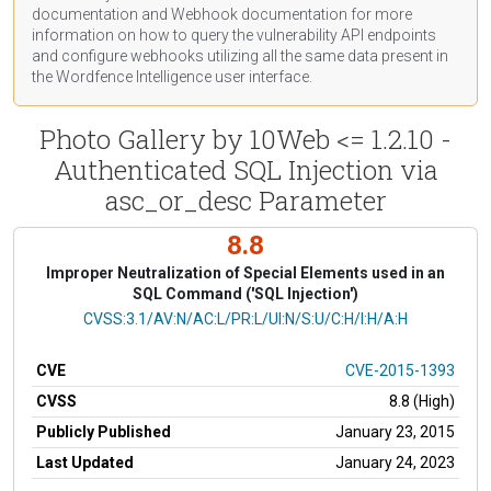
documentation
and Webhook
documentation
for more
information on how to query the vulnerability API endpoints
and configure webhooks utilizing all the same data present in
the Wordfence Intelligence user interface.
Photo Gallery by 10Web <= 1.2.10 -
Authenticated SQL Injection via
asc_or_desc Parameter
8.8
Improper Neutralization of Special Elements used in an
SQL Command ('SQL Injection')
CVSS Vector
CVSS:3.1/AV:N/AC:L/PR:L/UI:N/S:U/C:H/I:H/A:H
CVE
CVE-2015-1393
CVSS
8.8 (High)
Publicly Published
January 23, 2015
Last Updated
January 24, 2023