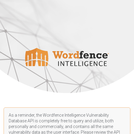
As a reminder, the Wordfence Intelligence Vulnerability
Database API is completely free to query and utilize, both
personally and commercially, and contains all the same
vulnerability data as the user interface. Please review the API