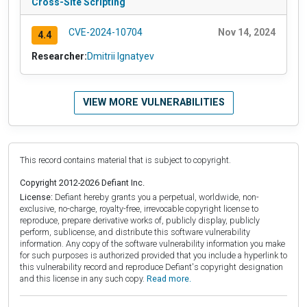
Cross-Site Scripting
CVE-2024-10704
Nov 14, 2024
4.4
Researcher:
Dmitrii Ignatyev
VIEW MORE VULNERABILITIES
This record contains material that is subject to copyright.
Copyright 2012-2026 Defiant Inc.
License:
Defiant hereby grants you a perpetual, worldwide, non-
exclusive, no-charge, royalty-free, irrevocable copyright license to
reproduce, prepare derivative works of, publicly display, publicly
perform, sublicense, and distribute this software vulnerability
information. Any copy of the software vulnerability information you make
for such purposes is authorized provided that you include a hyperlink to
this vulnerability record and reproduce Defiant's copyright designation
and this license in any such copy.
Read more.