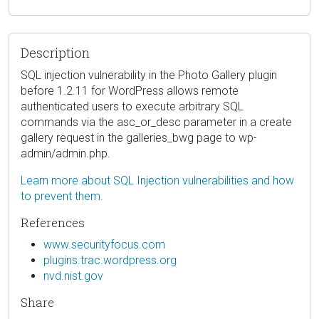
Description
SQL injection vulnerability in the Photo Gallery plugin
before 1.2.11 for WordPress allows remote
authenticated users to execute arbitrary SQL
commands via the asc_or_desc parameter in a create
gallery request in the galleries_bwg page to wp-
admin/admin.php.
Learn more about SQL Injection vulnerabilities and how
to prevent them.
References
www.securityfocus.com
plugins.trac.wordpress.org
nvd.nist.gov
Share