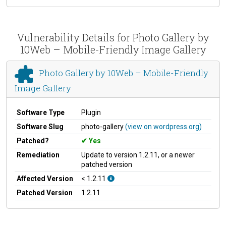
Vulnerability Details for Photo Gallery by
10Web – Mobile-Friendly Image Gallery
Photo Gallery by 10Web – Mobile-Friendly
Image Gallery
Software Type
Plugin
Software Slug
photo-gallery
(view on wordpress.org)
Patched?
Yes
Remediation
Update to version 1.2.11, or a newer
patched version
Affected Version
< 1.2.11
Patched Version
1.2.11