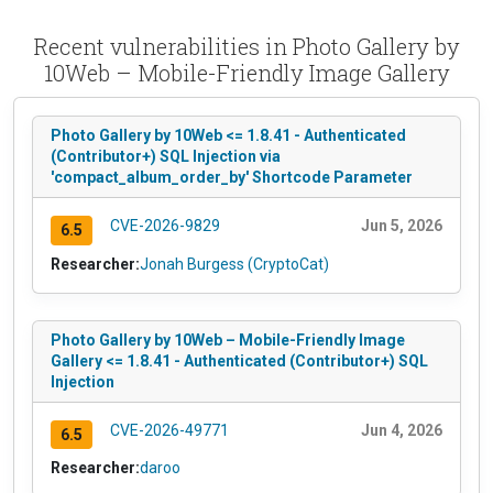
Recent vulnerabilities in Photo Gallery by
10Web – Mobile-Friendly Image Gallery
Photo Gallery by 10Web <= 1.8.41 - Authenticated
(Contributor+) SQL Injection via
'compact_album_order_by' Shortcode Parameter
CVE-2026-9829
Jun 5, 2026
6.5
Researcher:
Jonah Burgess (CryptoCat)
Photo Gallery by 10Web – Mobile-Friendly Image
Gallery <= 1.8.41 - Authenticated (Contributor+) SQL
Injection
CVE-2026-49771
Jun 4, 2026
6.5
Researcher:
daroo