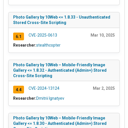
Photo Gallery by 10Web <= 1.8.33 - Unauthenticated
Stored Cross-Site Scripting
CVE-2025-0613
Mar 10, 2025
6.1
Researcher:
stealthcopter
Photo Gallery by 10Web – Mobile-Friendly Image
Gallery <= 1.8.32 - Authenticated (Admin+) Stored
Cross-Site Scripting
CVE-2024-13124
Mar 2, 2025
4.4
Researcher:
Dmitrii Ignatyev
Photo Gallery by 10Web – Mobile-Friendly Image
Gallery <= 1.8.30 - Authenticated (Admin+) Stored