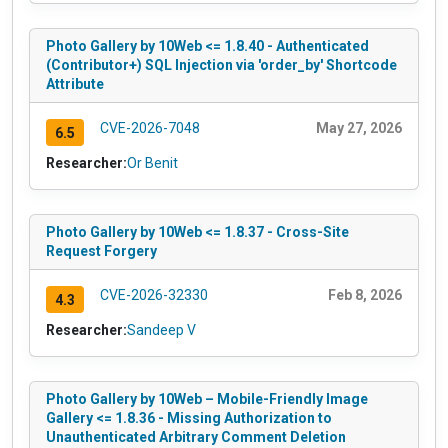
Photo Gallery by 10Web <= 1.8.40 - Authenticated
(Contributor+) SQL Injection via 'order_by' Shortcode
Attribute
CVE-2026-7048
May 27, 2026
6.5
Researcher:
Or Benit
Photo Gallery by 10Web <= 1.8.37 - Cross-Site
Request Forgery
CVE-2026-32330
Feb 8, 2026
4.3
Researcher:
Sandeep V
Photo Gallery by 10Web – Mobile-Friendly Image
Gallery <= 1.8.36 - Missing Authorization to
Unauthenticated Arbitrary Comment Deletion