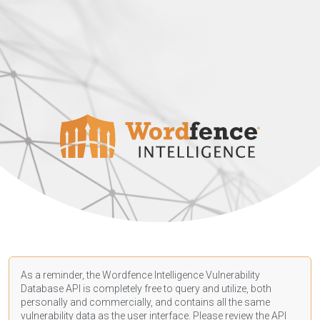
As a reminder, the Wordfence Intelligence Vulnerability
Database API is completely free to query and utilize, both
personally and commercially, and contains all the same
vulnerability data as the user interface. Please review the API