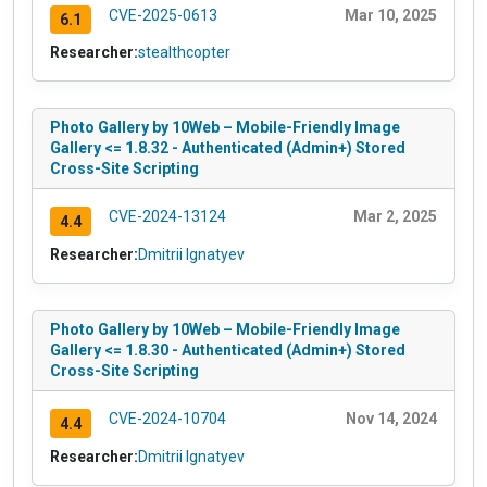
CVE-2025-0613
Mar 10, 2025
6.1
Researcher:
stealthcopter
Photo Gallery by 10Web – Mobile-Friendly Image
Gallery <= 1.8.32 - Authenticated (Admin+) Stored
Cross-Site Scripting
CVE-2024-13124
Mar 2, 2025
4.4
Researcher:
Dmitrii Ignatyev
Photo Gallery by 10Web – Mobile-Friendly Image
Gallery <= 1.8.30 - Authenticated (Admin+) Stored
Cross-Site Scripting
CVE-2024-10704
Nov 14, 2024
4.4
Researcher:
Dmitrii Ignatyev