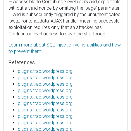
— accessible to Contributor-level users and exploitable
without a valid nonce by omitting the 'page' parameter
— and is subsequently triggered by the unauthenticated
'bwg_frontend_data' AJAX handler, meaning successful
exploitation requires only that an attacker has
Contributor-level access to save the shortcode.
Learn more about SQL Injection vulnerabilities and how
to prevent them.
References
plugins.trac.wordpress.org
plugins.trac.wordpress.org
plugins.trac.wordpress.org
plugins.trac.wordpress.org
plugins.trac.wordpress.org
plugins.trac.wordpress.org
plugins.trac.wordpress.org
plugins.trac.wordpress.org
plugins.trac.wordpress.org
plugins.trac.wordpress.org