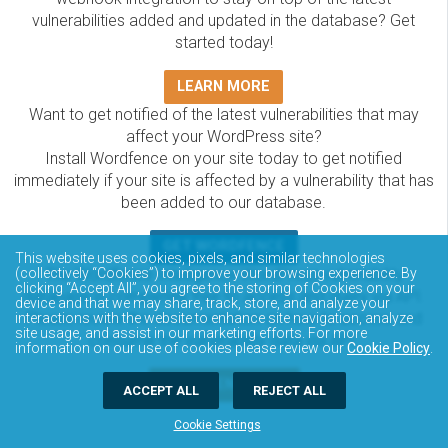
vulnerabilities added and updated in the database? Get
started today!
LEARN MORE
Want to get notified of the latest vulnerabilities that may
affect your WordPress site?
Install Wordfence on your site today to get notified
immediately if your site is affected by a vulnerability that has
been added to our database.
GET WORDFENCE
This website uses cookies, pixels, and similar technologies
The Wordfence Intelligence WordPress vulnerability
(collectively “Cookies”) to improve your browsing experience. By
clicking “Accept All”, you agree to the storing of Cookies on your
database is completely free to access and query via API.
device and that we may share, track, store, and analyze your
Please review the documentation on how to access and
interactions with the website to enhance site navigation, analyze
site usage, and assist in our marketing efforts. For more
consume the vulnerability data via API.
information on our use of cookies please review our
Cookie Policy
.
DOCUMENTATION
ACCEPT ALL
REJECT ALL
Cookie Settings