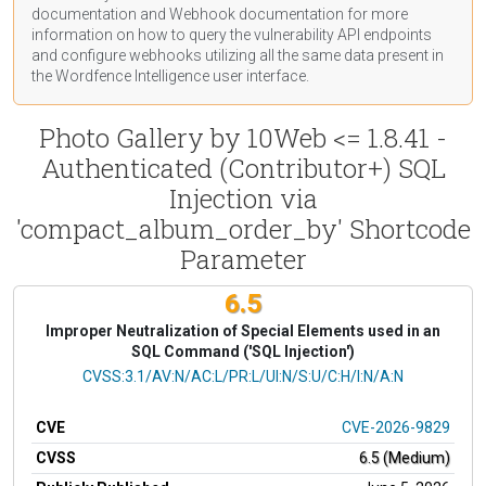
documentation
and Webhook
documentation
for more
information on how to query the vulnerability API endpoints
and configure webhooks utilizing all the same data present in
the Wordfence Intelligence user interface.
Photo Gallery by 10Web <= 1.8.41 -
Authenticated (Contributor+) SQL
Injection via
'compact_album_order_by' Shortcode
Parameter
6.5
Improper Neutralization of Special Elements used in an
SQL Command ('SQL Injection')
CVSS Vector
CVSS:3.1/AV:N/AC:L/PR:L/UI:N/S:U/C:H/I:N/A:N
CVE
CVE-2026-9829
CVSS
6.5 (Medium)