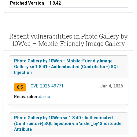
Patched Version
1.8.42
Recent vulnerabilities in Photo Gallery by
10Web – Mobile-Friendly Image Gallery
Photo Gallery by 10Web – Mobile-Friendly Image
Gallery <= 1.8.41 - Authenticated (Contributor+) SQL
Injection
CVE-2026-49771
Jun 4, 2026
6.5
Researcher:
daroo
Photo Gallery by 10Web <= 1.8.40 - Authenticated
(Contributor+) SQL Injection via 'order_by' Shortcode
Attribute