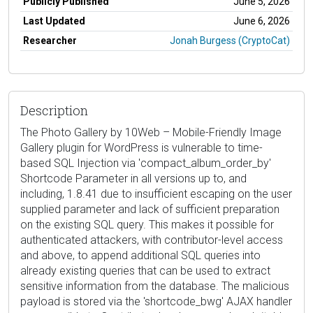
Publicly Published
June 5, 2026
Last Updated
June 6, 2026
Researcher
Jonah Burgess (CryptoCat)
Description
The Photo Gallery by 10Web – Mobile-Friendly Image
Gallery plugin for WordPress is vulnerable to time-
based SQL Injection via 'compact_album_order_by'
Shortcode Parameter in all versions up to, and
including, 1.8.41 due to insufficient escaping on the user
supplied parameter and lack of sufficient preparation
on the existing SQL query. This makes it possible for
authenticated attackers, with contributor-level access
and above, to append additional SQL queries into
already existing queries that can be used to extract
sensitive information from the database. The malicious
payload is stored via the 'shortcode_bwg' AJAX handler