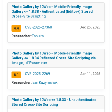
Photo Gallery by 10Web – Mobile-Friendly Image
Gallery <= 1.8.38 - Authenticated (Editor+) Stored
Cross-Site Scripting
CVE-2026-27360
Dec 25, 2025
4.4
Researcher:
Tabulra
Photo Gallery by 10Web – Mobile-Friendly Image
Gallery <= 1.8.34 Reflected Cross-Site Scripting via
'image_id' Parameter
CVE-2025-2269
Apr 11, 2025
6.1
Researcher:
Ivan Kuzymchak
Photo Gallery by 10Web <= 1.8.33 - Unauthenticated
Stored Cross-Site Scripting