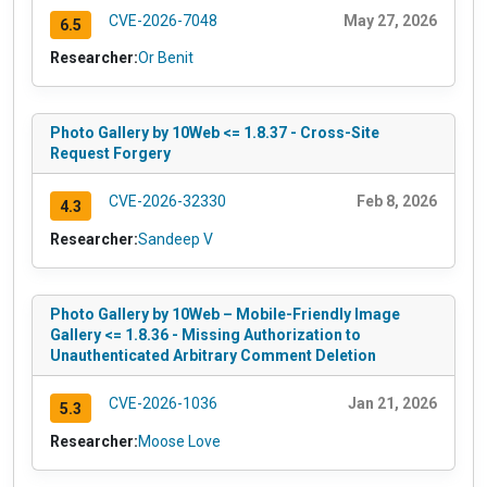
CVE-2026-7048
May 27, 2026
6.5
Researcher:
Or Benit
Photo Gallery by 10Web <= 1.8.37 - Cross-Site
Request Forgery
CVE-2026-32330
Feb 8, 2026
4.3
Researcher:
Sandeep V
Photo Gallery by 10Web – Mobile-Friendly Image
Gallery <= 1.8.36 - Missing Authorization to
Unauthenticated Arbitrary Comment Deletion
CVE-2026-1036
Jan 21, 2026
5.3
Researcher:
Moose Love