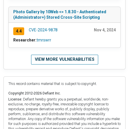
Photo Gallery by 10Web <= 1.8.30 - Authenticated
(Administrator+) Stored Cross-Site Scripting
CVE-2024-9878
Nov 4, 2024
4.4
Researcher:
tmrswrr
VIEW MORE VULNERABILITIES
This record contains material that is subject to copyright.
Copyright 2012-2026 Defiant Inc.
License:
Defiant hereby grants you a perpetual, worldwide, non-
exclusive, no-charge, royalty-free, irrevocable copyright license to
reproduce, prepare derivative works of, publicly display, publicly
perform, sublicense, and distribute this software vulnerability
information. Any copy of the software vulnerability information you make
for such purposes is authorized provided that you include a hyperlink to
this vulnerability record and reproduce Defiant's copyright designation