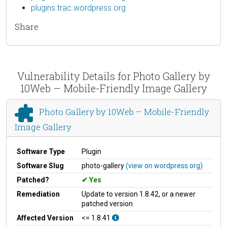
plugins.trac.wordpress.org
Share
Vulnerability Details for Photo Gallery by
10Web – Mobile-Friendly Image Gallery
Photo Gallery by 10Web – Mobile-Friendly
Image Gallery
Software Type
Plugin
Software Slug
photo-gallery
(view on wordpress.org)
Patched?
Yes
Remediation
Update to version 1.8.42, or a newer
patched version
Affected Version
<= 1.8.41