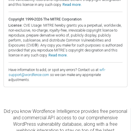
and this license in any such copy.
Read more.
Copyright 1999-2026 The MITRE Corporation
License:
CVE Usage: MITRE hereby grants you a perpetual, worldwide,
non-exclusive, no-charge, royalty-free, irrevocable copyright license to
reproduce, prepare derivative works of, publicly display, publicly
perform, sublicense, and distribute Common Vulnerabilities and
Exposures (CVE®). Any copy you make for such purposes is authorized
provided that you reproduce MITRE's copyright designation and this
license in any such copy.
Read more.
Have information to add, or spot any errors? Contact us at
wfi-
support@wordfence.com
so we can make any appropriate
adjustments.
Did you know Wordfence Intelligence provides free personal
and commercial API access to our comprehensive
WordPress vulnerability database, along with a free
webhook integration to stay on top of the latest