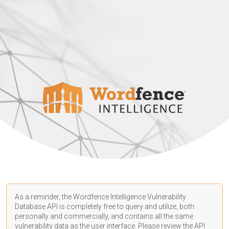
As a reminder, the Wordfence Intelligence Vulnerability
Database API is completely free to query and utilize, both
personally and commercially, and contains all the same
vulnerability data as the user interface. Please review the API