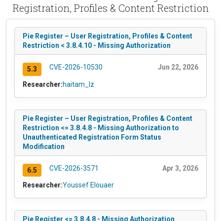
Registration, Profiles & Content Restriction
Pie Register – User Registration, Profiles & Content
Restriction < 3.8.4.10 - Missing Authorization
CVE-2026-10530
Jun 22, 2026
5.3
Researcher:
haitam_lz
Pie Register – User Registration, Profiles & Content
Restriction <= 3.8.4.8 - Missing Authorization to
Unauthenticated Registration Form Status
Modification
CVE-2026-3571
Apr 3, 2026
6.5
Researcher:
Youssef Elouaer
Pie Register <= 3.8.4.8 - Missing Authorization