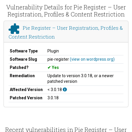
Vulnerability Details for Pie Register – User
Registration, Profiles & Content Restriction
Pie Register – User Registration, Profiles &
Content Restriction
Software Type
Plugin
Software Slug
pie-register
(view on wordpress.org)
Patched?
Yes
Remediation
Update to version 3.0.18, or a newer
patched version
Affected Version
< 3.0.18
Patched Version
3.0.18
Recent vulnerabilities in Pie Register – User