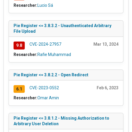
Researcher:
Lucio Sá
Pie Register <= 3.8.3.2 - Unauthenticated Arbitrary
File Upload
CVE-2024-27957
Mar 13, 2024
9.8
Researcher:
Rafie Muhammad
Pie Register <= 3.8.2.2 - Open Redirect
CVE-2023-0552
Feb 6, 2023
6.1
Researcher:
Omar Amin
Pie Register <= 3.8.1.2 - Missing Authorization to
Arbitrary User Deletion