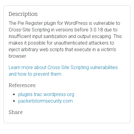
Description
The Pie Register plugin for WordPress is vulnerable to
Cross-Site Scripting in versions before 3.0.18 due to
insufficient input sanitization and output escaping. This
makes it possible for unauthenticated attackers to
inject arbitrary web scripts that execute in a victim's
browser.
Learn more about Cross-Site Scripting vulnerabilities
and how to prevent them.
References
plugins.trac.wordpress.org
packetstormsecurity.com
Share