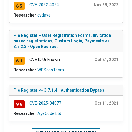
CVE-2022-4024
Nov 28, 2022
6.5
Researcher:
cydave
Pie Register – User Registration Forms. Invitation
based registrations, Custom Login, Payments <=
3.7.2.3 - Open Redirect
CVE ID Unknown
Oct 21, 2021
6.1
Researcher:
WPScanTeam
Pie Register <= 3.7.1.4 - Authentication Bypass
CVE-2025-34077
Oct 11, 2021
9.8
Researcher:
AyeCode Ltd