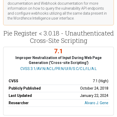
documentation
and Webhook
documentation
for more
information on how to query the vulnerability API endpoints
and configure webhooks utilizing all the same data present in
the Wordfence Intelligence user interface.
Pie Register < 3.0.18 - Unauthenticated
Cross-Site Scripting
7.1
Improper Neutralization of Input During Web Page
Generation ('Cross-site Scripting')
CVSS Vector
CVSS:3.1/AV:N/AC:L/PR:N/UI:R/S:C/C:L/I:L/A:L
CVSS
7.1 (High)
Publicly Published
October 24, 2018
Last Updated
January 22, 2024
Researcher
Alvaro J. Gene