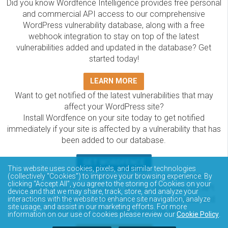
Did you know Wordfence Intelligence provides free personal
and commercial API access to our comprehensive
WordPress vulnerability database, along with a free
webhook integration to stay on top of the latest
vulnerabilities added and updated in the database? Get
started today!
LEARN MORE
Want to get notified of the latest vulnerabilities that may
affect your WordPress site?
Install Wordfence on your site today to get notified
immediately if your site is affected by a vulnerability that has
been added to our database.
GET WORDFENCE
This website uses cookies, pixels, and similar technologies
The Wordfence Intelligence WordPress vulnerability
(collectively “Cookies”) to improve your browsing experience. By
clicking “Accept All”, you agree to the storing of Cookies on your
database is completely free to access and query via API.
device and that we may share, track, store, and analyze your
Please review the documentation on how to access and
interactions with the website to enhance site navigation, analyze
site usage, and assist in our marketing efforts. For more
consume the vulnerability data via API.
information on our use of cookies please review our
Cookie Policy
.