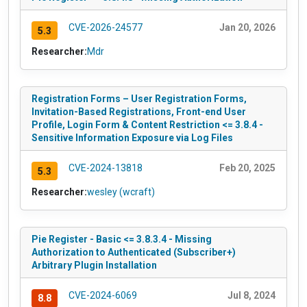
CVE-2026-24577
Jan 20, 2026
5.3
Researcher:
Mdr
Registration Forms – User Registration Forms,
Invitation-Based Registrations, Front-end User
Profile, Login Form & Content Restriction <= 3.8.4 -
Sensitive Information Exposure via Log Files
CVE-2024-13818
Feb 20, 2025
5.3
Researcher:
wesley (wcraft)
Pie Register - Basic <= 3.8.3.4 - Missing
Authorization to Authenticated (Subscriber+)
Arbitrary Plugin Installation
CVE-2024-6069
Jul 8, 2024
8.8