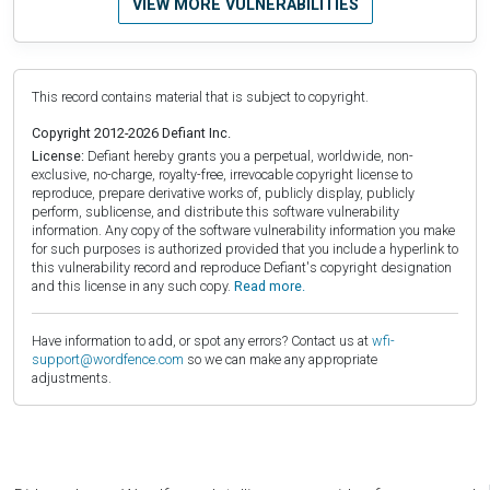
VIEW MORE VULNERABILITIES
This record contains material that is subject to copyright.
Copyright 2012-2026 Defiant Inc.
License:
Defiant hereby grants you a perpetual, worldwide, non-
exclusive, no-charge, royalty-free, irrevocable copyright license to
reproduce, prepare derivative works of, publicly display, publicly
perform, sublicense, and distribute this software vulnerability
information. Any copy of the software vulnerability information you make
for such purposes is authorized provided that you include a hyperlink to
this vulnerability record and reproduce Defiant's copyright designation
and this license in any such copy.
Read more.
Have information to add, or spot any errors? Contact us at
wfi-
support@wordfence.com
so we can make any appropriate
adjustments.