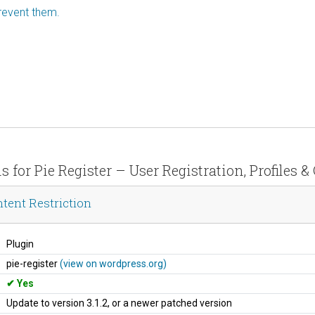
revent them.
s for Pie Register – User Registration, Profiles 
ntent Restriction
Plugin
pie-register
(view on wordpress.org)
Yes
Update to version 3.1.2, or a newer patched version