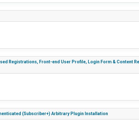
sed Registrations, Front-end User Profile, Login Form & Content Res
henticated (Subscriber+) Arbitrary Plugin Installation