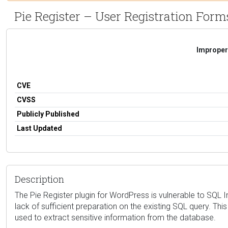
Pie Register – User Registration Forms
Improper 
CVE
CVSS
Publicly Published
Last Updated
Description
The Pie Register plugin for WordPress is vulnerable to SQL 
lack of sufficient preparation on the existing SQL query. Th
used to extract sensitive information from the database.