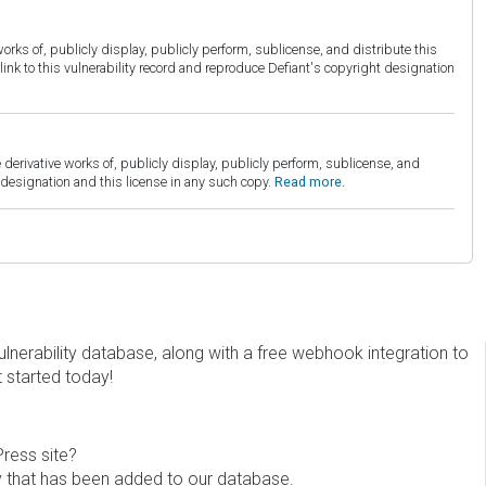
orks of, publicly display, publicly perform, sublicense, and distribute this
link to this vulnerability record and reproduce Defiant's copyright designation
derivative works of, publicly display, publicly perform, sublicense, and
esignation and this license in any such copy.
Read more.
erability database, along with a free webhook integration to
t started today!
Press site?
ity that has been added to our database.