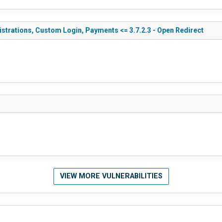
gistrations, Custom Login, Payments <= 3.7.2.3 - Open Redirect
VIEW MORE VULNERABILITIES