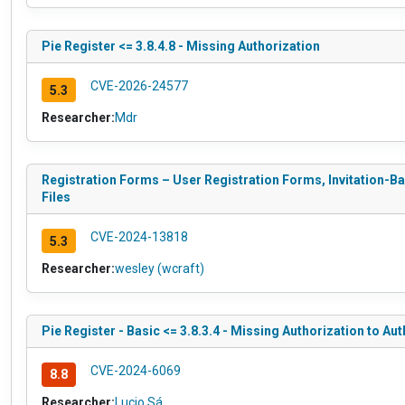
Pie Register <= 3.8.4.8 - Missing Authorization
CVE-2026-24577
5.3
Researcher:
Mdr
Registration Forms – User Registration Forms, Invitation-Ba
Files
CVE-2024-13818
5.3
Researcher:
wesley (wcraft)
Pie Register - Basic <= 3.8.3.4 - Missing Authorization to Aut
CVE-2024-6069
8.8
Researcher:
Lucio Sá