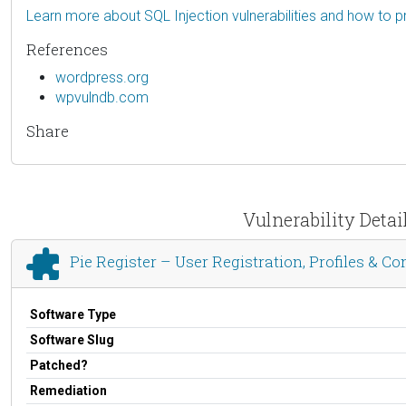
Learn more about SQL Injection vulnerabilities and how to p
References
wordpress.org
wpvulndb.com
Share
Vulnerability Detail
Pie Register – User Registration, Profiles & Co
Software Type
Software Slug
Patched?
Remediation