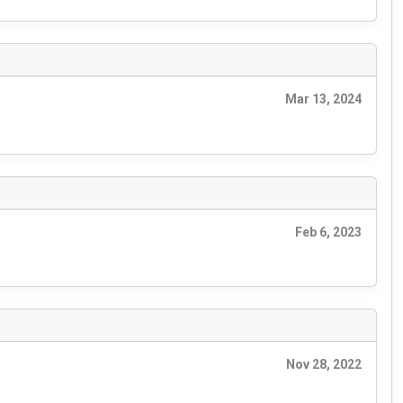
Mar 13, 2024
Feb 6, 2023
Nov 28, 2022