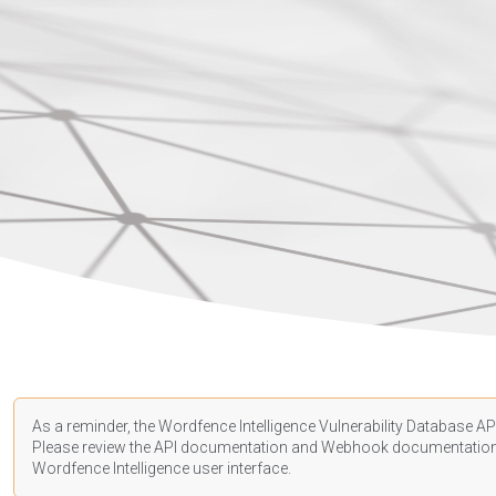
As a reminder, the Wordfence Intelligence Vulnerability Database API
Please review the API
documentation
and Webhook
documentatio
Wordfence Intelligence user interface.