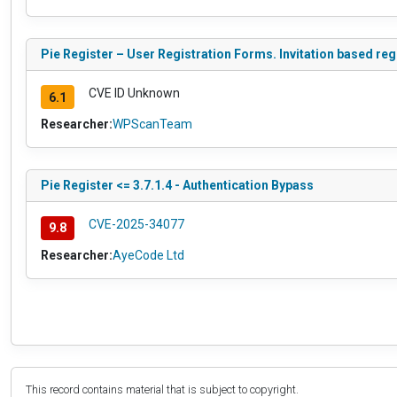
Pie Register – User Registration Forms. Invitation based re
CVE ID Unknown
6.1
Researcher:
WPScanTeam
Pie Register <= 3.7.1.4 - Authentication Bypass
CVE-2025-34077
9.8
Researcher:
AyeCode Ltd
This record contains material that is subject to copyright.