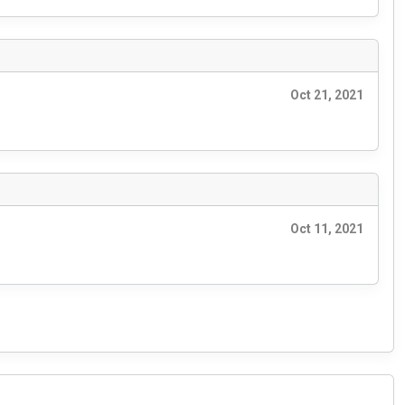
Oct 21, 2021
Oct 11, 2021