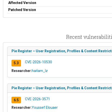
Affected Version
Patched Version
Recent vulnerabiliti
Pie Register – User Registration, Profiles & Content Restrict
CVE-2026-10530
5.3
Researcher:
haitam_lz
Pie Register – User Registration, Profiles & Content Restric
CVE-2026-3571
6.5
Researcher:
Youssef Elouaer