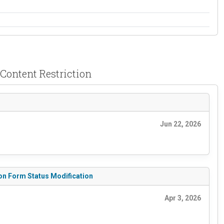
& Content Restriction
Jun 22, 2026
tion Form Status Modification
Apr 3, 2026