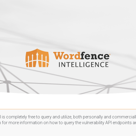
 is completely free to query and utilize, both personally and commercially
n
for more information on how to query the vulnerability API endpoints an