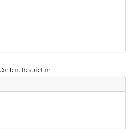
& Content Restriction