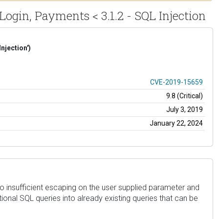
Login, Payments < 3.1.2 - SQL Injection
njection')
CVE-2019-15659
9.8 (Critical)
July 3, 2019
January 22, 2024
to insufficient escaping on the user supplied parameter and
ional SQL queries into already existing queries that can be