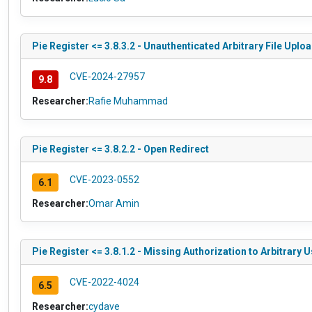
Pie Register <= 3.8.3.2 - Unauthenticated Arbitrary File Uplo
CVE-2024-27957
9.8
Researcher:
Rafie Muhammad
Pie Register <= 3.8.2.2 - Open Redirect
CVE-2023-0552
6.1
Researcher:
Omar Amin
Pie Register <= 3.8.1.2 - Missing Authorization to Arbitrary 
CVE-2022-4024
6.5
Researcher:
cydave