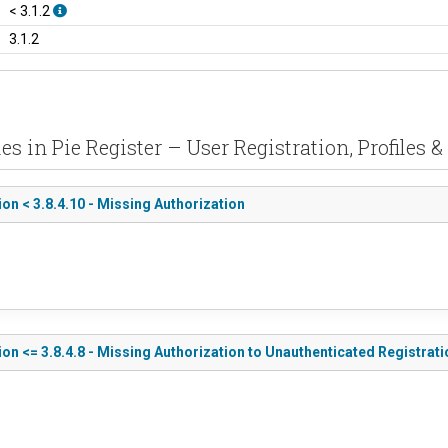
< 3.1.2
3.1.2
es in Pie Register – User Registration, Profiles 
ion < 3.8.4.10 - Missing Authorization
tion <= 3.8.4.8 - Missing Authorization to Unauthenticated Registra