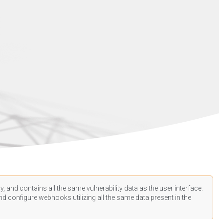
, and contains all the same vulnerability data as the user interface.
d configure webhooks utilizing all the same data present in the