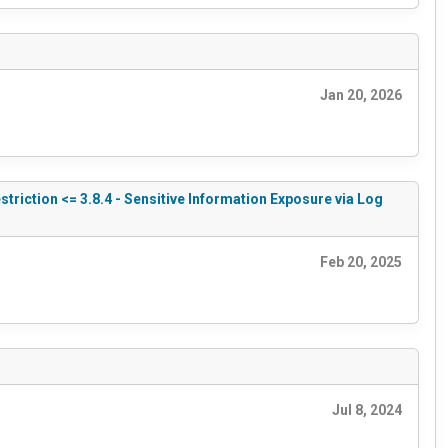
Jan 20, 2026
triction <= 3.8.4 - Sensitive Information Exposure via Log
Feb 20, 2025
Jul 8, 2024