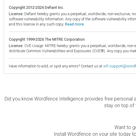
Copyright 2012-2026 Defiant Inc.
License:
Defiant hereby grants you a perpetual, worldwide, non-exclusive, no-c
software vulnerability information. Any copy of the software vulnerability inf
and this license in any such copy.
Read more.
Copyright 1999-2026 The MITRE Corporation
License:
CVE Usage: MITRE hereby grants you a perpetual, worldwide, non-exclu
distribute Common Vulnerabilities and Exposures (CVE®). Any copy you make 
Have information to add, or spot any errors? Contact us at
wfi-support@word
Did you know Wordfence Intelligence provides free personal 
stay on top of 
Want to ge
Install Wordfence on your site today to