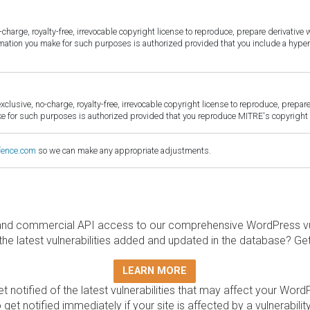
harge, royalty-free, irrevocable copyright license to reproduce, prepare derivative w
ormation you make for such purposes is authorized provided that you include a hyper
sive, no-charge, royalty-free, irrevocable copyright license to reproduce, prepare 
for such purposes is authorized provided that you reproduce MITRE's copyright d
fence.com
so we can make any appropriate adjustments.
and commercial API access to our comprehensive WordPress vuln
the latest vulnerabilities added and updated in the database? Ge
LEARN MORE
t notified of the latest vulnerabilities that may affect your Word
 get notified immediately if your site is affected by a vulnerabil