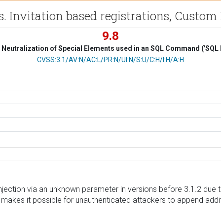
. Invitation based registrations, Custom 
9.8
Neutralization of Special Elements used in an SQL Command ('SQL I
CVSS Vector
CVSS:3.1/AV:N/AC:L/PR:N/UI:N/S:U/C:H/I:H/A:H
Injection via an unknown parameter in versions before 3.1.2 due 
is makes it possible for unauthenticated attackers to append addit