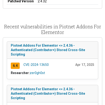
Patched Version
2.4.32
Recent vulnerabilities in Piotnet Addons For
Elementor
Piotnet Addons For Elementor <= 2.4.36 -
Authenticated (Contributor+) Stored Cross-Site
Scripting
CVE-2024-13650
Apr 17, 2025
6.4
Researcher:
zer0gh0st
Piotnet Addons For Elementor <= 2.4.36 -
Authenticated (Contributor+) Stored Cross-Site
Scripting