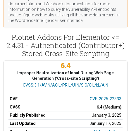
documentation
and Webhook
documentation
for more
information on how to query the vulnerability API endpoints
and configure webhooks utilizing all the same data present in
the Wordfence Intelligence user interface.
Piotnet Addons For Elementor <=
2.4.31 - Authenticated (Contributor+)
Stored Cross-Site Scripting
6.4
Improper Neutralization of Input During Web Page
Generation ('Cross-site Scripting')
CVSS Vector
CVSS:3.1/AV:N/AC:L/PR:L/UI:N/S:C/C:L/I:L/A:N
CVE
CVE-2025-22333
CVSS
6.4 (Medium)
Publicly Published
January 3, 2025
Last Updated
January 17, 2025