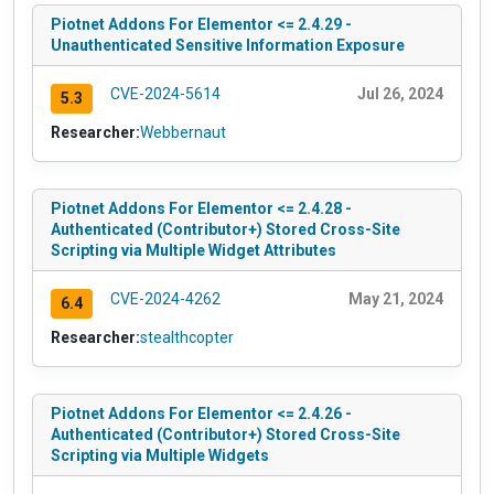
Piotnet Addons For Elementor <= 2.4.29 -
Unauthenticated Sensitive Information Exposure
CVE-2024-5614
Jul 26, 2024
5.3
Researcher:
Webbernaut
Piotnet Addons For Elementor <= 2.4.28 -
Authenticated (Contributor+) Stored Cross-Site
Scripting via Multiple Widget Attributes
CVE-2024-4262
May 21, 2024
6.4
Researcher:
stealthcopter
Piotnet Addons For Elementor <= 2.4.26 -
Authenticated (Contributor+) Stored Cross-Site
Scripting via Multiple Widgets