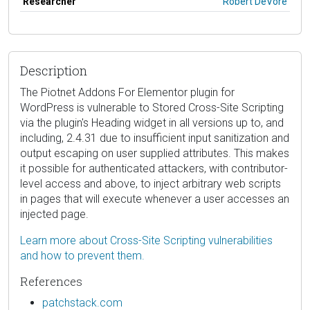
Researcher
Robert DeVore
Description
The Piotnet Addons For Elementor plugin for
WordPress is vulnerable to Stored Cross-Site Scripting
via the plugin's Heading widget in all versions up to, and
including, 2.4.31 due to insufficient input sanitization and
output escaping on user supplied attributes. This makes
it possible for authenticated attackers, with contributor-
level access and above, to inject arbitrary web scripts
in pages that will execute whenever a user accesses an
injected page.
Learn more about Cross-Site Scripting vulnerabilities
and how to prevent them.
References
patchstack.com