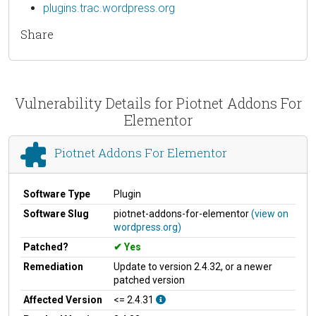
plugins.trac.wordpress.org
Share
Vulnerability Details for Piotnet Addons For
Elementor
Piotnet Addons For Elementor
Software Type
Plugin
Software Slug
piotnet-addons-for-elementor
(view on
wordpress.org)
Patched?
Yes
Remediation
Update to version 2.4.32, or a newer
patched version
Affected Version
<= 2.4.31