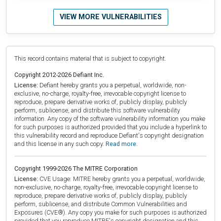
VIEW MORE VULNERABILITIES
This record contains material that is subject to copyright.
Copyright 2012-2026 Defiant Inc.
License:
Defiant hereby grants you a perpetual, worldwide, non-
exclusive, no-charge, royalty-free, irrevocable copyright license to
reproduce, prepare derivative works of, publicly display, publicly
perform, sublicense, and distribute this software vulnerability
information. Any copy of the software vulnerability information you make
for such purposes is authorized provided that you include a hyperlink to
this vulnerability record and reproduce Defiant's copyright designation
and this license in any such copy.
Read more.
Copyright 1999-2026 The MITRE Corporation
License:
CVE Usage: MITRE hereby grants you a perpetual, worldwide,
non-exclusive, no-charge, royalty-free, irrevocable copyright license to
reproduce, prepare derivative works of, publicly display, publicly
perform, sublicense, and distribute Common Vulnerabilities and
Exposures (CVE®). Any copy you make for such purposes is authorized
provided that you reproduce MITRE's copyright designation and this