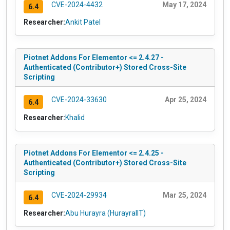
CVE-2024-4432
May 17, 2024
6.4
Researcher:
Ankit Patel
Piotnet Addons For Elementor <= 2.4.27 -
Authenticated (Contributor+) Stored Cross-Site
Scripting
CVE-2024-33630
Apr 25, 2024
6.4
Researcher:
Khalid
Piotnet Addons For Elementor <= 2.4.25 -
Authenticated (Contributor+) Stored Cross-Site
Scripting
CVE-2024-29934
Mar 25, 2024
6.4
Researcher:
Abu Hurayra (HurayraIIT)