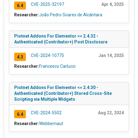
CVE-2025-32197
Apr 4, 2025
6.4
Researcher:
João Pedro Soares de Alcântara
Piotnet Addons For Elementor <= 2.4.32 -
Authenticated (Contributor+) Post Disclosure
CVE-2024-10775
Jan 14, 2025
4.3
Researcher:
Francesco Carlucci
Piotnet Addons For Elementor <= 2.4.30 -
Authenticated (Contributor+) Stored Cross-Site
Scripting via Multiple Widgets
CVE-2024-5502
Aug 22, 2024
6.4
Researcher:
Webbernaut