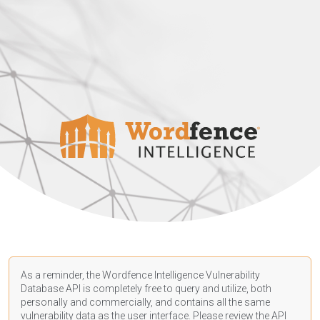
As a reminder, the Wordfence Intelligence Vulnerability
Database API is completely free to query and utilize, both
personally and commercially, and contains all the same
vulnerability data as the user interface. Please review the API