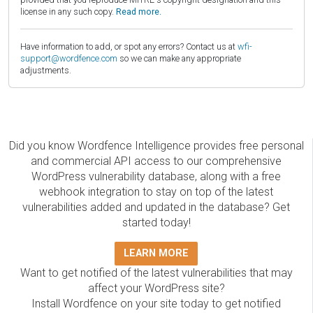
license in any such copy.
Read more.
Have information to add, or spot any errors? Contact us at
wfi-
support@wordfence.com
so we can make any appropriate
adjustments.
Did you know Wordfence Intelligence provides free personal
and commercial API access to our comprehensive
WordPress vulnerability database, along with a free
webhook integration to stay on top of the latest
vulnerabilities added and updated in the database? Get
started today!
LEARN MORE
Want to get notified of the latest vulnerabilities that may
affect your WordPress site?
Install Wordfence on your site today to get notified