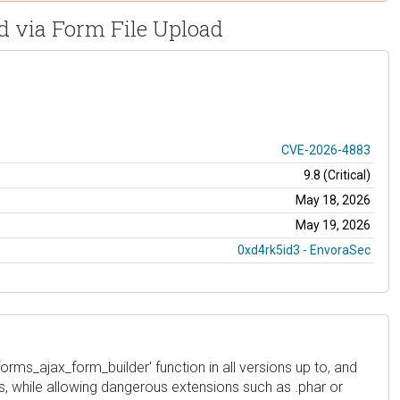
ad via Form File Upload
CVE-2026-4883
9.8 (Critical)
May 18, 2026
May 19, 2026
0xd4rk5id3 - EnvoraSec
forms_ajax_form_builder' function in all versions up to, and
ns, while allowing dangerous extensions such as .phar or