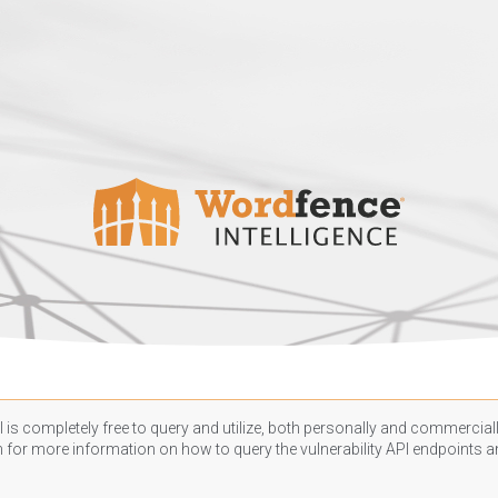
 is completely free to query and utilize, both personally and commercially
n
for more information on how to query the vulnerability API endpoints an