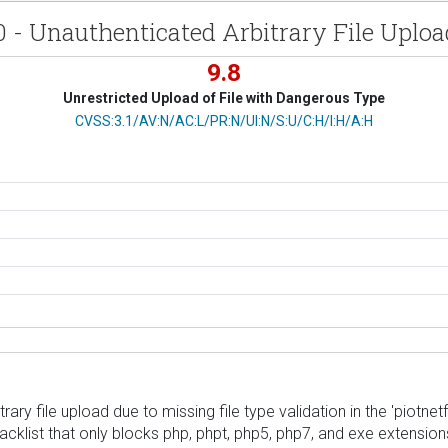
0 - Unauthenticated Arbitrary File Uplo
9.8
Unrestricted Upload of File with Dangerous Type
CVSS Vector
CVSS:3.1/AV:N/AC:L/PR:N/UI:N/S:U/C:H/I:H/A:H
ary file upload due to missing file type validation in the 'piotnet
lacklist that only blocks php, phpt, php5, php7, and exe extensio