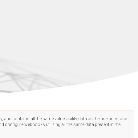
, and contains all the same vulnerability data as the user interface.
d configure webhooks utilizing all the same data present in the