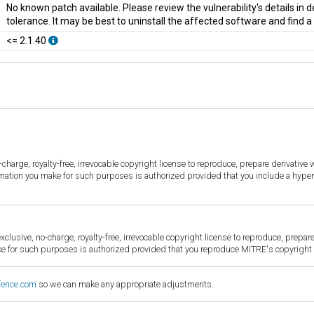
No known patch available. Please review the vulnerability's details in
tolerance. It may be best to uninstall the affected software and find 
<= 2.1.40
harge, royalty-free, irrevocable copyright license to reproduce, prepare derivative w
ormation you make for such purposes is authorized provided that you include a hyper
sive, no-charge, royalty-free, irrevocable copyright license to reproduce, prepare 
for such purposes is authorized provided that you reproduce MITRE's copyright d
fence.com
so we can make any appropriate adjustments.