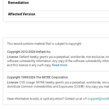
Remediation
Affected Version
This record contains material that is subject to copyright.
Copyright 2012-2026 Defiant Inc.
License:
Defiant hereby grants you a perpetual, worldwide, non-exclusive, no-c
software vulnerability information. Any copy of the software vulnerability inf
and this license in any such copy.
Read more.
Copyright 1999-2026 The MITRE Corporation
License:
CVE Usage: MITRE hereby grants you a perpetual, worldwide, non-exclu
distribute Common Vulnerabilities and Exposures (CVE®). Any copy you make 
Have information to add, or spot any errors? Contact us at
wfi-support@word