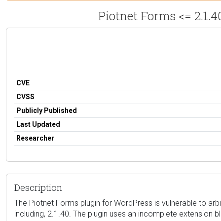
Piotnet Forms <= 2.1.4
CVE
CVSS
Publicly Published
Last Updated
Researcher
Description
The Piotnet Forms plugin for WordPress is vulnerable to arbitr
including, 2.1.40. The plugin uses an incomplete extension b