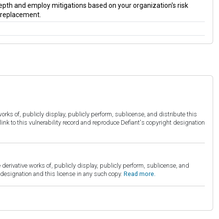
 depth and employ mitigations based on your organization's risk
a replacement.
orks of, publicly display, publicly perform, sublicense, and distribute this
link to this vulnerability record and reproduce Defiant's copyright designation
derivative works of, publicly display, publicly perform, sublicense, and
esignation and this license in any such copy.
Read more.