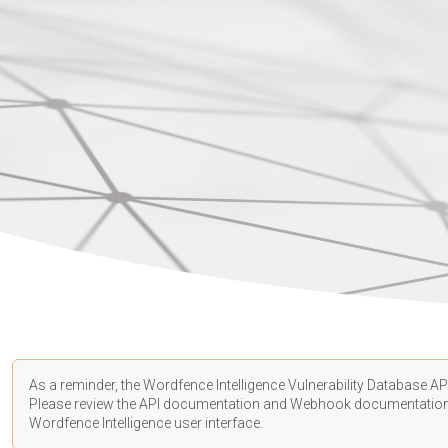
As a reminder, the Wordfence Intelligence Vulnerability Database API
Please review the API
documentation
and Webhook
documentatio
Wordfence Intelligence user interface.