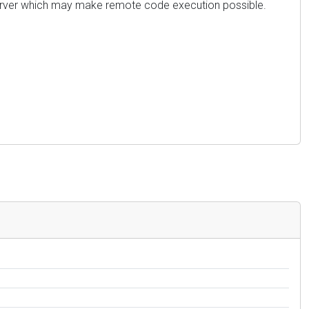
s server which may make remote code execution possible.