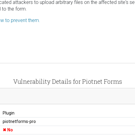
icated attackers to upload arbitrary files on the affected site'
d to the form.
how to prevent them.
Vulnerability Details for Piotnet Forms
Plugin
piotnetforms-pro
No