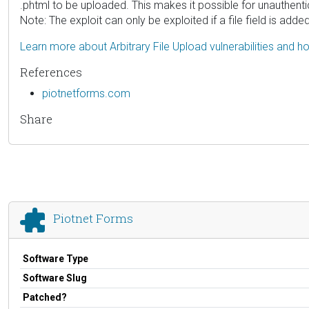
.phtml to be uploaded. This makes it possible for unauthent
Note: The exploit can only be exploited if a file field is adde
Learn more about Arbitrary File Upload vulnerabilities and 
References
piotnetforms.com
Share
Piotnet Forms
Software Type
Software Slug
Patched?