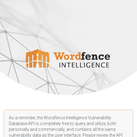
As a reminder, the Wordfence Intelligence Vulnerability
Database API is completely free to query and utilize, both
personally and commercially, and contains all the same
vulnerability data as the user interface. Please review the API