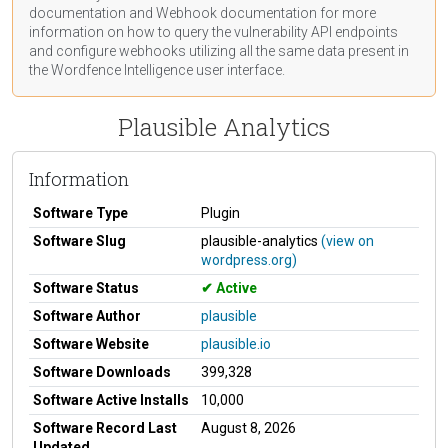
documentation
and Webhook
documentation
for more
information on how to query the vulnerability API endpoints
and configure webhooks utilizing all the same data present in
the Wordfence Intelligence user interface.
Plausible Analytics
Information
Software Type
Plugin
Software Slug
plausible-analytics
(view on
wordpress.org)
Software Status
Active
Software Author
plausible
Software Website
plausible.io
Software Downloads
399,328
Software Active Installs
10,000
Software Record Last
August 8, 2026
Updated