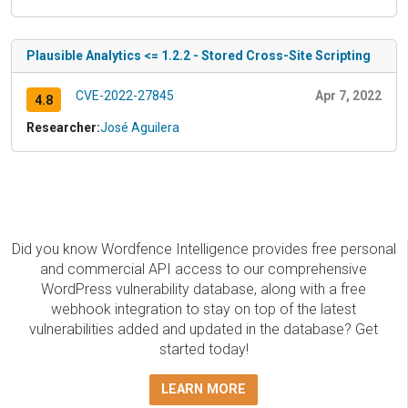
Plausible Analytics <= 1.2.2 - Stored Cross-Site Scripting
CVE-2022-27845
Apr 7, 2022
4.8
Researcher:
José Aguilera
Did you know Wordfence Intelligence provides free personal
and commercial API access to our comprehensive
WordPress vulnerability database, along with a free
webhook integration to stay on top of the latest
vulnerabilities added and updated in the database? Get
started today!
LEARN MORE