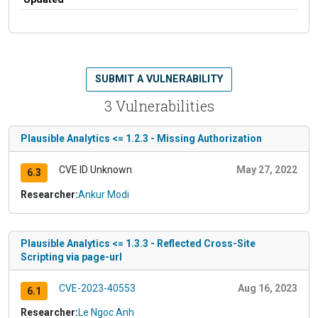
SUBMIT A VULNERABILITY
3 Vulnerabilities
Plausible Analytics <= 1.2.3 - Missing Authorization
CVE ID Unknown
May 27, 2022
6.3
Researcher:
Ankur Modi
Plausible Analytics <= 1.3.3 - Reflected Cross-Site
Scripting via page-url
CVE-2023-40553
Aug 16, 2023
6.1
Researcher:
Le Ngoc Anh