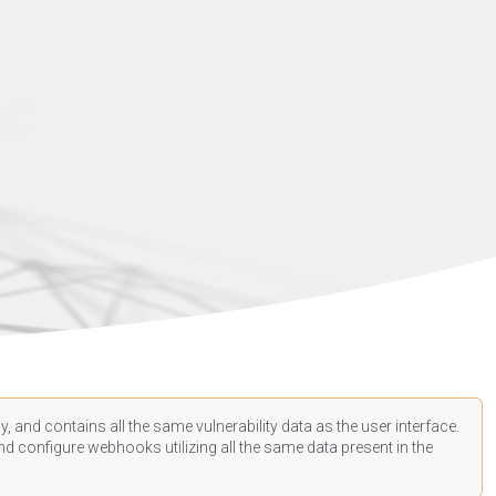
, and contains all the same vulnerability data as the user interface.
d configure webhooks utilizing all the same data present in the