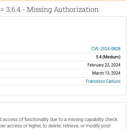
= 3.6.4 - Missing Authorization
CVE-2024-0828
5.4 (Medium)
February 22, 2024
March 13, 2024
Francesco Carlucci
 access of functionality due to a missing capability check
iber access or higher, to delete, retrieve, or modify post