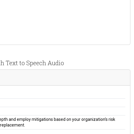
th Text to Speech Audio
 depth and employ mitigations based on your organization's risk
a replacement.