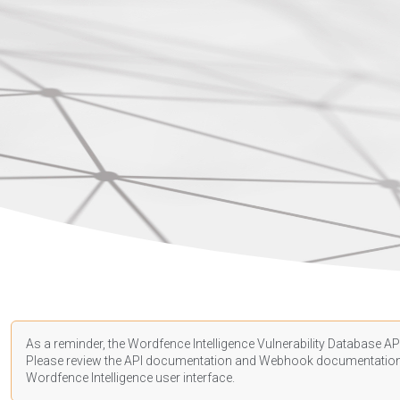
As a reminder, the Wordfence Intelligence Vulnerability Database API
Please review the API
documentation
and Webhook
documentatio
Wordfence Intelligence user interface.