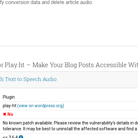
y conversion data and delete article audio.
for Play.ht – Make Your Blog Posts Accessible Wi
th Text to Speech Audio
Plugin
play-ht
(view on wordpress.org)
No
No known patch available. Please review the vulnerability's details in
tolerance. It may be best to uninstall the affected software and find 
<= 3.6.4