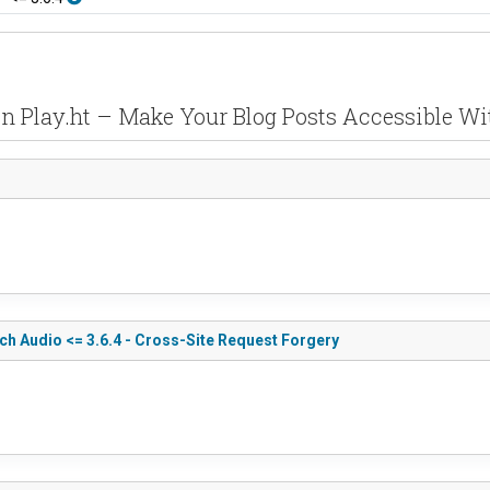
 in Play.ht – Make Your Blog Posts Accessible Wi
ch Audio <= 3.6.4 - Cross-Site Request Forgery