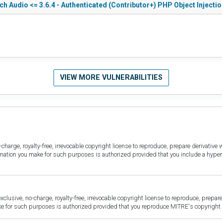
h Audio <= 3.6.4 - Authenticated (Contributor+) PHP Object Injecti
VIEW MORE VULNERABILITIES
harge, royalty-free, irrevocable copyright license to reproduce, prepare derivative w
ormation you make for such purposes is authorized provided that you include a hyper
sive, no-charge, royalty-free, irrevocable copyright license to reproduce, prepare 
for such purposes is authorized provided that you reproduce MITRE's copyright d