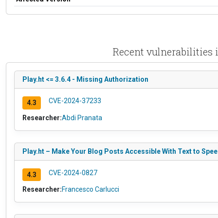
Recent vulnerabilities
Play.ht <= 3.6.4 - Missing Authorization
CVE-2024-37233
4.3
Researcher:
Abdi Pranata
Play.ht – Make Your Blog Posts Accessible With Text to Spee
CVE-2024-0827
4.3
Researcher:
Francesco Carlucci