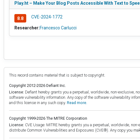
Play.ht – Make Your Blog Posts Accessible With Text to Speec
CVE-2024-1772
8.8
Researcher:
Francesco Carlucci
This record contains material that is subject to copyright.
Copyright 2012-2026 Defiant Inc.
License:
Defiant hereby grants you a perpetual, worldwide, non-exclusive, no-c
software vulnerability information. Any copy of the software vulnerability inf
and this license in any such copy.
Read more.
Copyright 1999-2026 The MITRE Corporation
License:
CVE Usage: MITRE hereby grants you a perpetual, worldwide, non-exclu
distribute Common Vulnerabilities and Exposures (CVE®). Any copy you make 