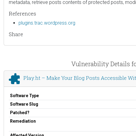
metadata, retrieve posts contents of protected posts, modif
References
plugins.trac.wordpress.org
Share
Vulnerability Details 
Play.ht – Make Your Blog Posts Accessible Wi
Software Type
Software Slug
Patched?
Remediation
Affected Version