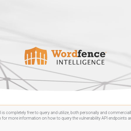
 is completely free to query and utilize, both personally and commercially
n
for more information on how to query the vulnerability API endpoints an