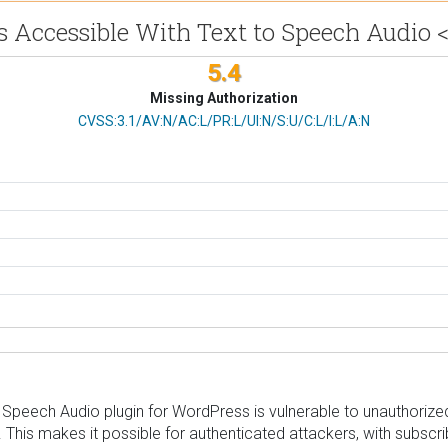
 Accessible With Text to Speech Audio <
5.4
Missing Authorization
CVSS Vector
CVSS:3.1/AV:N/AC:L/PR:L/UI:N/S:U/C:L/I:L/A:N
Speech Audio plugin for WordPress is vulnerable to unauthorized
.4. This makes it possible for authenticated attackers, with subscr