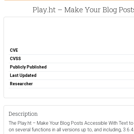
Play.ht – Make Your Blog Posts
CVE
CVSS
Publicly Published
Last Updated
Researcher
Description
The Play.ht – Make Your Blog Posts Accessible With Text to 
on several functions in all versions up to, and including, 3.6