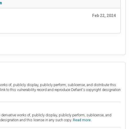
on
Feb 22, 2024
orks of, publicly display, publicly perform, sublicense, and distribute this
link to this vulnerability record and reproduce Defiant's copyright designation
derivative works of, publicly display, publicly perform, sublicense, and
esignation and this license in any such copy.
Read more.