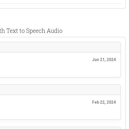
th Text to Speech Audio
Jun 21, 2024
Feb 22, 2024