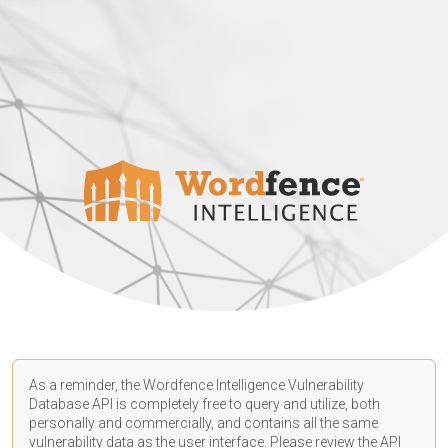
As a reminder, the Wordfence Intelligence Vulnerability
Database API is completely free to query and utilize, both
personally and commercially, and contains all the same
vulnerability data as the user interface. Please review the API