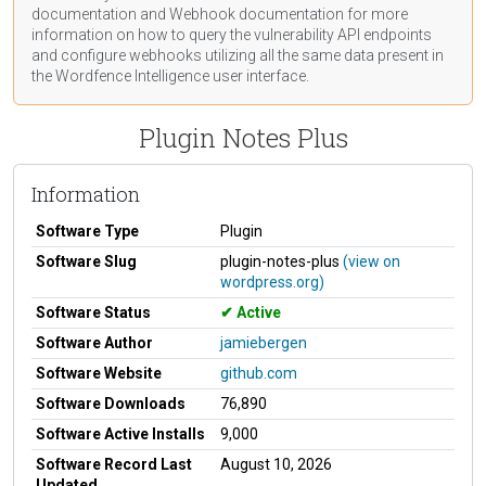
documentation
and Webhook
documentation
for more
information on how to query the vulnerability API endpoints
and configure webhooks utilizing all the same data present in
the Wordfence Intelligence user interface.
Plugin Notes Plus
Information
Software Type
Plugin
Software Slug
plugin-notes-plus
(view on
wordpress.org)
Software Status
Active
Software Author
jamiebergen
Software Website
github.com
Software Downloads
76,890
Software Active Installs
9,000
Software Record Last
August 10, 2026
Updated