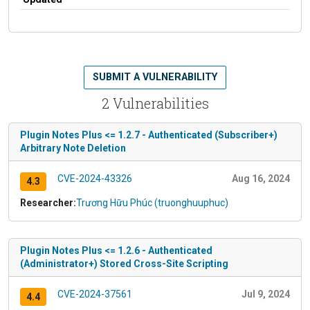
SUBMIT A VULNERABILITY
2 Vulnerabilities
Plugin Notes Plus <= 1.2.7 - Authenticated (Subscriber+)
Arbitrary Note Deletion
CVE-2024-43326
Aug 16, 2024
4.3
Researcher:
Trương Hữu Phúc (truonghuuphuc)
Plugin Notes Plus <= 1.2.6 - Authenticated
(Administrator+) Stored Cross-Site Scripting
CVE-2024-37561
Jul 9, 2024
4.4