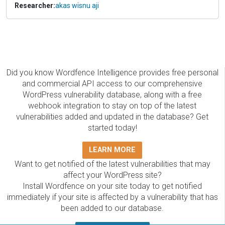
Researcher:
akas wisnu aji
Did you know Wordfence Intelligence provides free personal
and commercial API access to our comprehensive
WordPress vulnerability database, along with a free
webhook integration to stay on top of the latest
vulnerabilities added and updated in the database? Get
started today!
LEARN MORE
Want to get notified of the latest vulnerabilities that may
affect your WordPress site?
Install Wordfence on your site today to get notified
immediately if your site is affected by a vulnerability that has
been added to our database.