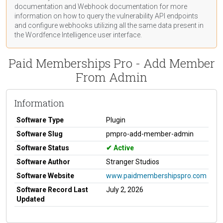
documentation
and Webhook
documentation
for more
information on how to query the vulnerability API endpoints
and configure webhooks utilizing all the same data present in
the Wordfence Intelligence user interface.
Paid Memberships Pro - Add Member
From Admin
Information
Software Type
Plugin
Software Slug
pmpro-add-member-admin
Software Status
Active
Software Author
Stranger Studios
Software Website
www.paidmembershipspro.com
Software Record Last
July 2, 2026
Updated