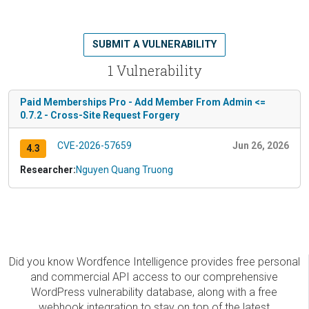
SUBMIT A VULNERABILITY
1 Vulnerability
Paid Memberships Pro - Add Member From Admin <=
0.7.2 - Cross-Site Request Forgery
CVE-2026-57659
Jun 26, 2026
4.3
Researcher:
Nguyen Quang Truong
Did you know Wordfence Intelligence provides free personal
and commercial API access to our comprehensive
WordPress vulnerability database, along with a free
webhook integration to stay on top of the latest