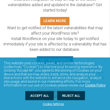
vulnerabilities added and updated in the database? Get
started today!
LEARN MORE
Want to get notified of the latest vulnerabilities that may
affect your WordPress site?
Install Wordfence on your site today to get notified
immediately if your site is affected by a vulnerability that has
been added to our database.
GET WORDFENCE
This website uses cookies, pixels, and similar technologies
The Wordfence Intelligence WordPress vulnerability
(collectively “Cookies”) to improve your browsing experience. By
clicking “Accept All”, you agree to the storing of Cookies on your
database is completely free to access and query via API.
device and that we may share, track, store, and analyze your
Please review the documentation on how to access and
interactions with the website to enhance site navigation, analyze
site usage, and assist in our marketing efforts. For more
consume the vulnerability data via API.
information on our use of cookies please review our
Cookie Policy
.
DOCUMENTATION
ACCEPT ALL
REJECT ALL
Cookie Settings