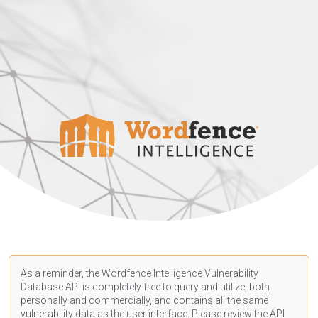
As a reminder, the Wordfence Intelligence Vulnerability
Database API is completely free to query and utilize, both
personally and commercially, and contains all the same
vulnerability data as the user interface. Please review the API