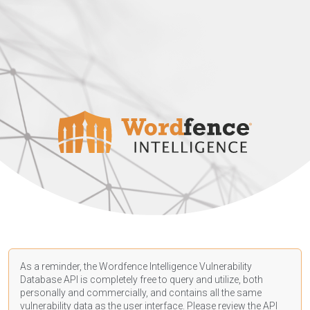
As a reminder, the Wordfence Intelligence Vulnerability
Database API is completely free to query and utilize, both
personally and commercially, and contains all the same
vulnerability data as the user interface. Please review the API