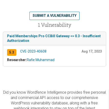
SUBMIT A VULNERABILITY
1 Vulnerability
Paid Memberships Pro CCBill Gateway <= 0.3 - Insufficient
Authorization
CVE-2023-40608
Aug 17, 2023
5.3
Researcher:
Rafie Muhammad
Did you know Wordfence Intelligence provides free personal
and commercial API access to our comprehensive
WordPress vulnerability database, along with a free
webhook integration to stay on top of the latest