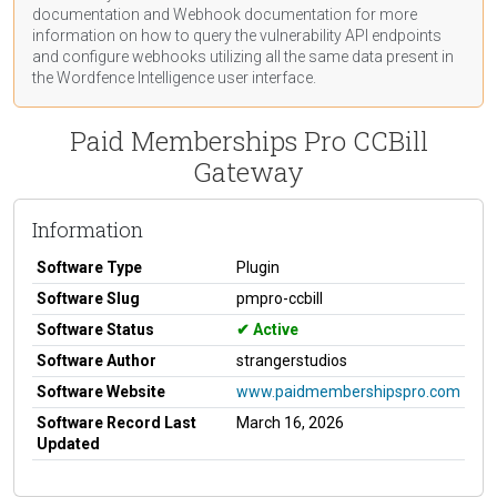
documentation
and Webhook
documentation
for more
information on how to query the vulnerability API endpoints
and configure webhooks utilizing all the same data present in
the Wordfence Intelligence user interface.
Paid Memberships Pro CCBill
Gateway
Information
Software Type
Plugin
Software Slug
pmpro-ccbill
Software Status
Active
Software Author
strangerstudios
Software Website
www.paidmembershipspro.com
Software Record Last
March 16, 2026
Updated