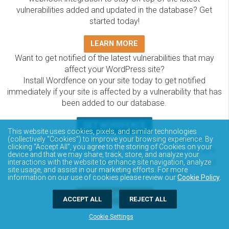
vulnerabilities added and updated in the database? Get
started today!
LEARN MORE
Want to get notified of the latest vulnerabilities that may
affect your WordPress site?
Install Wordfence on your site today to get notified
immediately if your site is affected by a vulnerability that has
been added to our database.
GET WORDFENCE
This website uses cookies, pixels, and similar technologies
The Wordfence Intelligence WordPress vulnerability
(collectively “Cookies”) to improve your browsing experience. By
clicking “Accept All”, you agree to the storing of Cookies on your
database is completely free to access and query via API.
device and that we may share, track, store, and analyze your
Please review the documentation on how to access and
interactions with the website to enhance site navigation, analyze
site usage, and assist in our marketing efforts. For more
consume the vulnerability data via API.
information on our use of cookies please review our
Cookie Policy
.
DOCUMENTATION
ACCEPT ALL
REJECT ALL
Cookie Settings