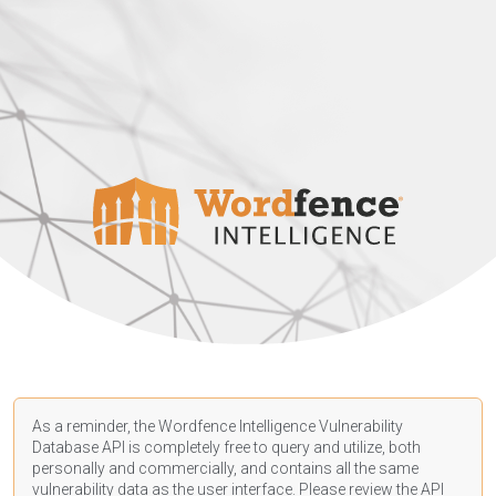
As a reminder, the Wordfence Intelligence Vulnerability
Database API is completely free to query and utilize, both
personally and commercially, and contains all the same
vulnerability data as the user interface. Please review the API