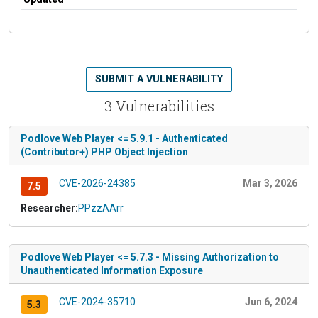
SUBMIT A VULNERABILITY
3 Vulnerabilities
Podlove Web Player <= 5.9.1 - Authenticated
(Contributor+) PHP Object Injection
CVE-2026-24385
Mar 3, 2026
7.5
Researcher:
PPzzAArr
Podlove Web Player <= 5.7.3 - Missing Authorization to
Unauthenticated Information Exposure
CVE-2024-35710
Jun 6, 2024
5.3