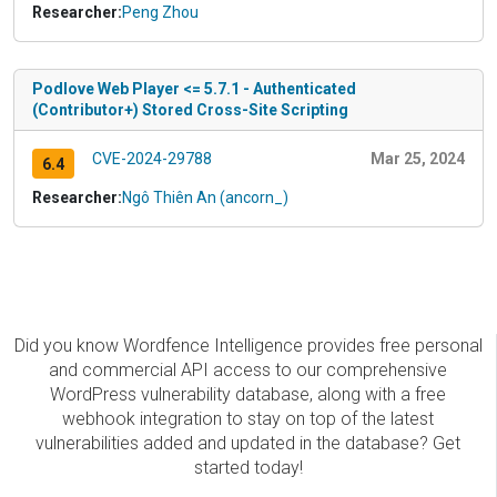
Researcher:
Peng Zhou
Podlove Web Player <= 5.7.1 - Authenticated
(Contributor+) Stored Cross-Site Scripting
CVE-2024-29788
Mar 25, 2024
6.4
Researcher:
Ngô Thiên An (ancorn_)
Did you know Wordfence Intelligence provides free personal
and commercial API access to our comprehensive
WordPress vulnerability database, along with a free
webhook integration to stay on top of the latest
vulnerabilities added and updated in the database? Get
started today!