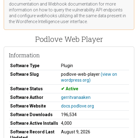
documentation
and Webhook
documentation
for more
information on how to query the vulnerability API endpoints
and configure webhooks utilizing all the same data present in
the Wordfence Intelligence user interface.
Podlove Web Player
Information
Software Type
Plugin
Software Slug
podlove-web-player
(view on
wordpress.org)
Software Status
Active
Software Author
gerritvanaaken
Software Website
docs.podlove.org
Software Downloads
196,534
Software Active Installs
4,000
Software Record Last
August 9, 2026
Updated