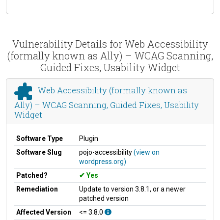
Vulnerability Details for Web Accessibility
(formally known as Ally) – WCAG Scanning,
Guided Fixes, Usability Widget
Web Accessibility (formally known as
Ally) – WCAG Scanning, Guided Fixes, Usability
Widget
Software Type
Plugin
Software Slug
pojo-accessibility
(view on
wordpress.org)
Patched?
Yes
Remediation
Update to version 3.8.1, or a newer
patched version
Affected Version
<= 3.8.0