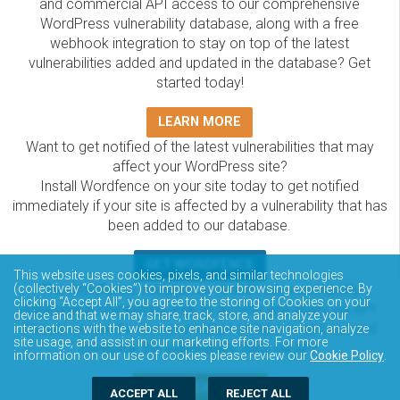
and commercial API access to our comprehensive
WordPress vulnerability database, along with a free
webhook integration to stay on top of the latest
vulnerabilities added and updated in the database? Get
started today!
LEARN MORE
Want to get notified of the latest vulnerabilities that may
affect your WordPress site?
Install Wordfence on your site today to get notified
immediately if your site is affected by a vulnerability that has
been added to our database.
GET WORDFENCE
This website uses cookies, pixels, and similar technologies
(collectively “Cookies”) to improve your browsing experience. By
The Wordfence Intelligence WordPress vulnerability
clicking “Accept All”, you agree to the storing of Cookies on your
database is completely free to access and query via API.
device and that we may share, track, store, and analyze your
Please review the documentation on how to access and
interactions with the website to enhance site navigation, analyze
site usage, and assist in our marketing efforts. For more
consume the vulnerability data via API.
information on our use of cookies please review our
Cookie Policy
.
DOCUMENTATION
ACCEPT ALL
REJECT ALL