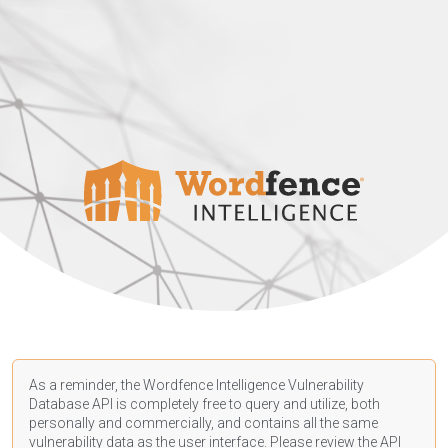
As a reminder, the Wordfence Intelligence Vulnerability
Database API is completely free to query and utilize, both
personally and commercially, and contains all the same
vulnerability data as the user interface. Please review the API