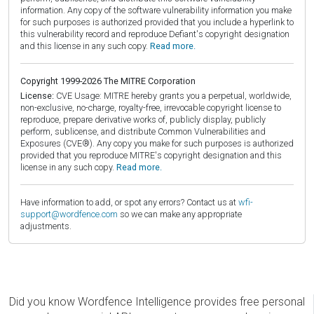
information. Any copy of the software vulnerability information you make
for such purposes is authorized provided that you include a hyperlink to
this vulnerability record and reproduce Defiant's copyright designation
and this license in any such copy.
Read more.
Copyright 1999-2026 The MITRE Corporation
License:
CVE Usage: MITRE hereby grants you a perpetual, worldwide,
non-exclusive, no-charge, royalty-free, irrevocable copyright license to
reproduce, prepare derivative works of, publicly display, publicly
perform, sublicense, and distribute Common Vulnerabilities and
Exposures (CVE®). Any copy you make for such purposes is authorized
provided that you reproduce MITRE's copyright designation and this
license in any such copy.
Read more.
Have information to add, or spot any errors? Contact us at
wfi-
support@wordfence.com
so we can make any appropriate
adjustments.
Did you know Wordfence Intelligence provides free personal