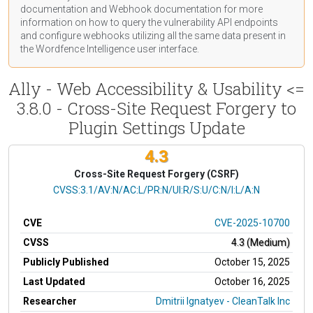
documentation
and Webhook
documentation
for more
information on how to query the vulnerability API endpoints
and configure webhooks utilizing all the same data present in
the Wordfence Intelligence user interface.
Ally - Web Accessibility & Usability <=
3.8.0 - Cross-Site Request Forgery to
Plugin Settings Update
4.3
Cross-Site Request Forgery (CSRF)
CVSS Vector
CVSS:3.1/AV:N/AC:L/PR:N/UI:R/S:U/C:N/I:L/A:N
CVE
CVE-2025-10700
CVSS
4.3 (Medium)
Publicly Published
October 15, 2025
Last Updated
October 16, 2025
Researcher
Dmitrii Ignatyev - CleanTalk Inc