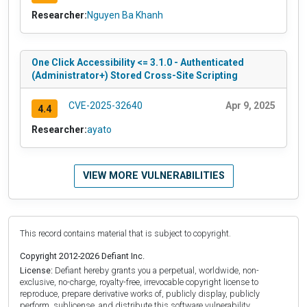
Researcher:
Nguyen Ba Khanh
One Click Accessibility <= 3.1.0 - Authenticated
(Administrator+) Stored Cross-Site Scripting
CVE-2025-32640
Apr 9, 2025
4.4
Researcher:
ayato
VIEW MORE VULNERABILITIES
This record contains material that is subject to copyright.
Copyright 2012-2026 Defiant Inc.
License:
Defiant hereby grants you a perpetual, worldwide, non-
exclusive, no-charge, royalty-free, irrevocable copyright license to
reproduce, prepare derivative works of, publicly display, publicly
perform, sublicense, and distribute this software vulnerability