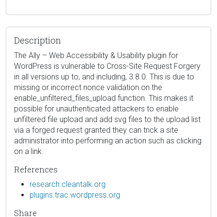
Description
The Ally – Web Accessibility & Usability plugin for
WordPress is vulnerable to Cross-Site Request Forgery
in all versions up to, and including, 3.8.0. This is due to
missing or incorrect nonce validation on the
enable_unfiltered_files_upload function. This makes it
possible for unauthenticated attackers to enable
unfiltered file upload and add svg files to the upload list
via a forged request granted they can trick a site
administrator into performing an action such as clicking
on a link.
References
research.cleantalk.org
plugins.trac.wordpress.org
Share