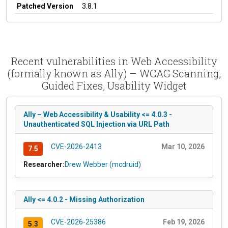
Patched Version
3.8.1
Recent vulnerabilities in Web Accessibility
(formally known as Ally) – WCAG Scanning,
Guided Fixes, Usability Widget
Ally – Web Accessibility & Usability <= 4.0.3 -
Unauthenticated SQL Injection via URL Path
CVE-2026-2413
Mar 10, 2026
7.5
Researcher:
Drew Webber (mcdruid)
Ally <= 4.0.2 - Missing Authorization
CVE-2026-25386
Feb 19, 2026
5.3