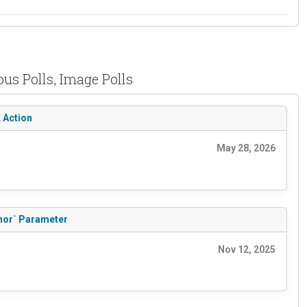
us Polls, Image Polls
X Action
May 28, 2026
thor` Parameter
Nov 12, 2025