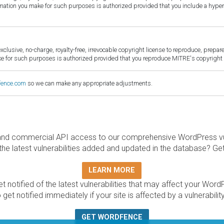
ormation you make for such purposes is authorized provided that you include a hyper
sive, no-charge, royalty-free, irrevocable copyright license to reproduce, prepare 
for such purposes is authorized provided that you reproduce MITRE's copyright d
fence.com
so we can make any appropriate adjustments.
and commercial API access to our comprehensive WordPress vuln
the latest vulnerabilities added and updated in the database? Ge
LEARN MORE
t notified of the latest vulnerabilities that may affect your Word
 get notified immediately if your site is affected by a vulnerabil
GET WORDFENCE