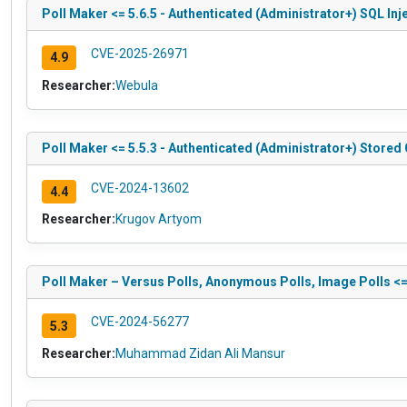
Poll Maker <= 5.6.5 - Authenticated (Administrator+) SQL Inj
CVE-2025-26971
4.9
Researcher:
Webula
Poll Maker <= 5.5.3 - Authenticated (Administrator+) Stored 
CVE-2024-13602
4.4
Researcher:
Krugov Artyom
Poll Maker – Versus Polls, Anonymous Polls, Image Polls <=
CVE-2024-56277
5.3
Researcher:
Muhammad Zidan Ali Mansur