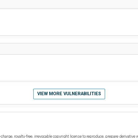
VIEW MORE VULNERABILITIES
harge, royalty-free, irrevocable copyright license to reproduce, prepare derivative w