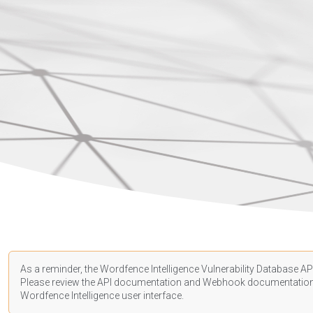
As a reminder, the Wordfence Intelligence Vulnerability Database API
Please review the API
documentation
and Webhook
documentatio
Wordfence Intelligence user interface.