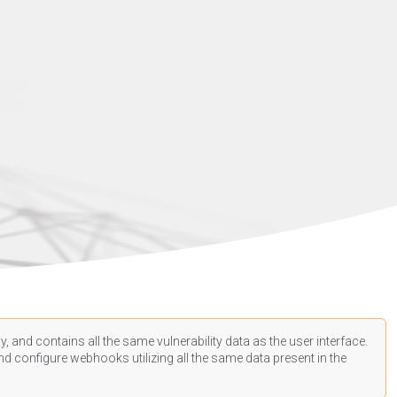
, and contains all the same vulnerability data as the user interface.
d configure webhooks utilizing all the same data present in the