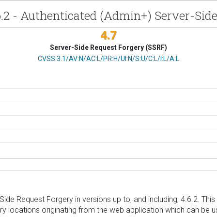
6.2 - Authenticated (Admin+) Server-Sid
4.7
Server-Side Request Forgery (SSRF)
CVSS Vector
CVSS:3.1/AV:N/AC:L/PR:H/UI:N/S:U/C:L/I:L/A:L
ide Request Forgery in versions up to, and including, 4.6.2. This
ry locations originating from the web application which can be u