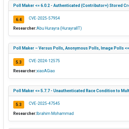
Poll Maker <= 6.0.2 - Authenticated (Contributor+) Stored Cr
CVE-2025-57954
6.4
Researcher:
Abu Hurayra (HurayraIIT)
Poll Maker – Versus Polls, Anonymous Polls, Image Polls <=
CVE-2024-12575
5.3
Researcher:
xiaoAGiao
Poll Maker <= 5.7.7 - Unauthenticated Race Condition to Mul
CVE-2025-47545
5.3
Researcher:
Ibrahim Mohammad