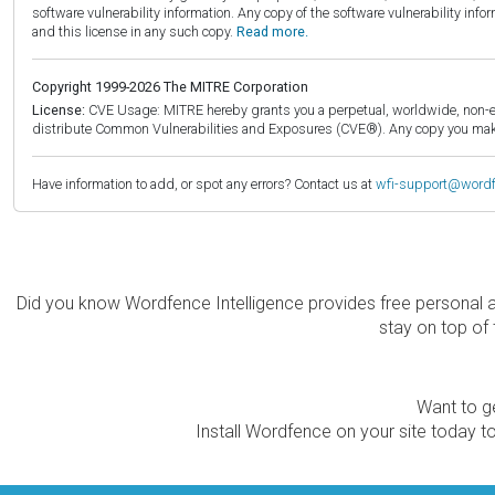
software vulnerability information. Any copy of the software vulnerability inf
and this license in any such copy.
Read more.
Copyright 1999-2026 The MITRE Corporation
License:
CVE Usage: MITRE hereby grants you a perpetual, worldwide, non-exclu
distribute Common Vulnerabilities and Exposures (CVE®). Any copy you make 
Have information to add, or spot any errors? Contact us at
wfi-support@word
Did you know Wordfence Intelligence provides free personal 
stay on top of 
Want to ge
Install Wordfence on your site today to