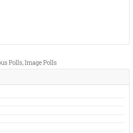
us Polls, Image Polls