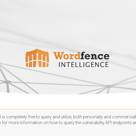
 is completely free to query and utilize, both personally and commercially
n
for more information on how to query the vulnerability API endpoints an