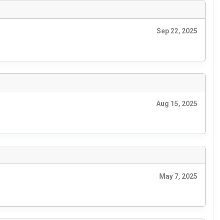
Sep 22, 2025
Aug 15, 2025
May 7, 2025