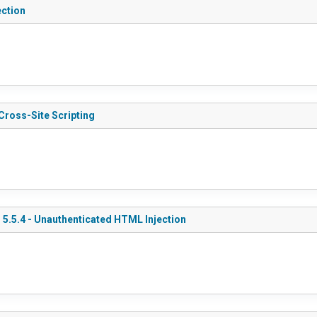
ection
Cross-Site Scripting
 5.5.4 - Unauthenticated HTML Injection