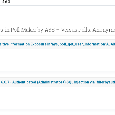
4.6.3
es in Poll Maker by AYS – Versus Polls, Anonymo
sitive Information Exposure in 'ays_poll_get_user_information' AJA
.0.7 - Authenticated (Administrator+) SQL Injection via `filterbyau