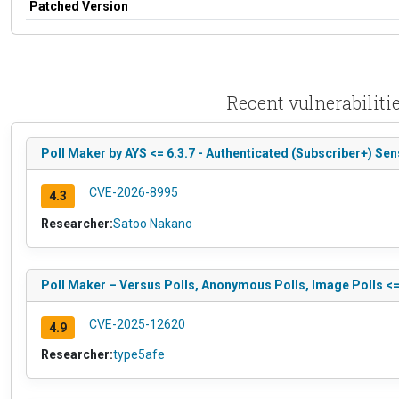
Patched Version
Recent vulnerabiliti
Poll Maker by AYS <= 6.3.7 - Authenticated (Subscriber+) Sen
CVE-2026-8995
4.3
Researcher:
Satoo Nakano
Poll Maker – Versus Polls, Anonymous Polls, Image Polls <= 6
CVE-2025-12620
4.9
Researcher:
type5afe