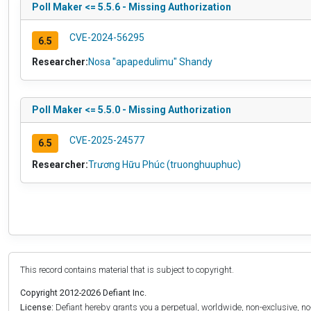
Poll Maker <= 5.5.6 - Missing Authorization
CVE-2024-56295
6.5
Researcher:
Nosa "apapedulimu" Shandy
Poll Maker <= 5.5.0 - Missing Authorization
CVE-2025-24577
6.5
Researcher:
Trương Hữu Phúc (truonghuuphuc)
This record contains material that is subject to copyright.
Copyright 2012-2026 Defiant Inc.
License:
Defiant hereby grants you a perpetual, worldwide, non-exclusive, no-c