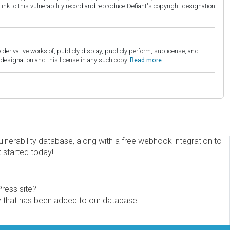
link to this vulnerability record and reproduce Defiant's copyright designation
derivative works of, publicly display, publicly perform, sublicense, and
esignation and this license in any such copy.
Read more.
erability database, along with a free webhook integration to
t started today!
Press site?
ity that has been added to our database.