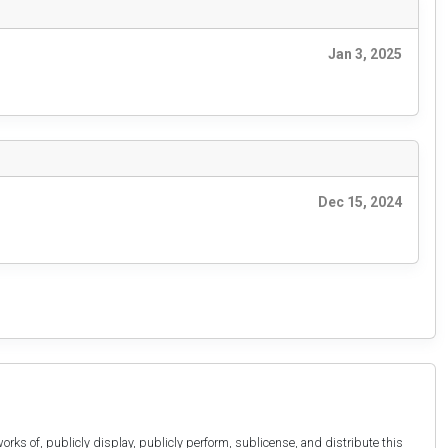
Jan 3, 2025
Dec 15, 2024
orks of, publicly display, publicly perform, sublicense, and distribute this