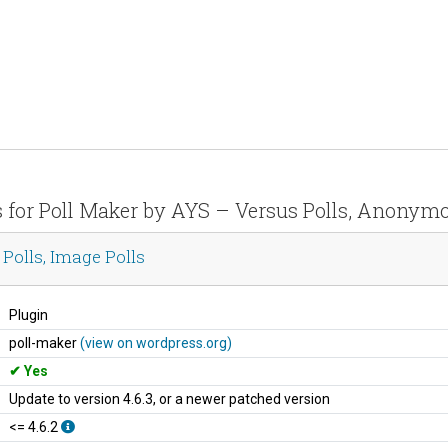
s for Poll Maker by AYS – Versus Polls, Anonymo
Polls, Image Polls
Plugin
poll-maker
(view on wordpress.org)
Yes
Update to version 4.6.3, or a newer patched version
<= 4.6.2