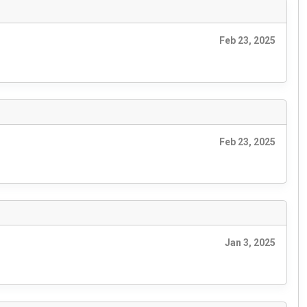
Feb 23, 2025
Feb 23, 2025
Jan 3, 2025