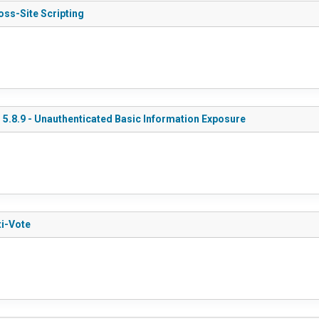
oss-Site Scripting
 5.8.9 - Unauthenticated Basic Information Exposure
ti-Vote