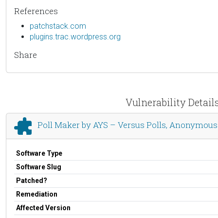
References
patchstack.com
plugins.trac.wordpress.org
Share
Vulnerability Detail
Poll Maker by AYS – Versus Polls, Anonymous 
Software Type
Software Slug
Patched?
Remediation
Affected Version