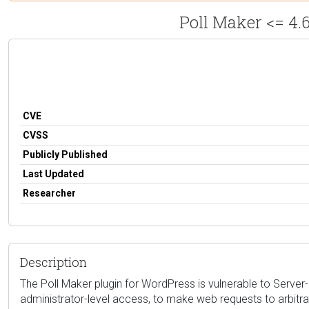
Poll Maker <= 4.
CVE
CVSS
Publicly Published
Last Updated
Researcher
Description
The Poll Maker plugin for WordPress is vulnerable to Server-S
administrator-level access, to make web requests to arbitra