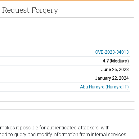
e Request Forgery
CVE-2023-34013
4.7 (Medium)
June 26, 2023
January 22, 2024
Abu Hurayra (HurayraIIT)
 makes it possible for authenticated attackers, with
sed to query and modify information from internal services.